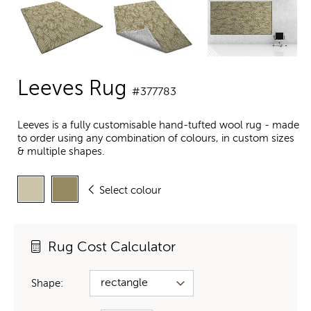
Leeves Rug
#377783
Leeves is a fully customisable hand-tufted wool rug - made
to order using any combination of colours, in custom sizes
& multiple shapes.
Select colour
Rug Cost Calculator
Shape: