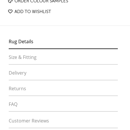
ORDER COLOUR SAMPLES
ADD TO WISHLIST
Rug Details
Size & Fitting
Delivery
Returns
FAQ
Customer Reviews