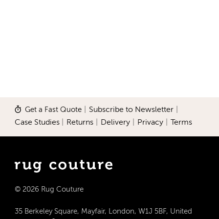
Get a Fast Quote
|
Subscribe to Newsletter
|
Case Studies
|
Returns
|
Delivery
|
Privacy
|
Terms
© 2026 Rug Couture
35 Berkeley Square, Mayfair, London, W1J 5BF, United