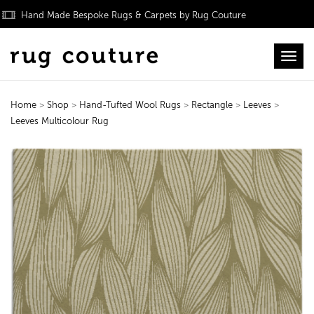
Hand Made Bespoke Rugs & Carpets by Rug Couture
Toggl
Home
>
Shop
>
Hand-Tufted Wool Rugs
>
Rectangle
>
Leeves
>
Leeves Multicolour Rug