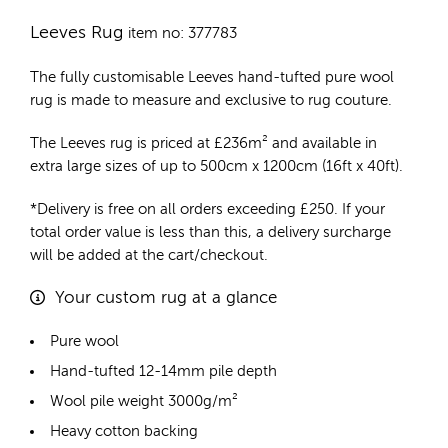
Leeves Rug
item no: 377783
The fully customisable Leeves
hand-tufted pure wool
rug
is made to measure and exclusive to rug couture.
The Leeves rug is priced at
£
236m²
and available in
extra large sizes of up to 500cm x 1200cm (16ft x 40ft).
*Delivery is free on all orders exceeding £250. If your
total order value is less than this, a delivery surcharge
will be added at the cart/checkout.
Your custom rug at a glance
Pure wool
Hand-tufted 12-14mm pile depth
Wool pile weight 3000g/m²
Heavy cotton backing