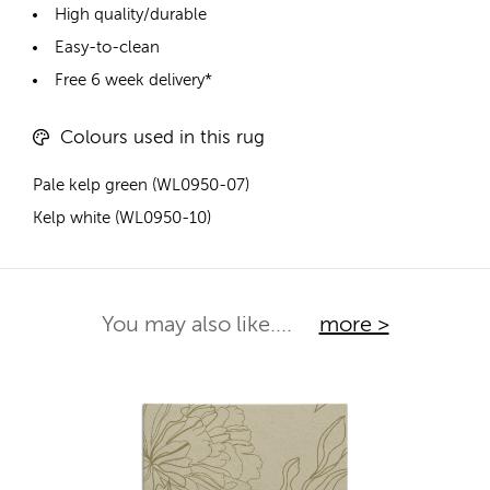
High quality/durable
Easy-to-clean
Free 6 week delivery*
Colours used in this rug
Pale kelp green (WL0950-07)
Kelp white (WL0950-10)
You may also like....
more >