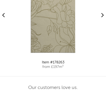
Item #178263
from £197m²
Our customers love us.