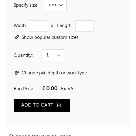
Specify size
Width
x
Length
Show popular custom sizes
Quantity:
Change pile depth or wool type
£
0.00
Rug Price:
Ex-VAT.
ADD TO CART