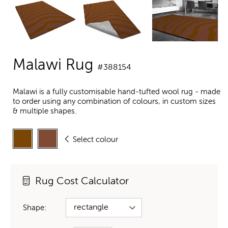
Malawi Rug
#388154
Malawi is a fully customisable hand-tufted wool rug - made
to order using any combination of colours, in custom sizes
& multiple shapes.
Select colour
Rug Cost Calculator
Shape: