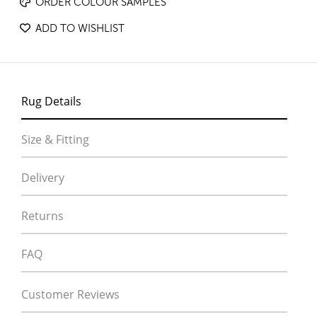
ORDER COLOUR SAMPLES
ADD TO WISHLIST
Rug Details
Size & Fitting
Delivery
Returns
FAQ
Customer Reviews