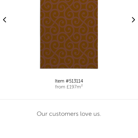
Item #513114
from £197m²
Our customers love us.