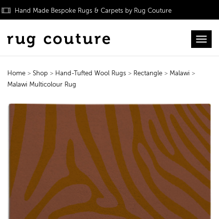
Hand Made Bespoke Rugs & Carpets by Rug Couture
Toggl
Home
>
Shop
>
Hand-Tufted Wool Rugs
>
Rectangle
>
Malawi
>
Malawi Multicolour Rug