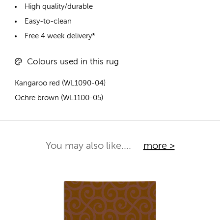
High quality/durable
Easy-to-clean
Free 4 week delivery*
Colours used in this rug
Kangaroo red (WL1090-04)
Ochre brown (WL1100-05)
You may also like....
more >