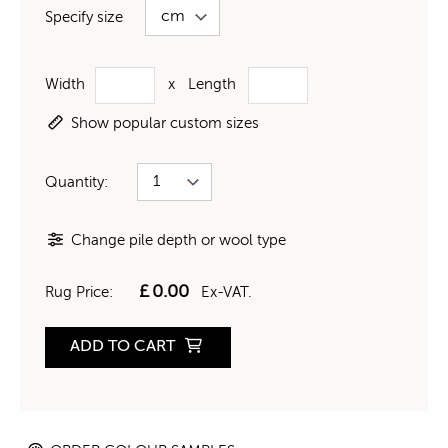
Specify size
Width
x
Length
Show popular custom sizes
Quantity:
Change pile depth or wool type
£
0.00
Rug Price:
Ex-VAT.
ADD TO CART