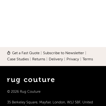
Get a Fast Quote
|
Subscribe to Newsletter
|
Case Studies
|
Returns
|
Delivery
|
Privacy
|
Terms
© 2026 Rug Couture
35 Berkeley Square, Mayfair, London, W1J 5BF, United