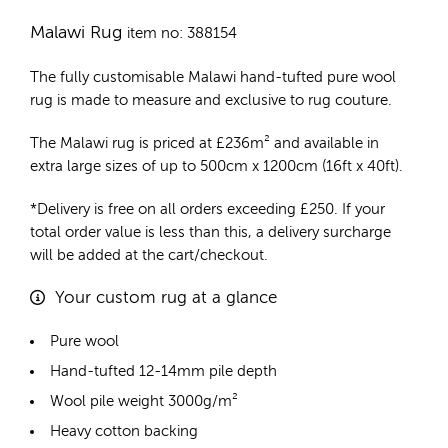
Malawi Rug
item no: 388154
The fully customisable Malawi
hand-tufted pure wool
rug
is made to measure and exclusive to rug couture.
The Malawi rug is priced at
£
236m²
and available in
extra large sizes of up to 500cm x 1200cm (16ft x 40ft).
*Delivery is free on all orders exceeding £250. If your
total order value is less than this, a delivery surcharge
will be added at the cart/checkout.
Your custom rug at a glance
Pure wool
Hand-tufted 12-14mm pile depth
Wool pile weight 3000g/m²
Heavy cotton backing