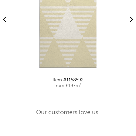
Item #1158592
from £197m²
Our customers love us.