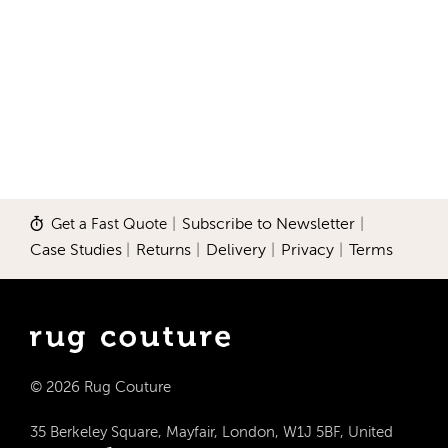
Get a Fast Quote
|
Subscribe to Newsletter
|
Case Studies
|
Returns
|
Delivery
|
Privacy
|
Terms
© 2026 Rug Couture
35 Berkeley Square, Mayfair, London, W1J 5BF, United