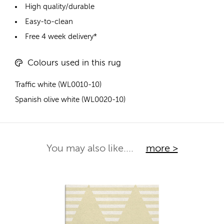
High quality/durable
Easy-to-clean
Free 4 week delivery*
Colours used in this rug
Traffic white (WL0010-10)
Spanish olive white (WL0020-10)
You may also like....
more >