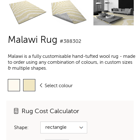
Malawi Rug
#388302
Malawi is a fully customisable hand-tufted wool rug - made
to order using any combination of colours, in custom sizes
& multiple shapes.
Select colour
Rug Cost Calculator
Shape: