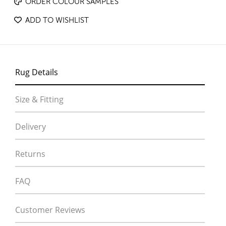
ORDER COLOUR SAMPLES
ADD TO WISHLIST
Rug Details
Size & Fitting
Delivery
Returns
FAQ
Customer Reviews