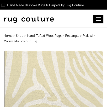
Hand Made Bespoke Rugs & Carpets by Rug Couture
Toggl
Home
>
Shop
>
Hand-Tufted Wool Rugs
>
Rectangle
>
Malawi
>
Malawi Multicolour Rug