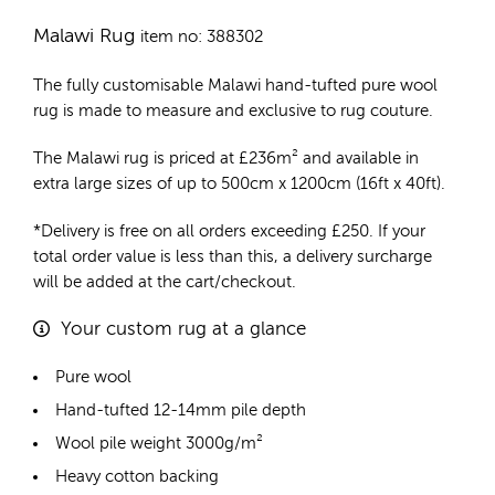
Malawi Rug
item no: 388302
The fully customisable Malawi
hand-tufted pure wool
rug
is made to measure and exclusive to rug couture.
The Malawi rug is priced at
£
236m²
and available in
extra large sizes of up to 500cm x 1200cm (16ft x 40ft).
*Delivery is free on all orders exceeding £250. If your
total order value is less than this, a delivery surcharge
will be added at the cart/checkout.
Your custom rug at a glance
Pure wool
Hand-tufted 12-14mm pile depth
Wool pile weight 3000g/m²
Heavy cotton backing