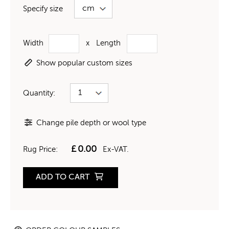
Specify size
Width
x
Length
Show popular custom sizes
Quantity:
Change pile depth or wool type
£
0.00
Rug Price:
Ex-VAT.
ADD TO CART