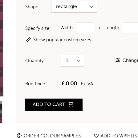
Shape:
Width
x
Length
Specify size
Show popular custom sizes
Change 
Quantity:
£
0.00
Rug Price:
Ex-VAT.
ADD TO CART
ORDER COLOUR SAMPLES
ADD TO WISHLIS