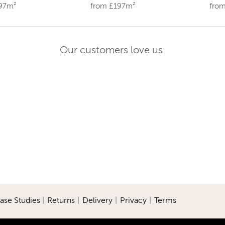
197m²
from £197m²
fro
Our customers love us.
ase Studies
|
Returns
|
Delivery
|
Privacy
|
Terms