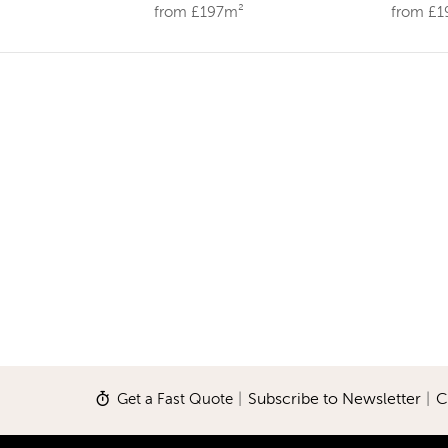
from £197m²
from £
Get a Fast Quote
|
Subscribe to Newsletter
|
C