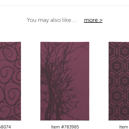
You may also like....
more >
68074
Item #783985
Item