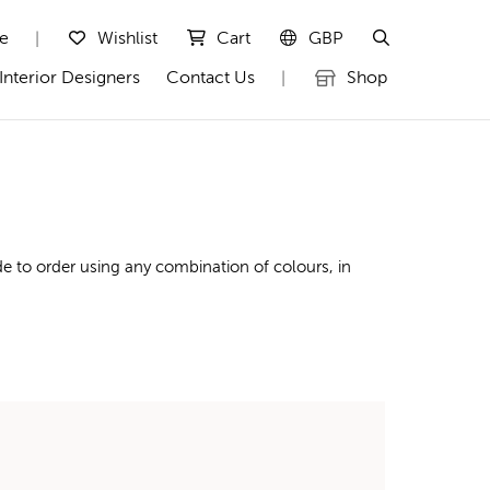
te
Wishlist
Cart
GBP
|
Interior Designers
Contact Us
Shop
|
e to order using any combination of colours, in