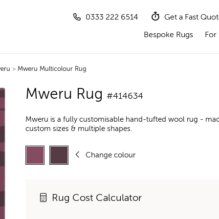
0333 222 6514
Get a Fast Quo
Bespoke Rugs
For 
eru
>
Mweru Multicolour Rug
Mweru Rug
#414634
Mweru is a fully customisable hand-tufted wool rug - mad
custom sizes & multiple shapes.
Change colour
Rug Cost Calculator