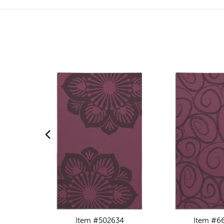
Item #502634
Item #6