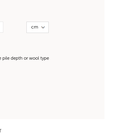
pile depth or wool type
T