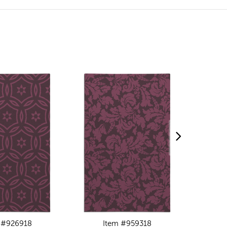
 #926918
Item #959318
I