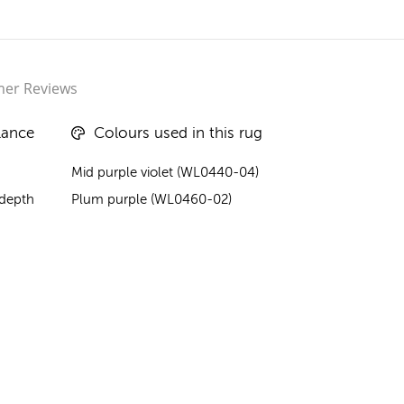
er Reviews
lance
Colours used in this rug
Mid purple violet (WL0440-04)
 depth
Plum purple (WL0460-02)