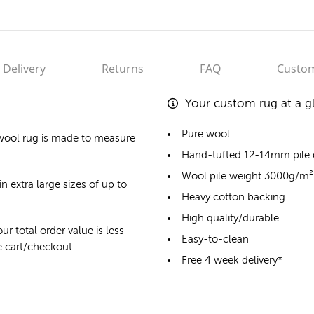
Delivery
Returns
FAQ
Custom
Your custom rug at a g
Pure wool
wool rug
is made to measure
Hand-tufted 12-14mm pile
Wool pile weight 3000g/m²
n extra large sizes of up to
Heavy cotton backing
High quality/durable
ur total order value is less
Easy-to-clean
he cart/checkout.
Free 4 week delivery*