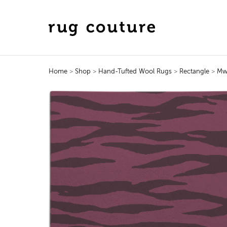
Home
>
Shop
>
Hand-Tufted Wool Rugs
>
Rectangle
>
Mw