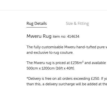
Rug Details
Size & Fitting
Mweru Rug
item no: 414634
The fully customisable Mweru
hand-tufted pure 
and exclusive to rug couture.
The Mweru rug is priced at
£
236m²
and available i
500cm x 1200cm (16ft x 40ft).
*Delivery is free on all orders exceeding £250. If yo
than this, a delivery surcharge will be added at t