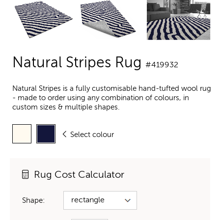
Natural Stripes Rug
#419932
Natural Stripes is a fully customisable hand-tufted wool rug
- made to order using any combination of colours, in
custom sizes & multiple shapes.
Select colour
Rug Cost Calculator
Shape: