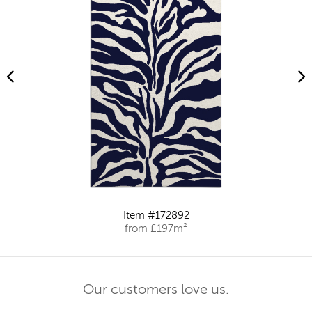
Item #172892
from £197m²
Our customers love us.