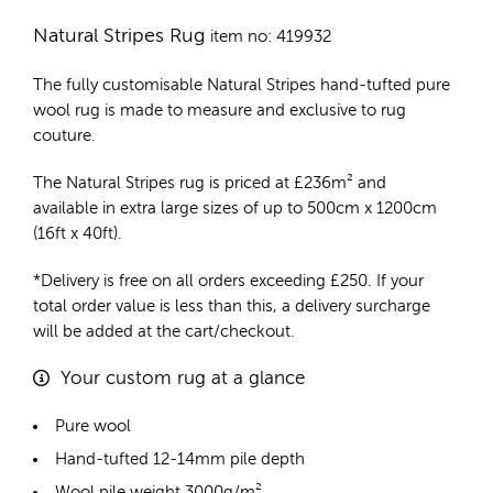
Natural Stripes Rug
item no: 419932
The fully customisable Natural Stripes
hand-tufted pure
wool rug
is made to measure and exclusive to rug
couture.
The Natural Stripes rug is priced at
£
236m²
and
available in extra large sizes of up to 500cm x 1200cm
(16ft x 40ft).
*Delivery is free on all orders exceeding £250. If your
total order value is less than this, a delivery surcharge
will be added at the cart/checkout.
Your custom rug at a glance
Pure wool
Hand-tufted 12-14mm pile depth
Wool pile weight 3000g/m²