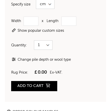
Specify size
Width
x
Length
Show popular custom sizes
Quantity:
Change pile depth or wool type
£
0.00
Rug Price:
Ex-VAT.
ADD TO CART