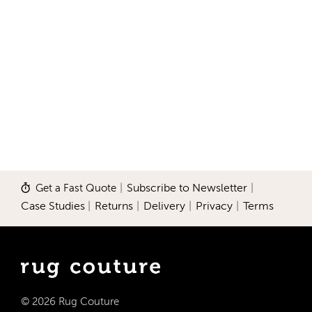
Get a Fast Quote
|
Subscribe to Newsletter
|
Case Studies
|
Returns
|
Delivery
|
Privacy
|
Terms
© 2026 Rug Couture