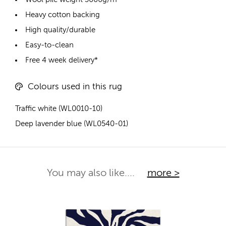
Heavy cotton backing
High quality/durable
Easy-to-clean
Free 4 week delivery*
Colours used in this rug
Traffic white (WL0010-10)
Deep lavender blue (WL0540-01)
You may also like....
more >