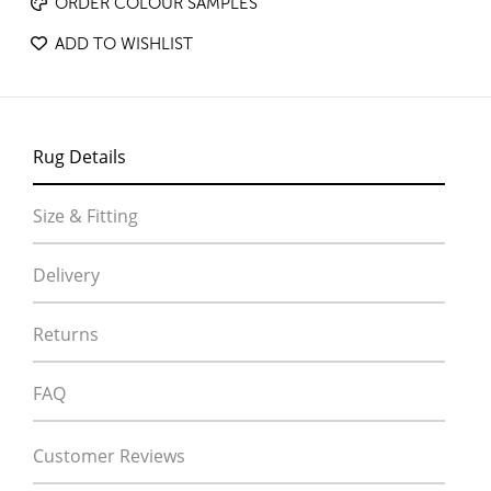
ORDER COLOUR SAMPLES
ADD TO WISHLIST
Rug Details
Size & Fitting
Delivery
Returns
FAQ
Customer Reviews