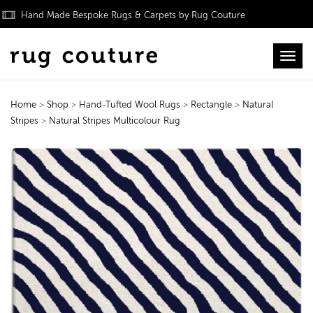
Hand Made Bespoke Rugs & Carpets by Rug Couture
Toggl
Home
>
Shop
>
Hand-Tufted Wool Rugs
>
Rectangle
>
Natural
Stripes
>
Natural Stripes Multicolour Rug