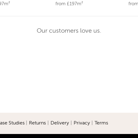
197m²
from £197m²
fro
Our customers love us.
ase Studies
|
Returns
|
Delivery
|
Privacy
|
Terms