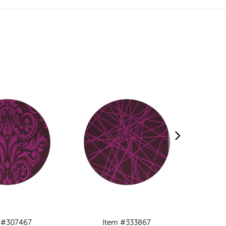
 #307467
Item #333867