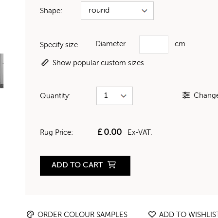
Shape:
Diameter
cm
Specify size
Show popular custom sizes
Change 
Quantity:
£
0.00
Rug Price:
Ex-VAT.
ADD TO CART
ORDER COLOUR SAMPLES
ADD TO WISHLIS