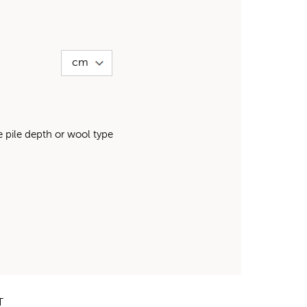
pile depth or wool type
T