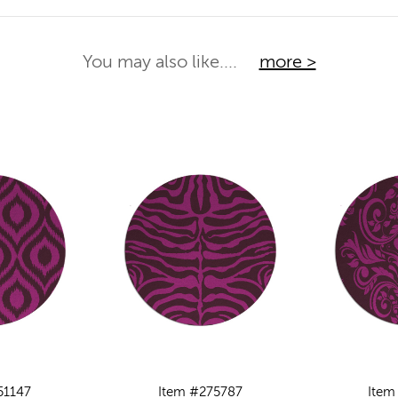
You may also like....
more >
51147
Item #275787
Item