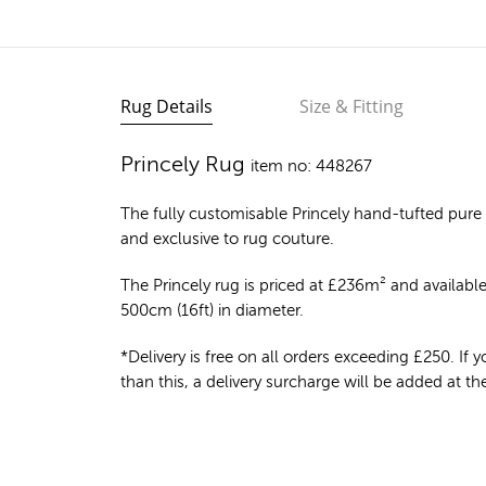
Rug Details
Size & Fitting
Princely Rug
item no: 448267
The fully customisable Princely
hand-tufted pure
and exclusive to rug couture.
The Princely rug is priced at
£
236m²
and available 
500cm (16ft) in diameter.
*Delivery is free on all orders exceeding £250. If yo
than this, a delivery surcharge will be added at t