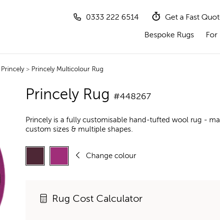
0333 222 6514
Get a Fast Quo
Bespoke Rugs
For 
>
Princely
>
Princely Multicolour Rug
Princely Rug
#448267
Princely is a fully customisable hand-tufted wool rug - ma
custom sizes & multiple shapes.
Change colour
Rug Cost Calculator