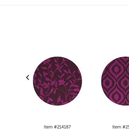
Item #214187
Item #2