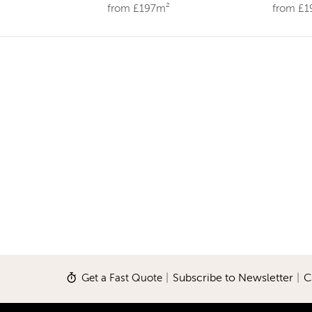
from £197m²
from £
Get a Fast Quote
|
Subscribe to Newsletter
|
C