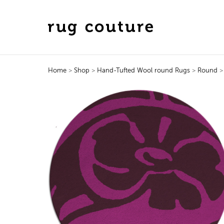
Home
>
Shop
>
Hand-Tufted Wool round Rugs
>
Round