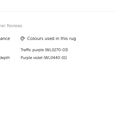
er Reviews
lance
Colours used in this rug
Traffic purple (WL0270-03)
 depth
Purple violet (WL0440-01)