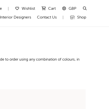
te
Wishlist
Cart
GBP
|
Interior Designers
Contact Us
Shop
|
de to order using any combination of colours, in