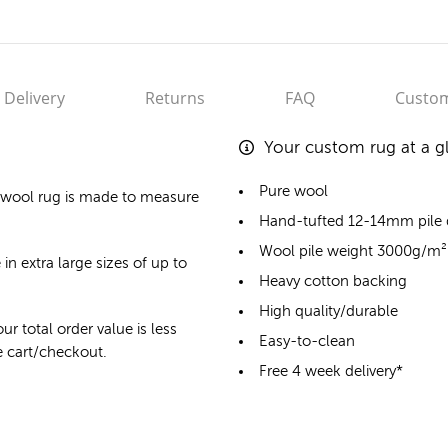
Delivery
Returns
FAQ
Custom
Your custom rug at a g
Pure wool
 wool rug
is made to measure
Hand-tufted 12-14mm pile
Wool pile weight 3000g/m²
in extra large sizes of up to
Heavy cotton backing
High quality/durable
ur total order value is less
Easy-to-clean
he cart/checkout.
Free 4 week delivery*