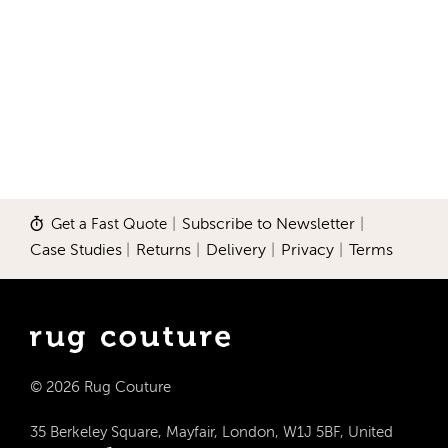
Get a Fast Quote
|
Subscribe to Newsletter
|
Case Studies
|
Returns
|
Delivery
|
Privacy
|
Terms
© 2026 Rug Couture
35 Berkeley Square, Mayfair, London, W1J 5BF, United