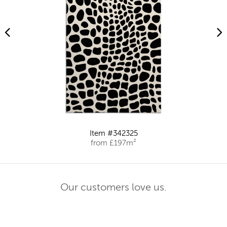
Item #342325
from £197m²
Our customers love us.