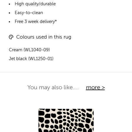
High quality/durable
Easy-to-clean
Free 3 week delivery*
Colours used in this rug
Cream (WL1040-09)
Jet black (WL1250-01)
You may also like....
more >