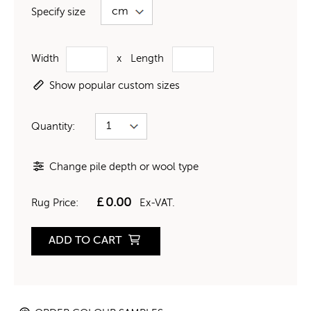
Specify size
Width
x
Length
Show popular custom sizes
Quantity:
Change pile depth or wool type
£
0.00
Rug Price:
Ex-VAT.
ADD TO CART