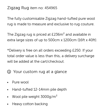
Zigzag Rug
item no: 454965
The fully customisable Zigzag
hand-tufted pure wool
rug
is made to measure and exclusive to rug couture.
The Zigzag rug is priced at
£
236m²
and available in
extra large sizes of up to 500cm x 1200cm (16ft x 40ft).
*Delivery is free on all orders exceeding £250. If your
total order value is less than this, a delivery surcharge
will be added at the cart/checkout.
Your custom rug at a glance
Pure wool
Hand-tufted 12-14mm pile depth
Wool pile weight 3000g/m²
Heavy cotton backing