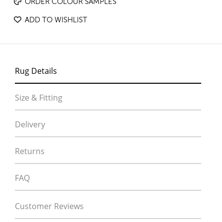
ORDER COLOUR SAMPLES
ADD TO WISHLIST
Rug Details
Size & Fitting
Delivery
Returns
FAQ
Customer Reviews