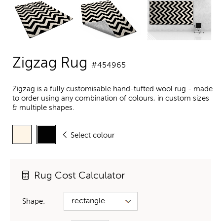
Zigzag Rug
#454965
Zigzag is a fully customisable hand-tufted wool rug - made
to order using any combination of colours, in custom sizes
& multiple shapes.
Select colour
Rug Cost Calculator
Shape: