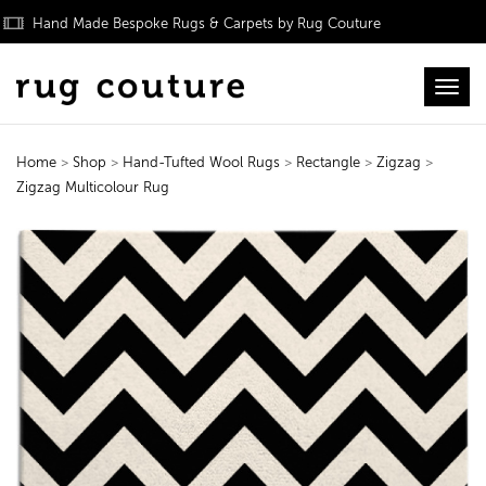
Hand Made Bespoke Rugs & Carpets by Rug Couture
Toggl
Home
>
Shop
>
Hand-Tufted Wool Rugs
>
Rectangle
>
Zigzag
>
Zigzag Multicolour Rug