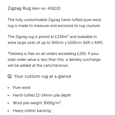
Zigzag Rug
item no: 455220
The fully customisable Zigzag
hand-tufted pure wool
rug
is made to measure and exclusive to rug couture.
The Zigzag rug is priced at
£
236m²
and available in
extra large sizes of up to 500cm x 1200cm (16ft x 40ft).
*Delivery is free on all orders exceeding £250. If your
total order value is less than this, a delivery surcharge
will be added at the cart/checkout.
Your custom rug at a glance
Pure wool
Hand-tufted 12-14mm pile depth
Wool pile weight 3000g/m²
Heavy cotton backing