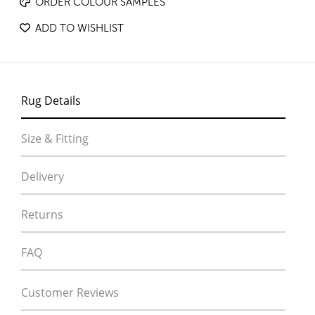
ORDER COLOUR SAMPLES
ADD TO WISHLIST
Rug Details
Size & Fitting
Delivery
Returns
FAQ
Customer Reviews