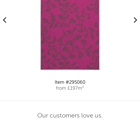
Item #295060
from £197m²
Our customers love us.