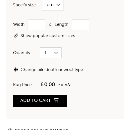
Specify size
Width
x
Length
Show popular custom sizes
Quantity:
Change pile depth or wool type
£
0.00
Rug Price:
Ex-VAT.
ADD TO CART