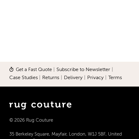
Get a Fast Quote
|
Subscribe to Newsletter
|
Case Studies
|
Returns
|
Delivery
|
Privacy
|
Terms
© 2026 Rug Couture
35 Berkeley Square, Mayfair, London, W1J 5BF, United