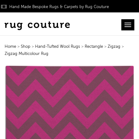
Hand Made Bespoke Rugs & Carpets by Rug Couture
Toggl
Home
>
Shop
>
Hand-Tufted Wool Rugs
>
Rectangle
>
Zigzag
>
Zigzag Multicolour Rug