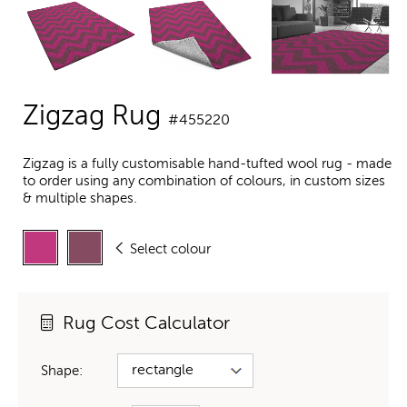
Zigzag Rug
#455220
Zigzag is a fully customisable hand-tufted wool rug - made
to order using any combination of colours, in custom sizes
& multiple shapes.
Select colour
Rug Cost Calculator
Shape: