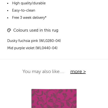
High quality/durable
Easy-to-clean
Free 3 week delivery*
Colours used in this rug
Dusky fuchsia pink (WL0280-04)
Mid purple violet (WL0440-04)
You may also like....
more >