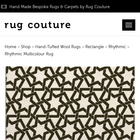
Hand Made Bespoke Rugs & Carpets by Rug Couture
Toggl
Home
>
Shop
>
Hand-Tufted Wool Rugs
>
Rectangle
>
Rhythmic
>
Rhythmic Multicolour Rug