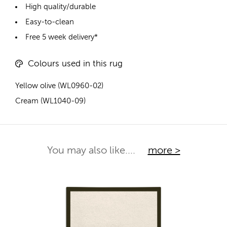
High quality/durable
Easy-to-clean
Free 5 week delivery*
Colours used in this rug
Yellow olive (WL0960-02)
Cream (WL1040-09)
You may also like....
more >