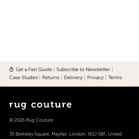
Get a Fast Quote
|
Subscribe to Newsletter
|
Case Studies
|
Returns
|
Delivery
|
Privacy
|
Terms
© 2026 Rug Couture
35 Berkeley Square, Mayfair, London, W1J 5BF, United