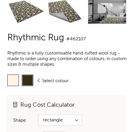
Rhythmic Rug
#462107
Rhythmic is a fully customisable hand-tufted wool rug -
made to order using any combination of colours, in custom
sizes & multiple shapes.
Select colour
Rug Cost Calculator
Shape: