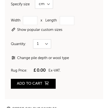
Specify size
Width
x
Length
Show popular custom sizes
Quantity:
Change pile depth or wool type
£
0.00
Rug Price:
Ex-VAT.
ADD TO CART