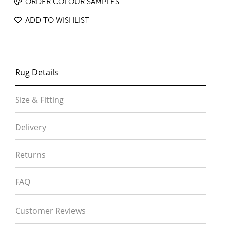
ORDER COLOUR SAMPLES
ADD TO WISHLIST
Rug Details
Size & Fitting
Delivery
Returns
FAQ
Customer Reviews