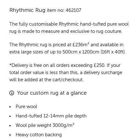
Rhythmic Rug
item no: 462107
The fully customisable Rhythmic
hand-tufted pure wool
rug
is made to measure and exclusive to rug couture.
The Rhythmic rug is priced at
£
236m²
and available in
extra large sizes of up to 500cm x 1200cm (16ft x 40ft).
*Delivery is free on all orders exceeding £250. If your
total order value is less than this, a delivery surcharge
will be added at the cart/checkout.
Your custom rug at a glance
Pure wool
Hand-tufted 12-14mm pile depth
Wool pile weight 3000g/m²
Heavy cotton backing