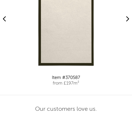
Item #370587
from £197m²
Our customers love us.