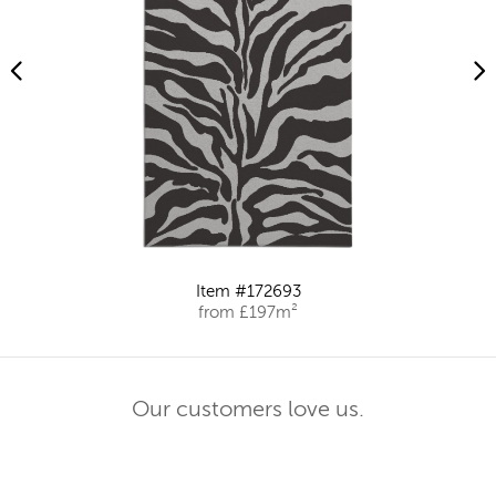
Item #172693
from £197m²
Our customers love us.