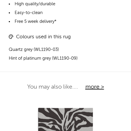
High quality/durable
Easy-to-clean
Free 5 week delivery*
Colours used in this rug
Quartz grey (WL1190-03)
Hint of platinum grey (WL1190-09)
You may also like....
more >