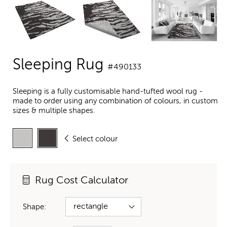
Sleeping Rug
#490133
Sleeping is a fully customisable hand-tufted wool rug -
made to order using any combination of colours, in custom
sizes & multiple shapes.
Select colour
Rug Cost Calculator
Shape: