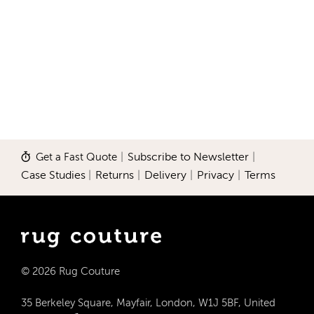
Get a Fast Quote
|
Subscribe to Newsletter
|
Case Studies
|
Returns
|
Delivery
|
Privacy
|
Terms
© 2026 Rug Couture
35 Berkeley Square, Mayfair, London, W1J 5BF, United