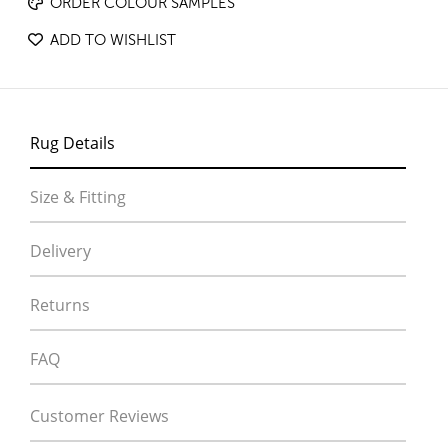
ORDER COLOUR SAMPLES
ADD TO WISHLIST
Rug Details
Size & Fitting
Delivery
Returns
FAQ
Customer Reviews