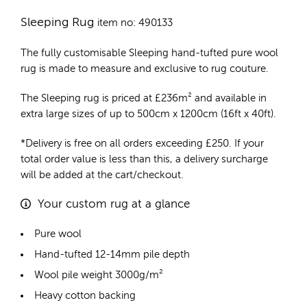
Sleeping Rug
item no: 490133
The fully customisable Sleeping
hand-tufted pure wool
rug
is made to measure and exclusive to rug couture.
The Sleeping rug is priced at
£
236m²
and available in
extra large sizes of up to 500cm x 1200cm (16ft x 40ft).
*Delivery is free on all orders exceeding £250. If your
total order value is less than this, a delivery surcharge
will be added at the cart/checkout.
Your custom rug at a glance
Pure wool
Hand-tufted 12-14mm pile depth
Wool pile weight 3000g/m²
Heavy cotton backing