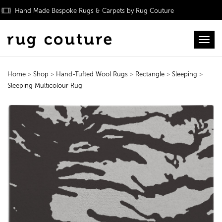
Hand Made Bespoke Rugs & Carpets by Rug Couture
Toggl
Home
>
Shop
>
Hand-Tufted Wool Rugs
>
Rectangle
>
Sleeping
>
Sleeping Multicolour Rug