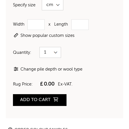
Specify size
Width
x
Length
Show popular custom sizes
Quantity:
Change pile depth or wool type
£
0.00
Rug Price:
Ex-VAT.
ADD TO CART