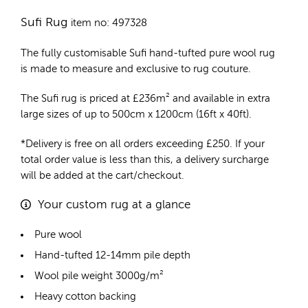
Sufi Rug
item no: 497328
The fully customisable Sufi
hand-tufted pure wool rug
is made to measure and exclusive to rug couture.
The Sufi rug is priced at
£
236m²
and available in extra
large sizes of up to 500cm x 1200cm (16ft x 40ft).
*Delivery is free on all orders exceeding £250. If your
total order value is less than this, a delivery surcharge
will be added at the cart/checkout.
Your custom rug at a glance
Pure wool
Hand-tufted 12-14mm pile depth
Wool pile weight 3000g/m²
Heavy cotton backing