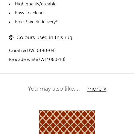
High quality/durable
Easy-to-clean
Free 3 week delivery*
Colours used in this rug
Coral red (WL0190-04)
Brocade white (WL1060-10)
You may also like....
more >