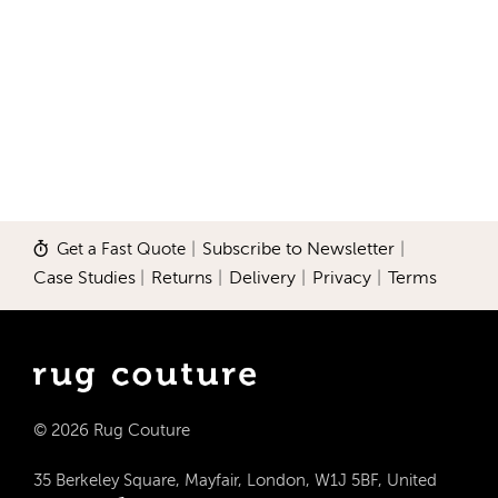
Get a Fast Quote
|
Subscribe to Newsletter
|
Case Studies
|
Returns
|
Delivery
|
Privacy
|
Terms
© 2026 Rug Couture
35 Berkeley Square, Mayfair, London, W1J 5BF, United