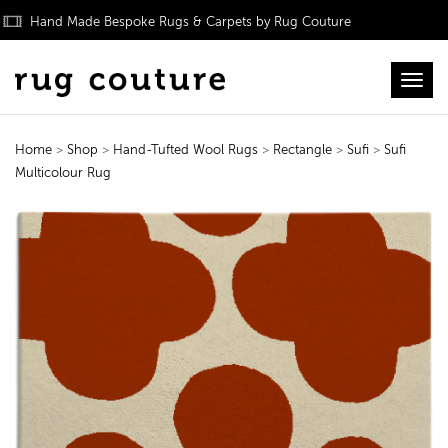
Hand Made Bespoke Rugs & Carpets by Rug Couture
Toggl
Home
>
Shop
>
Hand-Tufted Wool Rugs
>
Rectangle
>
Sufi
>
Sufi
Multicolour Rug