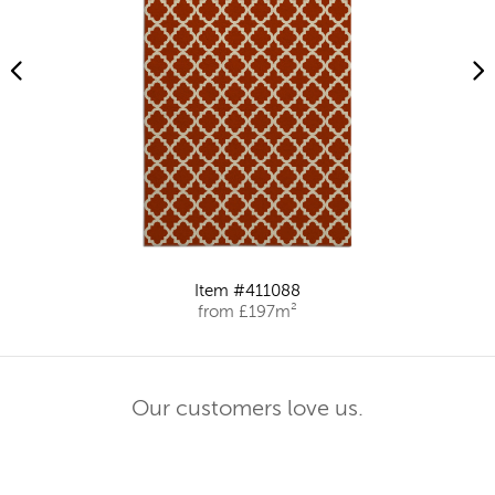
Item #411088
from £197m²
Our customers love us.