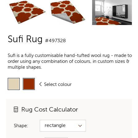
Sufi Rug
#497328
Sufi is a fully customisable hand-tufted wool rug - made to
order using any combination of colours, in custom sizes &
multiple shapes.
Select colour
Rug Cost Calculator
Shape: