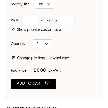
Specify size
Width
x
Length
Show popular custom sizes
Quantity:
Change pile depth or wool type
£
0.00
Rug Price:
Ex-VAT.
ADD TO CART