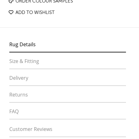
ORDER COLOUR SAMPLES
ADD TO WISHLIST
Rug Details
Size & Fitting
Delivery
Returns
FAQ
Customer Reviews