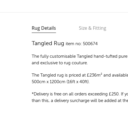
Rug Details
Size & Fitting
Tangled Rug
item no: 500674
The fully customisable Tangled
hand-tufted pure
and exclusive to rug couture.
The Tangled rug is priced at
£
236m²
and available
500cm x 1200cm (16ft x 40ft).
*Delivery is free on all orders exceeding £250. If yo
than this, a delivery surcharge will be added at t