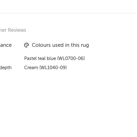
er Reviews
lance
Colours used in this rug
Pastel teal blue (WL0700-06)
 depth
Cream (WL1040-09)