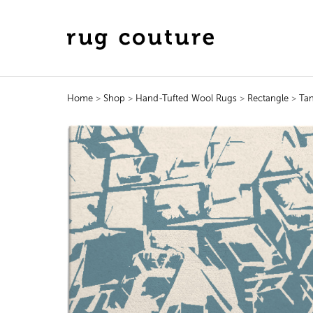
Home
>
Shop
>
Hand-Tufted Wool Rugs
>
Rectangle
>
Ta