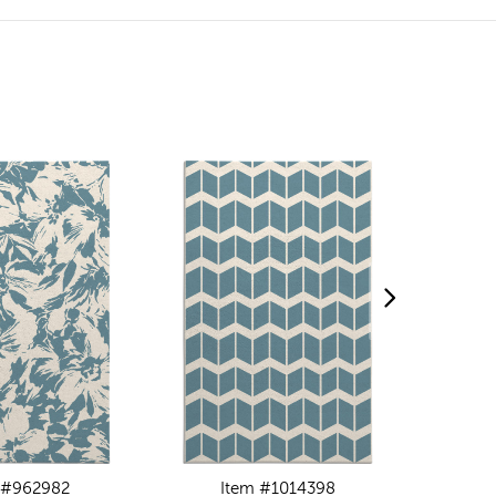
 #962982
Item #1014398
I