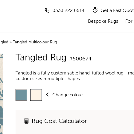
0333 222 6514
Get a Fast Quo
Bespoke Rugs
For 
ngled
>
Tangled Multicolour Rug
Tangled Rug
#500674
Tangled is a fully customisable hand-tufted wool rug - ma
custom sizes & multiple shapes.
Change colour
Rug Cost Calculator