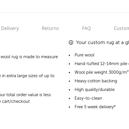
Delivery
Returns
FAQ
Custom
Your custom rug at a g
Pure wool
 wool rug
is made to measure
Hand-tufted 12-14mm pile
Wool pile weight 3000g/m²
 in extra large sizes of up to
Heavy cotton backing
High quality/durable
ur total order value is less
Easy-to-clean
he cart/checkout.
Free 5 week delivery*