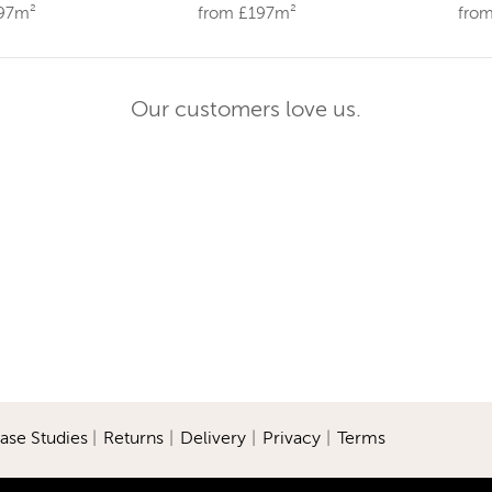
197m²
from £197m²
fro
Our customers love us.
ase Studies
|
Returns
|
Delivery
|
Privacy
|
Terms