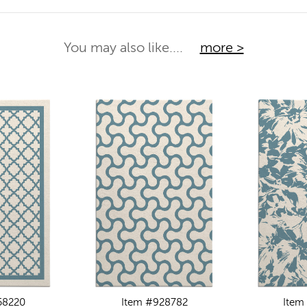
You may also like....
more >
58220
Item #928782
Item