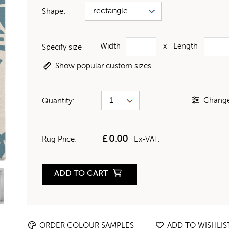
Shape:
Width
x
Length
Specify size
Show popular custom sizes
Change 
Quantity:
£
0.00
Rug Price:
Ex-VAT.
ADD TO CART
ORDER COLOUR SAMPLES
ADD TO WISHLIS