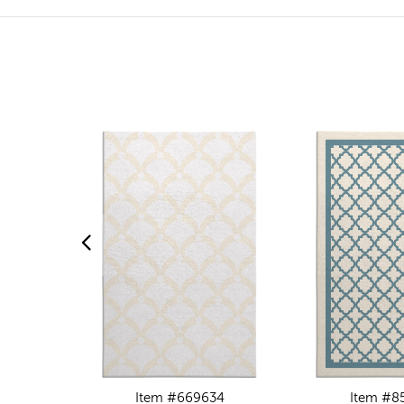
Item #669634
Item #8