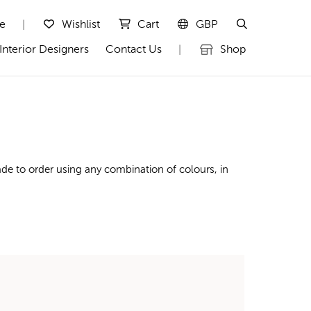
te
Wishlist
Cart
GBP
|
Interior Designers
Contact Us
Shop
|
de to order using any combination of colours, in