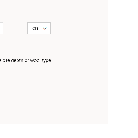
pile depth or wool type
T