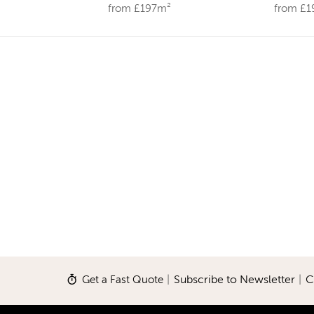
from £197m²
from £
Get a Fast Quote
|
Subscribe to Newsletter
|
C