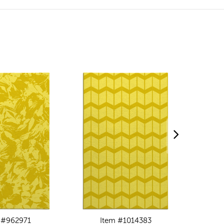
 #962971
Item #1014383
I