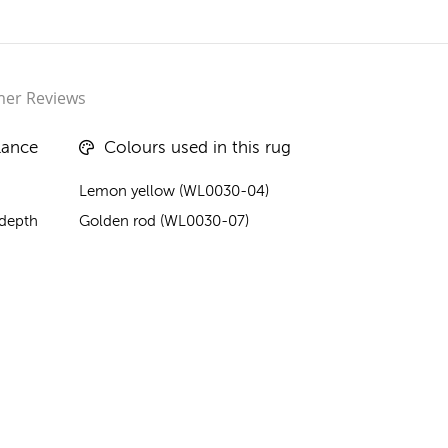
er Reviews
lance
Colours used in this rug
Lemon yellow (WL0030-04)
 depth
Golden rod (WL0030-07)