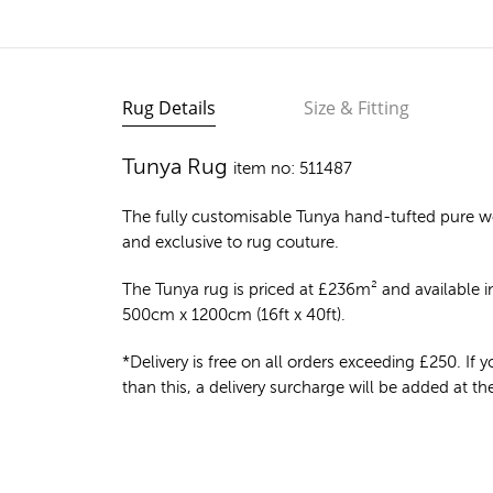
Rug Details
Size & Fitting
Tunya Rug
item no: 511487
The fully customisable Tunya
hand-tufted pure w
and exclusive to rug couture.
The Tunya rug is priced at
£
236m²
and available in
500cm x 1200cm (16ft x 40ft).
*Delivery is free on all orders exceeding £250. If yo
than this, a delivery surcharge will be added at t