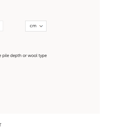
pile depth or wool type
T