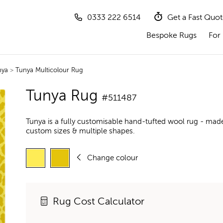
0333 222 6514
Get a Fast Quo
Bespoke Rugs
For 
nya
>
Tunya Multicolour Rug
Tunya Rug
#511487
Tunya is a fully customisable hand-tufted wool rug - made
custom sizes & multiple shapes.
Change colour
Rug Cost Calculator