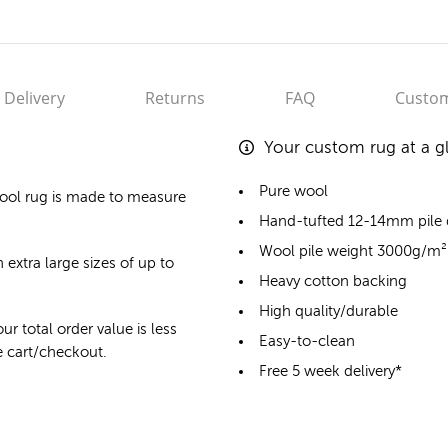
Delivery
Returns
FAQ
Custom
Your custom rug at a g
Pure wool
ool rug
is made to measure
Hand-tufted 12-14mm pile
Wool pile weight 3000g/m²
 extra large sizes of up to
Heavy cotton backing
High quality/durable
ur total order value is less
Easy-to-clean
he cart/checkout.
Free 5 week delivery*