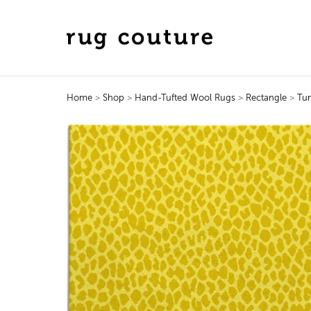
Home
>
Shop
>
Hand-Tufted Wool Rugs
>
Rectangle
>
Tu