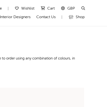
te
Wishlist
Cart
GBP
|
Interior Designers
Contact Us
Shop
|
 to order using any combination of colours, in