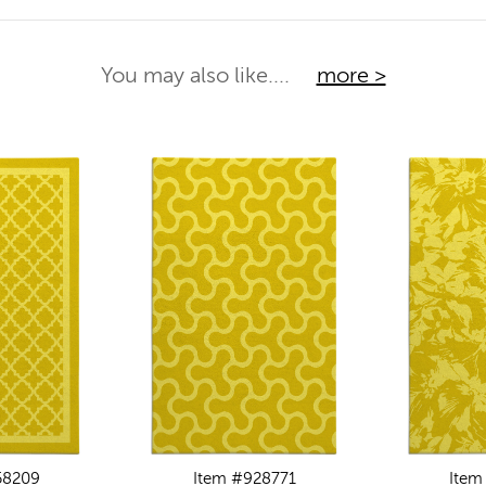
You may also like....
more >
58209
Item #928771
Item