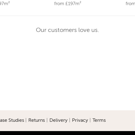
197m²
from £197m²
fro
Our customers love us.
ase Studies
|
Returns
|
Delivery
|
Privacy
|
Terms