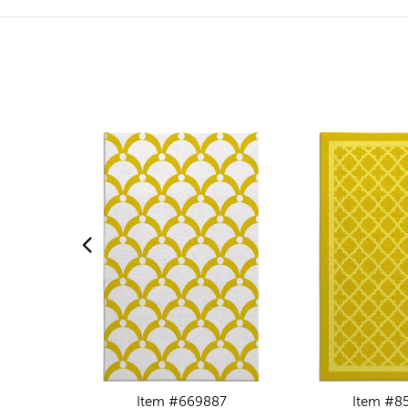
Item #669887
Item #8