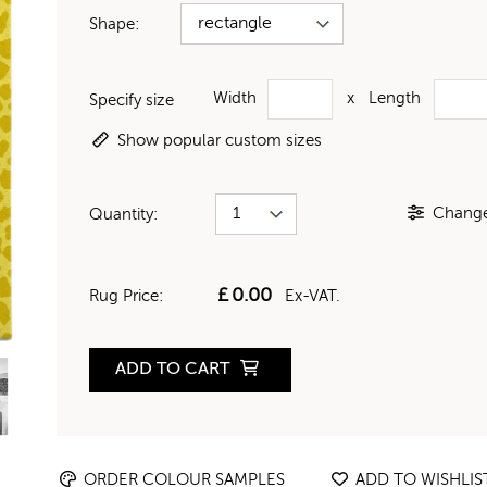
Shape:
Width
x
Length
Specify size
Show popular custom sizes
Change 
Quantity:
£
0.00
Rug Price:
Ex-VAT.
ADD TO CART
ORDER COLOUR SAMPLES
ADD TO WISHLIS