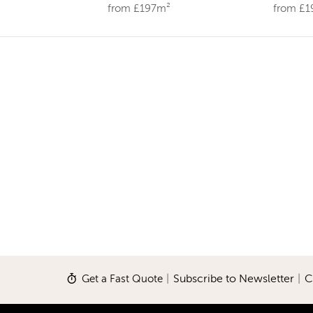
from £197m²
from £
Get a Fast Quote
|
Subscribe to Newsletter
|
C