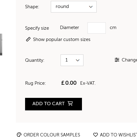
Shape:
Diameter
cm
Specify size
Show popular custom sizes
Change 
Quantity:
£
0.00
Rug Price:
Ex-VAT.
ADD TO CART
ORDER COLOUR SAMPLES
ADD TO WISHLIS