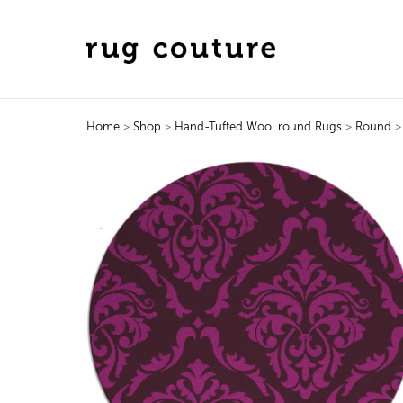
Home
>
Shop
>
Hand-Tufted Wool round Rugs
>
Round