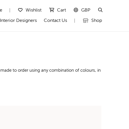
te
Wishlist
Cart
GBP
|
Interior Designers
Contact Us
Shop
|
 made to order using any combination of colours, in