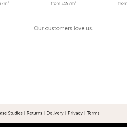
197m²
from £197m²
fro
Our customers love us.
ase Studies
|
Returns
|
Delivery
|
Privacy
|
Terms