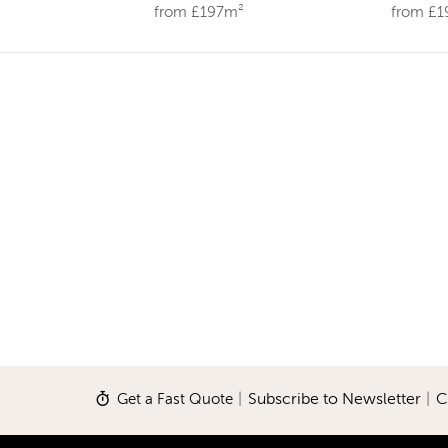
from £197m²
from £
Get a Fast Quote
|
Subscribe to Newsletter
|
C