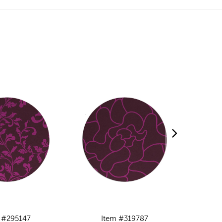
 #295147
Item #319787
I