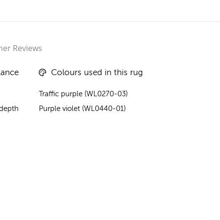
er Reviews
lance
Colours used in this rug
Traffic purple (WL0270-03)
 depth
Purple violet (WL0440-01)