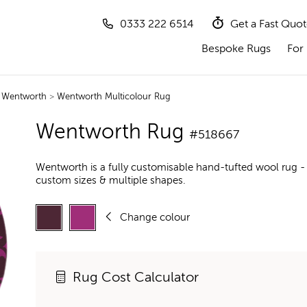
0333 222 6514
Get a Fast Quo
Bespoke Rugs
For 
>
Wentworth
>
Wentworth Multicolour Rug
Wentworth Rug
#518667
Wentworth is a fully customisable hand-tufted wool rug -
custom sizes & multiple shapes.
Change colour
Rug Cost Calculator