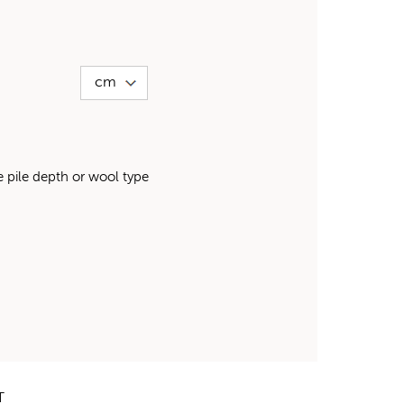
pile depth or wool type
T