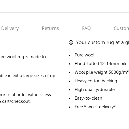
Delivery
Returns
FAQ
Custom
Your custom rug at a g
Pure wool
ure wool rug
is made to
Hand-tufted 12-14mm pile
Wool pile weight 3000g/m²
ble in extra large sizes of up
Heavy cotton backing
High quality/durable
ur total order value is less
Easy-to-clean
he cart/checkout.
Free 5 week delivery*