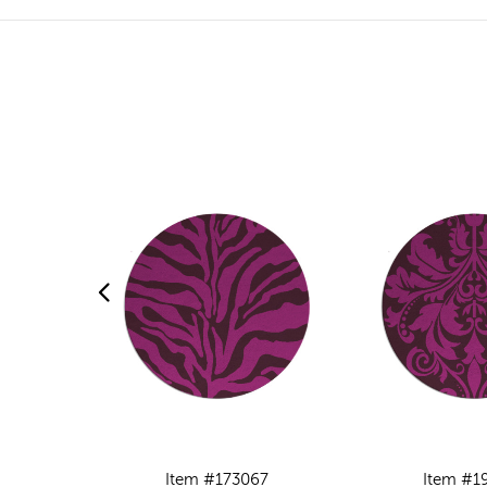
Item #173067
Item #1