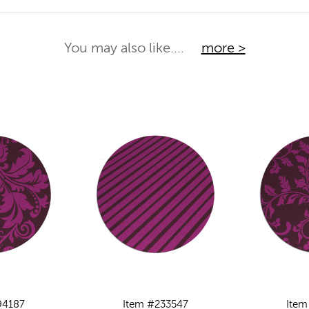
You may also like....
more >
94187
Item #233547
Item