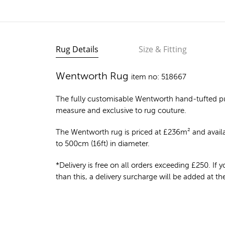
Rug Details
Size & Fitting
Wentworth Rug
item no: 518667
The fully customisable Wentworth
hand-tufted p
measure and exclusive to rug couture.
The Wentworth rug is priced at
£
236m²
and availa
to 500cm (16ft) in diameter.
*Delivery is free on all orders exceeding £250. If yo
than this, a delivery surcharge will be added at t