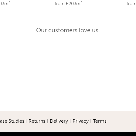
203m²
from £203m²
fro
Our customers love us.
ase Studies
|
Returns
|
Delivery
|
Privacy
|
Terms