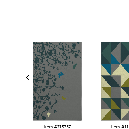
Item #713737
Item #11