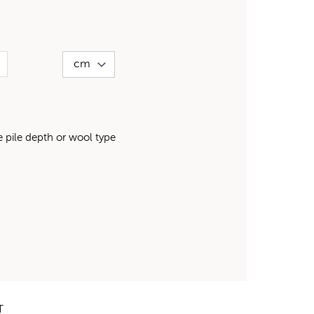
pile depth or wool type
T