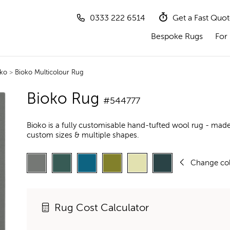
0333 222 6514
Get a Fast Quo
Bespoke Rugs
For 
ko
>
Bioko Multicolour Rug
Bioko Rug
#544777
Bioko is a fully customisable hand-tufted wool rug - made
custom sizes & multiple shapes.
Change co
Rug Cost Calculator