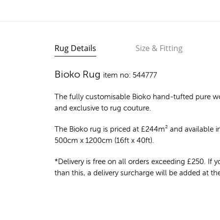
Rug Details
Size & Fitting
Bioko Rug
item no: 544777
The fully customisable Bioko
hand-tufted pure w
and exclusive to rug couture.
The Bioko rug is priced at
£
244m²
and available in
500cm x 1200cm (16ft x 40ft).
*Delivery is free on all orders exceeding £250. If yo
than this, a delivery surcharge will be added at t