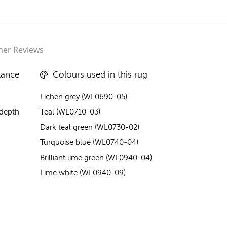
er Reviews
lance
Colours used in this rug
Lichen grey (WL0690-05)
 depth
Teal (WL0710-03)
Dark teal green (WL0730-02)
Turquoise blue (WL0740-04)
Brilliant lime green (WL0940-04)
Lime white (WL0940-09)