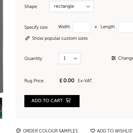
Shape:
Width
x
Length
Specify size
Show popular custom sizes
Change 
Quantity:
£
0.00
Rug Price:
Ex-VAT.
ADD TO CART
ORDER COLOUR SAMPLES
ADD TO WISHLIS