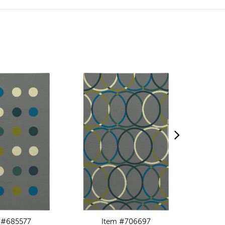
 #685577
Item #706697
I