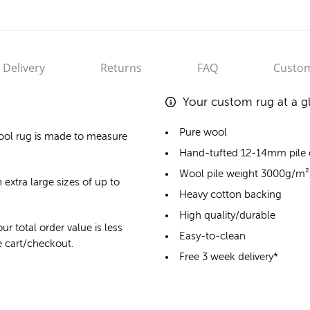
Delivery
Returns
FAQ
Custom
Your custom rug at a g
Pure wool
ool rug
is made to measure
Hand-tufted 12-14mm pile
Wool pile weight 3000g/m²
 extra large sizes of up to
Heavy cotton backing
High quality/durable
ur total order value is less
Easy-to-clean
he cart/checkout.
Free 3 week delivery*