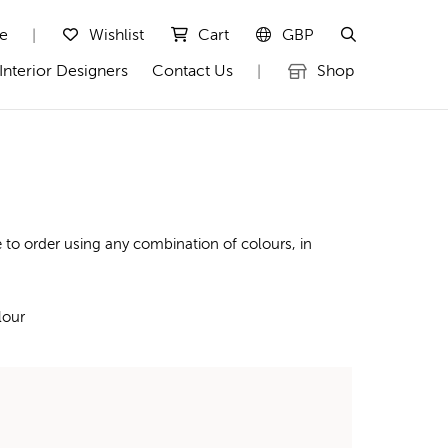
te
Wishlist
Cart
GBP
|
Interior Designers
Contact Us
Shop
|
 to order using any combination of colours, in
lour