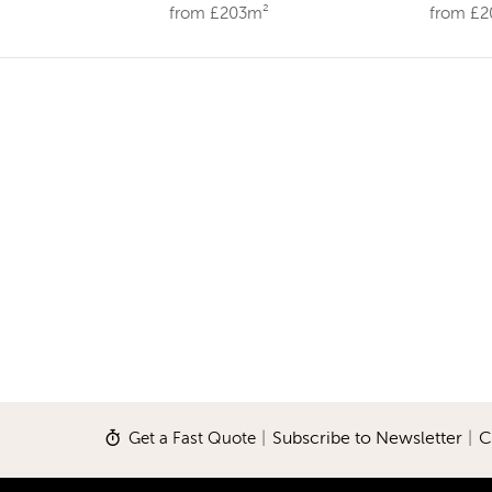
from £203m²
from £
Get a Fast Quote
|
Subscribe to Newsletter
|
C