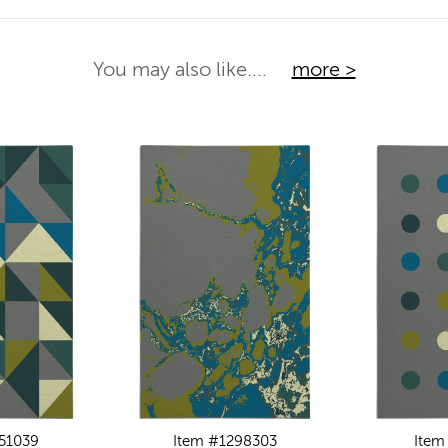
You may also like....
more >
51039
Item #1298303
Item