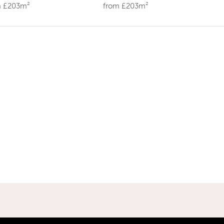
m £203m²
from £203m²