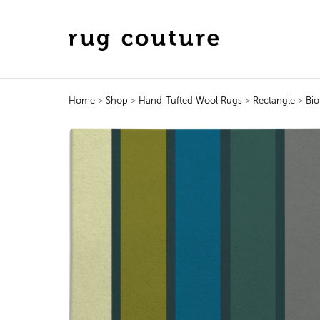
Home
>
Shop
>
Hand-Tufted Wool Rugs
>
Rectangle
>
Bio