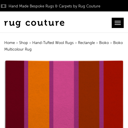
Hand Made Bespoke Rugs & Carpets by Rug Couture
Toggl
Home
>
Shop
>
Hand-Tufted Wool Rugs
>
Rectangle
>
Bioko
>
Bioko
Multicolour Rug