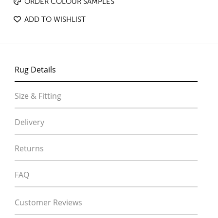
ORDER COLOUR SAMPLES
ADD TO WISHLIST
Rug Details
Size & Fitting
Delivery
Returns
FAQ
Customer Reviews