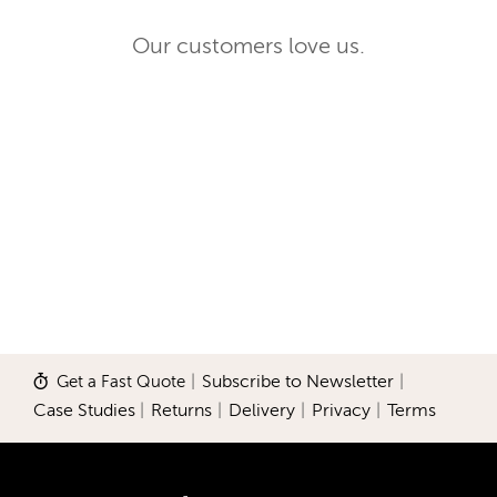
Our customers love us.
Get a Fast Quote
|
Subscribe to Newsletter
|
Case Studies
|
Returns
|
Delivery
|
Privacy
|
Terms