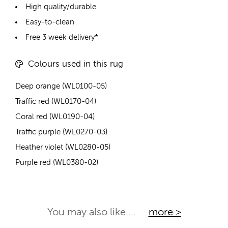
High quality/durable
Easy-to-clean
Free 3 week delivery*
Colours used in this rug
Deep orange (WL0100-05)
Traffic red (WL0170-04)
Coral red (WL0190-04)
Traffic purple (WL0270-03)
Heather violet (WL0280-05)
Purple red (WL0380-02)
You may also like....
more >