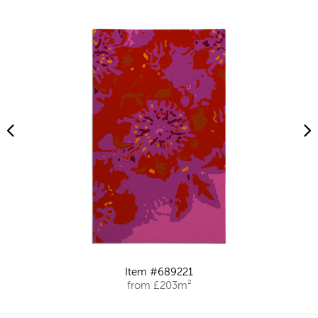
Item #689221
from £203m²