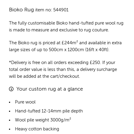
Bioko Rug
item no: 544901
The fully customisable Bioko
hand-tufted pure wool rug
is made to measure and exclusive to rug couture.
The Bioko rug is priced at
£
244m²
and available in extra
large sizes of up to 500cm x 1200cm (16ft x 40ft).
*Delivery is free on all orders exceeding £250. If your
total order value is less than this, a delivery surcharge
will be added at the cart/checkout.
Your custom rug at a glance
Pure wool
Hand-tufted 12-14mm pile depth
Wool pile weight 3000g/m²
Heavy cotton backing