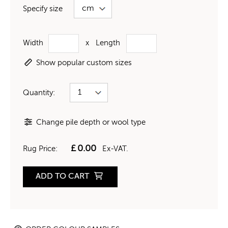
Specify size
Width
x
Length
Show popular custom sizes
Quantity:
Change pile depth or wool type
£
0.00
Rug Price:
Ex-VAT.
ADD TO CART