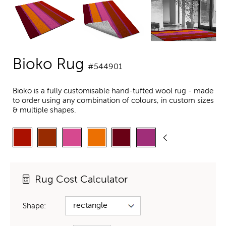
Bioko Rug
#544901
Bioko is a fully customisable hand-tufted wool rug - made
to order using any combination of colours, in custom sizes
& multiple shapes.
Rug Cost Calculator
Shape: