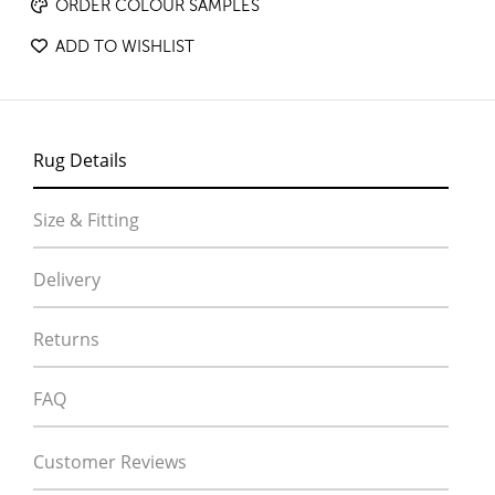
ORDER COLOUR SAMPLES
ADD TO WISHLIST
Rug Details
Size & Fitting
Delivery
Returns
FAQ
Customer Reviews