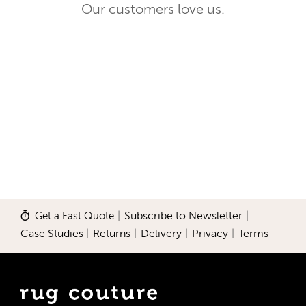
Our customers love us.
Get a Fast Quote
|
Subscribe to Newsletter
|
Case Studies
|
Returns
|
Delivery
|
Privacy
|
Terms