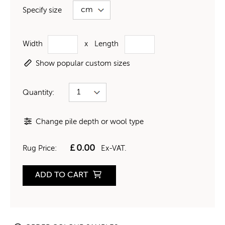
Specify size
Width
x
Length
Show popular custom sizes
Quantity:
Change pile depth or wool type
£
0.00
Rug Price:
Ex-VAT.
ADD TO CART