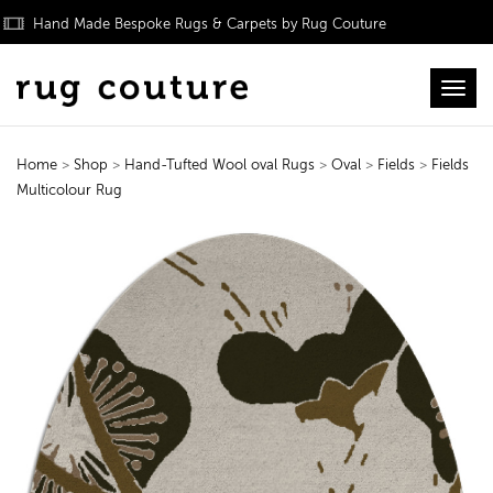
Hand Made Bespoke Rugs & Carpets by Rug Couture
Toggl
Home
>
Shop
>
Hand-Tufted Wool oval Rugs
>
Oval
>
Fields
>
Fields
Multicolour Rug