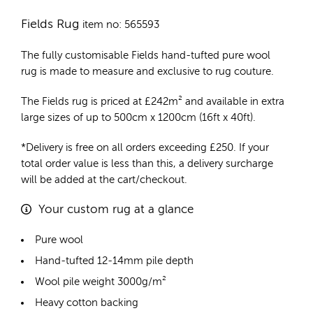
Fields Rug
item no: 565593
The fully customisable Fields
hand-tufted pure wool
rug
is made to measure and exclusive to rug couture.
The Fields rug is priced at
£
242m²
and available in extra
large sizes of up to 500cm x 1200cm (16ft x 40ft).
*Delivery is free on all orders exceeding £250. If your
total order value is less than this, a delivery surcharge
will be added at the cart/checkout.
Your custom rug at a glance
Pure wool
Hand-tufted 12-14mm pile depth
Wool pile weight 3000g/m²
Heavy cotton backing