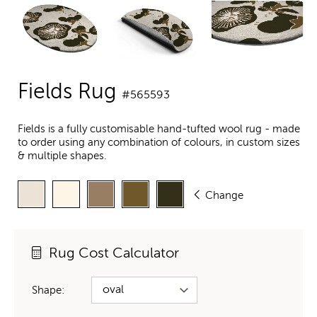
Fields Rug
#565593
Fields is a fully customisable hand-tufted wool rug - made
to order using any combination of colours, in custom sizes
& multiple shapes.
Change
Rug Cost Calculator
Shape: