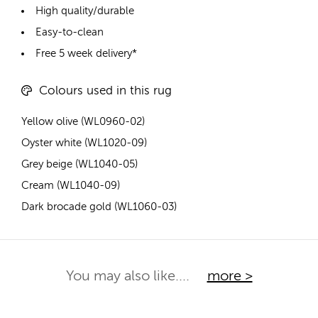
High quality/durable
Easy-to-clean
Free 5 week delivery*
Colours used in this rug
Yellow olive (WL0960-02)
Oyster white (WL1020-09)
Grey beige (WL1040-05)
Cream (WL1040-09)
Dark brocade gold (WL1060-03)
You may also like....
more >