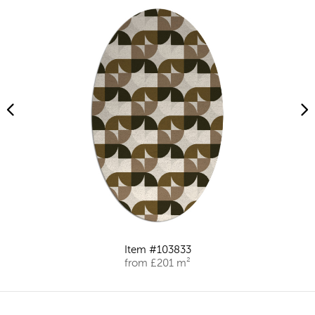
Item #103833
from £201 m²