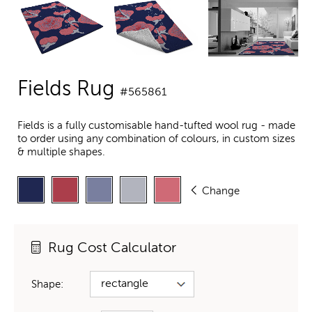
Fields Rug
#565861
Fields is a fully customisable hand-tufted wool rug - made
to order using any combination of colours, in custom sizes
& multiple shapes.
Change
Rug Cost Calculator
Shape: