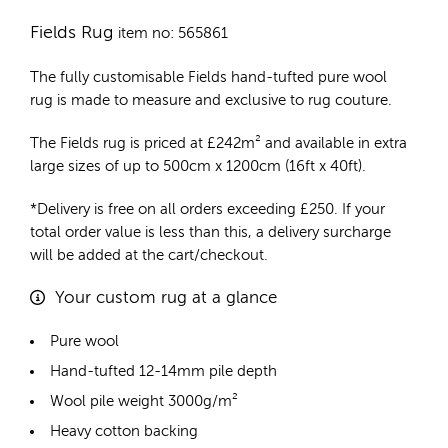
Fields Rug
item no: 565861
The fully customisable Fields
hand-tufted pure wool
rug
is made to measure and exclusive to rug couture.
The Fields rug is priced at
£
242m²
and available in extra
large sizes of up to 500cm x 1200cm (16ft x 40ft).
*Delivery is free on all orders exceeding £250. If your
total order value is less than this, a delivery surcharge
will be added at the cart/checkout.
Your custom rug at a glance
Pure wool
Hand-tufted 12-14mm pile depth
Wool pile weight 3000g/m²
Heavy cotton backing