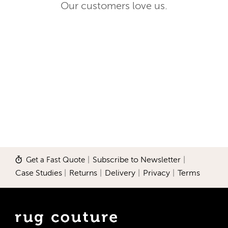
Our customers love us.
Get a Fast Quote
|
Subscribe to Newsletter
|
Case Studies
|
Returns
|
Delivery
|
Privacy
|
Terms