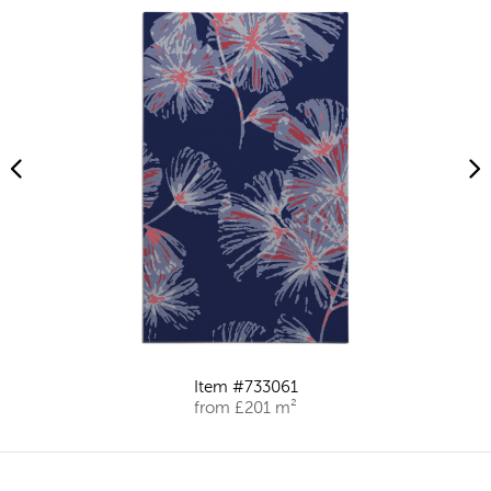
Item #733061
from £201 m²