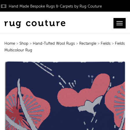
Hand Made Bespoke Rugs & Carpets by Rug Couture
Toggl
Home
>
Shop
>
Hand-Tufted Wool Rugs
>
Rectangle
>
Fields
>
Fields
Multicolour Rug