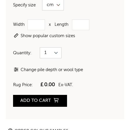
Specify size
Width
x
Length
Show popular custom sizes
Quantity:
Change pile depth or wool type
£
0.00
Rug Price:
Ex-VAT.
ADD TO CART