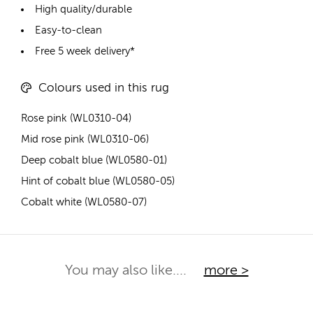
High quality/durable
Easy-to-clean
Free 5 week delivery*
Colours used in this rug
Rose pink (WL0310-04)
Mid rose pink (WL0310-06)
Deep cobalt blue (WL0580-01)
Hint of cobalt blue (WL0580-05)
Cobalt white (WL0580-07)
You may also like....
more >