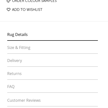
ORDER COLOUR SAMPLES
ADD TO WISHLIST
Rug Details
Size & Fitting
Delivery
Returns
FAQ
Customer Reviews