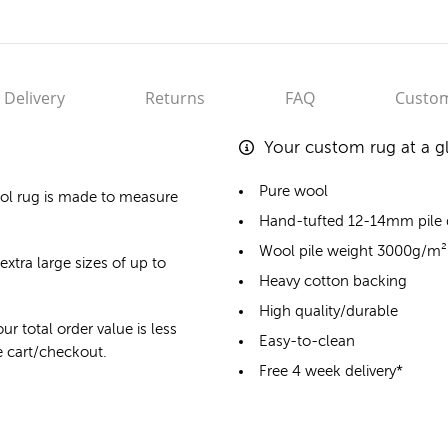
Delivery
Returns
FAQ
Custom
Your custom rug at a g
Pure wool
ol rug
is made to measure
Hand-tufted 12-14mm pile
Wool pile weight 3000g/m²
extra large sizes of up to
Heavy cotton backing
High quality/durable
ur total order value is less
Easy-to-clean
he cart/checkout.
Free 4 week delivery*