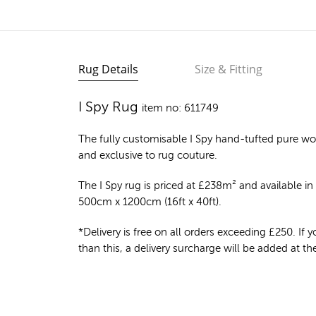
Rug Details
Size & Fitting
I Spy Rug
item no: 611749
The fully customisable I Spy
hand-tufted pure wo
and exclusive to rug couture.
The I Spy rug is priced at
£
238m²
and available in 
500cm x 1200cm (16ft x 40ft).
*Delivery is free on all orders exceeding £250. If yo
than this, a delivery surcharge will be added at t