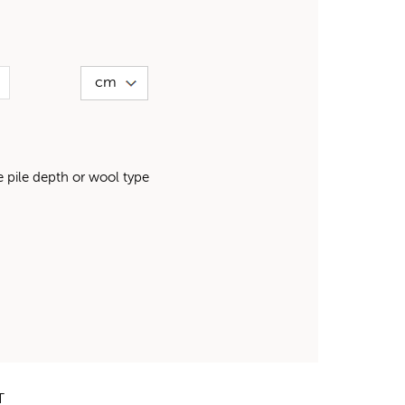
pile depth or wool type
T