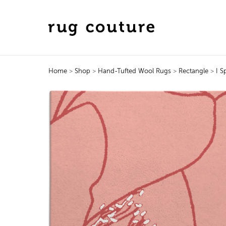
Home
>
Shop
>
Hand-Tufted Wool Rugs
>
Rectangle
>
I S