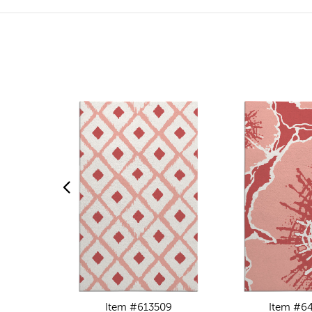
Item #613509
Item #6