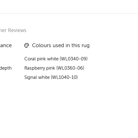
er Reviews
lance
Colours used in this rug
Coral pink white (WL0340-09)
 depth
Raspberry pink (WL0360-06)
Signal white (WL1040-10)