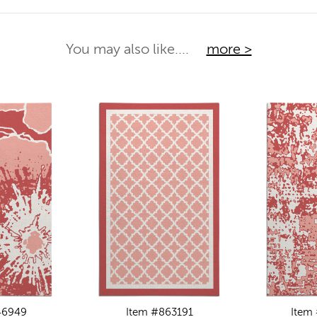
You may also like....
more >
46949
Item #863191
Item