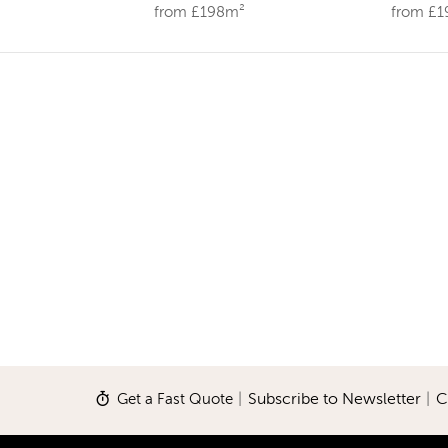
from £198m²
from £
Get a Fast Quote
|
Subscribe to Newsletter
|
C