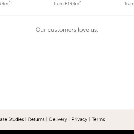
198m²
from £198m²
fro
Our customers love us.
ase Studies
|
Returns
|
Delivery
|
Privacy
|
Terms