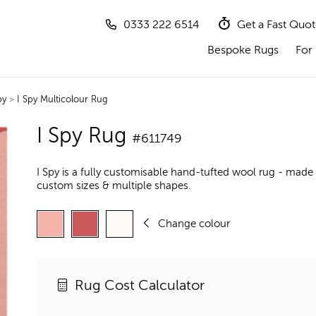
0333 222 6514
Get a Fast Quo
Bespoke Rugs
For 
py
>
I Spy Multicolour Rug
I Spy Rug
#611749
I Spy is a fully customisable hand-tufted wool rug - made 
custom sizes & multiple shapes.
Change colour
Rug Cost Calculator