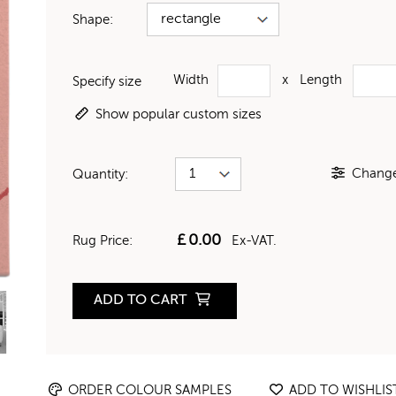
Shape:
Width
x
Length
Specify size
Show popular custom sizes
Change 
Quantity:
£
0.00
Rug Price:
Ex-VAT.
ADD TO CART
ORDER COLOUR SAMPLES
ADD TO WISHLIS