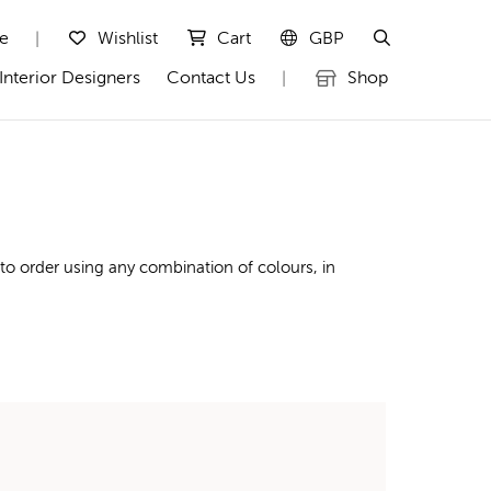
te
Wishlist
Cart
GBP
|
Interior Designers
Contact Us
Shop
|
to order using any combination of colours, in