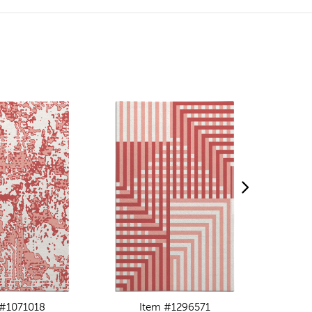
 #1071018
Item #1296571
I