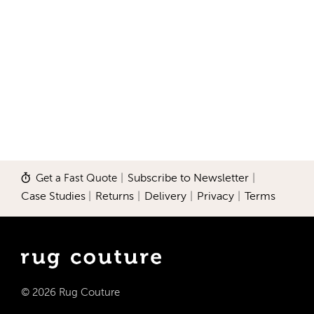
Get a Fast Quote
|
Subscribe to Newsletter
|
Case Studies
|
Returns
|
Delivery
|
Privacy
|
Terms
© 2026 Rug Couture