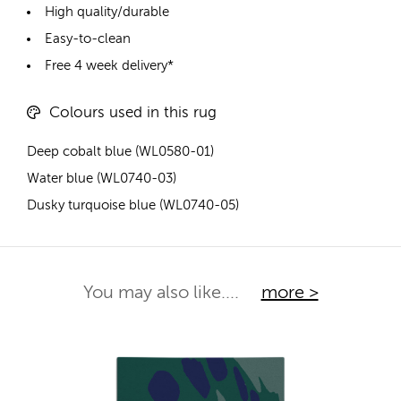
High quality/durable
Easy-to-clean
Free 4 week delivery*
Colours used in this rug
Deep cobalt blue (WL0580-01)
Water blue (WL0740-03)
Dusky turquoise blue (WL0740-05)
You may also like....
more >