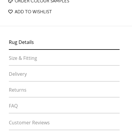
ORDER COLOUR SAMPLES
ADD TO WISHLIST
Rug Details
Size & Fitting
Delivery
Returns
FAQ
Customer Reviews