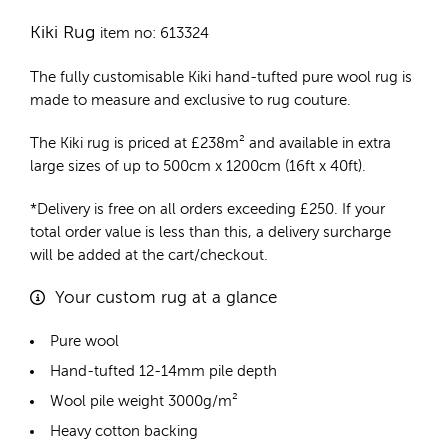
Kiki Rug
item no: 613324
The fully customisable Kiki
hand-tufted pure wool rug
is
made to measure and exclusive to rug couture.
The Kiki rug is priced at
£
238m²
and available in extra
large sizes of up to 500cm x 1200cm (16ft x 40ft).
*Delivery is free on all orders exceeding £250. If your
total order value is less than this, a delivery surcharge
will be added at the cart/checkout.
Your custom rug at a glance
Pure wool
Hand-tufted 12-14mm pile depth
Wool pile weight 3000g/m²
Heavy cotton backing