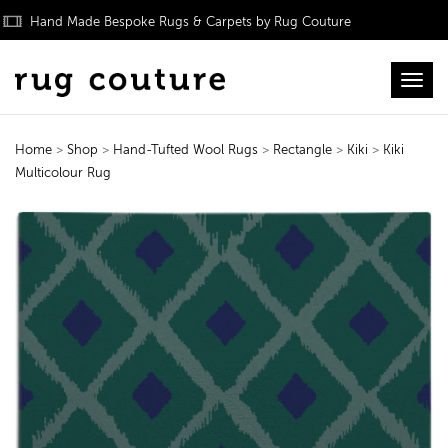
Hand Made Bespoke Rugs & Carpets by Rug Couture
Toggl
Home
>
Shop
>
Hand-Tufted Wool Rugs
>
Rectangle
>
Kiki
>
Kiki
Multicolour Rug