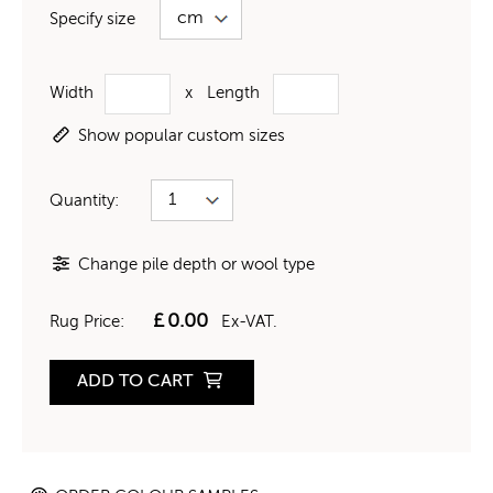
Specify size
Width
x
Length
Show popular custom sizes
Quantity:
Change pile depth or wool type
£
0.00
Rug Price:
Ex-VAT.
ADD TO CART