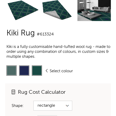
Kiki Rug
#613324
Kiki is a fully customisable hand-tufted wool rug - made to
order using any combination of colours, in custom sizes &
multiple shapes.
Select colour
Rug Cost Calculator
Shape: