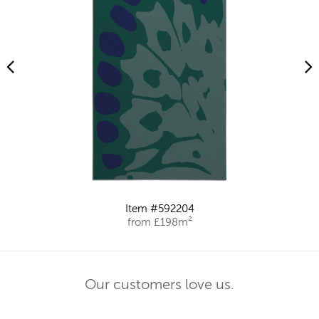
Item #592204
from £198m²
Our customers love us.