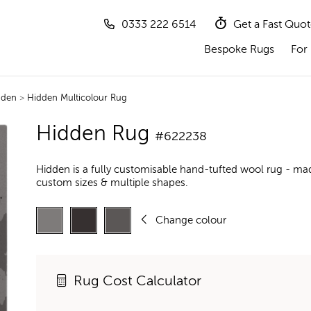
0333 222 6514
Get a Fast Quo
Bespoke Rugs
For 
dden
>
Hidden Multicolour Rug
Hidden Rug
#622238
Hidden is a fully customisable hand-tufted wool rug - mad
custom sizes & multiple shapes.
Change colour
Rug Cost Calculator