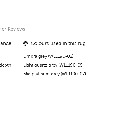
er Reviews
lance
Colours used in this rug
Umbra grey (WL1190-02)
 depth
Light quartz grey (WL1190-05)
Mid platinum grey (WL1190-07)