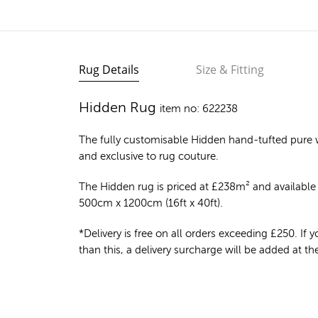
Rug Details
Size & Fitting
Hidden Rug
item no: 622238
The fully customisable Hidden
hand-tufted pure 
and exclusive to rug couture.
The Hidden rug is priced at
£
238m²
and available 
500cm x 1200cm (16ft x 40ft).
*Delivery is free on all orders exceeding £250. If yo
than this, a delivery surcharge will be added at t