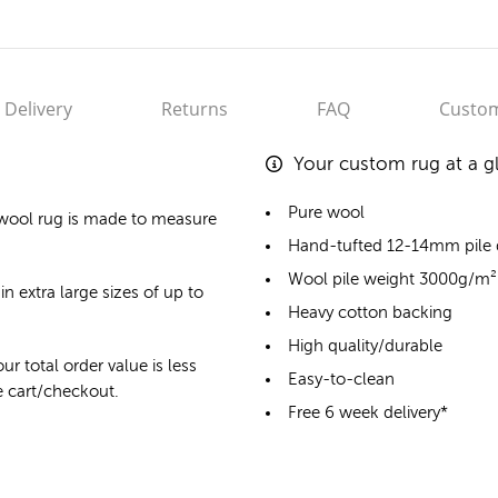
Delivery
Returns
FAQ
Custom
Your custom rug at a g
Pure wool
wool rug
is made to measure
Hand-tufted 12-14mm pile
Wool pile weight 3000g/m²
in extra large sizes of up to
Heavy cotton backing
High quality/durable
ur total order value is less
Easy-to-clean
he cart/checkout.
Free 6 week delivery*