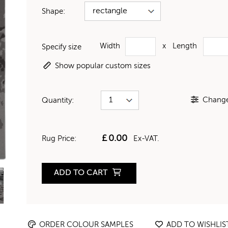
Shape:
Width
x
Length
Specify size
Show popular custom sizes
Change 
Quantity:
£
0.00
Rug Price:
Ex-VAT.
ADD TO CART
ORDER COLOUR SAMPLES
ADD TO WISHLIS