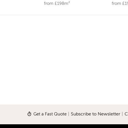
from £198m²
from £
Get a Fast Quote
|
Subscribe to Newsletter
|
C