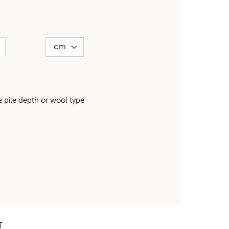
pile depth or wool type
T