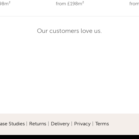
198m²
from £198m²
fro
Our customers love us.
ase Studies
|
Returns
|
Delivery
|
Privacy
|
Terms