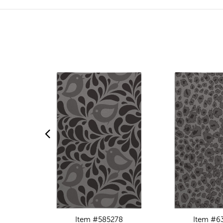
Item #585278
Item #6