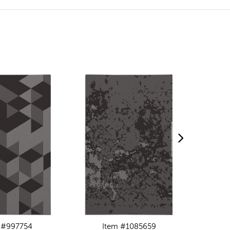
 #997754
Item #1085659
I