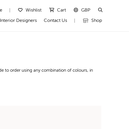
te
Wishlist
Cart
GBP
|
Interior Designers
Contact Us
Shop
|
e to order using any combination of colours, in