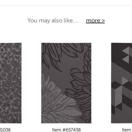
You may also like....
more >
31038
Item #657438
Item