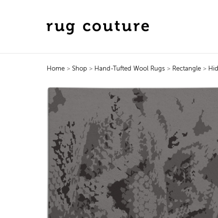
Home
>
Shop
>
Hand-Tufted Wool Rugs
>
Rectangle
>
Hi