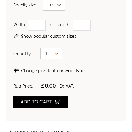
Specify size
Width
x
Length
Show popular custom sizes
Quantity:
Change pile depth or wool type
£
0.00
Rug Price:
Ex-VAT.
ADD TO CART