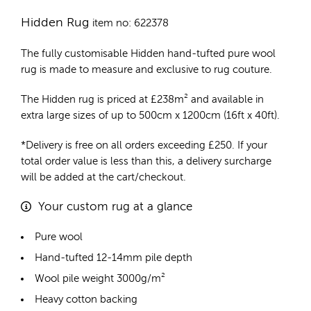
Hidden Rug
item no: 622378
The fully customisable Hidden
hand-tufted pure wool
rug
is made to measure and exclusive to rug couture.
The Hidden rug is priced at
£
238m²
and available in
extra large sizes of up to 500cm x 1200cm (16ft x 40ft).
*Delivery is free on all orders exceeding £250. If your
total order value is less than this, a delivery surcharge
will be added at the cart/checkout.
Your custom rug at a glance
Pure wool
Hand-tufted 12-14mm pile depth
Wool pile weight 3000g/m²
Heavy cotton backing