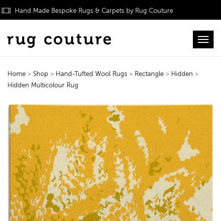
Hand Made Bespoke Rugs & Carpets by Rug Couture
Toggl
Home
>
Shop
>
Hand-Tufted Wool Rugs
>
Rectangle
>
Hidden
>
Hidden Multicolour Rug