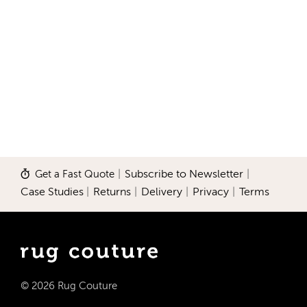
Get a Fast Quote
|
Subscribe to Newsletter
|
Case Studies
|
Returns
|
Delivery
|
Privacy
|
Terms
© 2026 Rug Couture