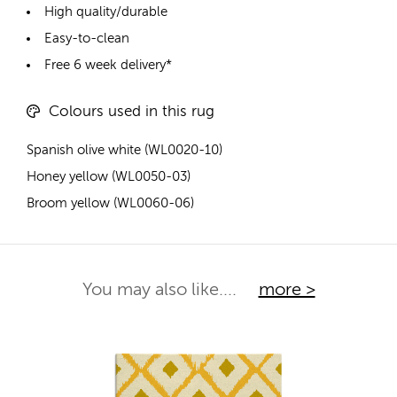
High quality/durable
Easy-to-clean
Free 6 week delivery*
Colours used in this rug
Spanish olive white (WL0020-10)
Honey yellow (WL0050-03)
Broom yellow (WL0060-06)
You may also like....
more >