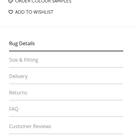
ORDER COLOUR SAMPLES
ADD TO WISHLIST
Rug Details
Size & Fitting
Delivery
Returns
FAQ
Customer Reviews