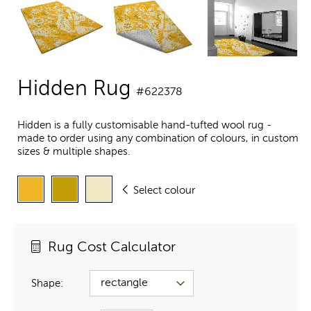
Hidden Rug
#622378
Hidden is a fully customisable hand-tufted wool rug -
made to order using any combination of colours, in custom
sizes & multiple shapes.
Select colour
Rug Cost Calculator
Shape: