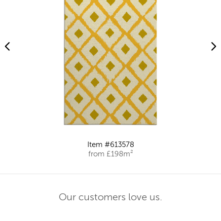
Item #613578
from £198m²
Our customers love us.