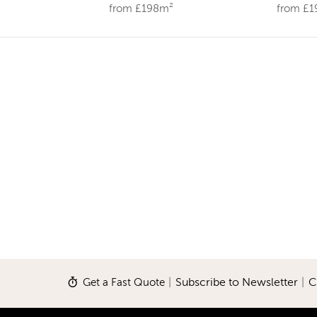
from £198m²
from £
Get a Fast Quote
|
Subscribe to Newsletter
|
C