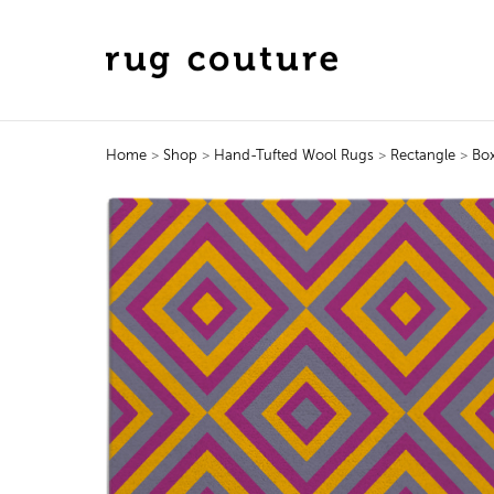
Home
>
Shop
>
Hand-Tufted Wool Rugs
>
Rectangle
>
Bo