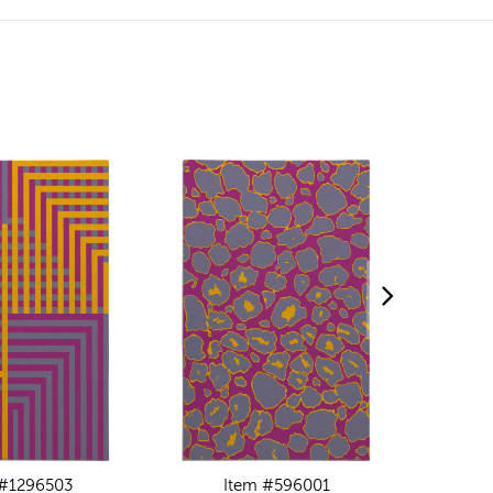
 #1296503
Item #596001
I