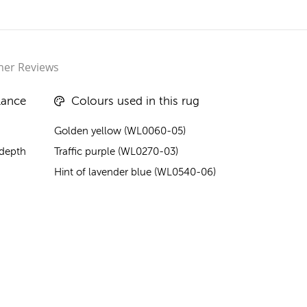
er Reviews
lance
Colours used in this rug
Golden yellow (WL0060-05)
 depth
Traffic purple (WL0270-03)
Hint of lavender blue (WL0540-06)