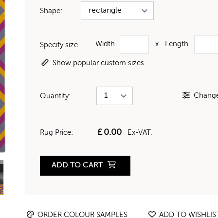
Shape:
Width
x
Length
Specify size
Show popular custom sizes
Change 
Quantity:
£
0.00
Rug Price:
Ex-VAT.
ADD TO CART
ORDER COLOUR SAMPLES
ADD TO WISHLIS