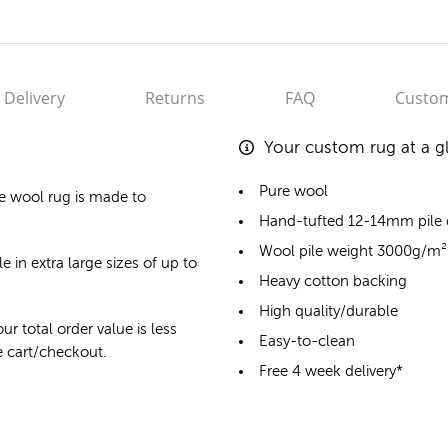
Delivery
Returns
FAQ
Custom
Your custom rug at a g
Pure wool
e wool rug
is made to
Hand-tufted 12-14mm pile
Wool pile weight 3000g/m²
e in extra large sizes of up to
Heavy cotton backing
High quality/durable
ur total order value is less
Easy-to-clean
he cart/checkout.
Free 4 week delivery*