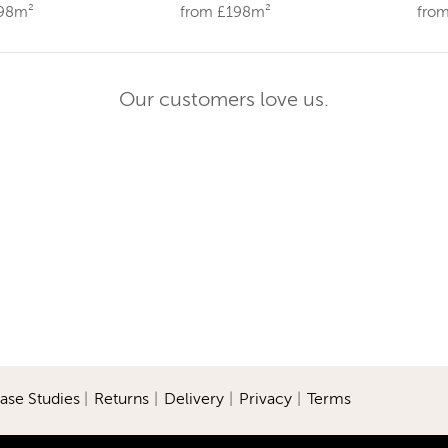
198m²
from £198m²
fro
Our customers love us.
ase Studies
|
Returns
|
Delivery
|
Privacy
|
Terms