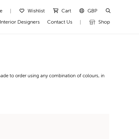
te
Wishlist
Cart
GBP
|
Interior Designers
Contact Us
Shop
|
ade to order using any combination of colours, in