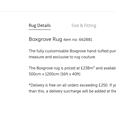
Rug Details
Size & Fitting
Boxgrove Rug
item no: 662881
The fully customisable Boxgrove
hand-tufted pur
measure and exclusive to rug couture.
The Boxgrove rug is priced at
£
238m²
and availabl
500cm x 1200cm (16ft x 40ft).
*Delivery is free on all orders exceeding £250. If yo
than this, a delivery surcharge will be added at t