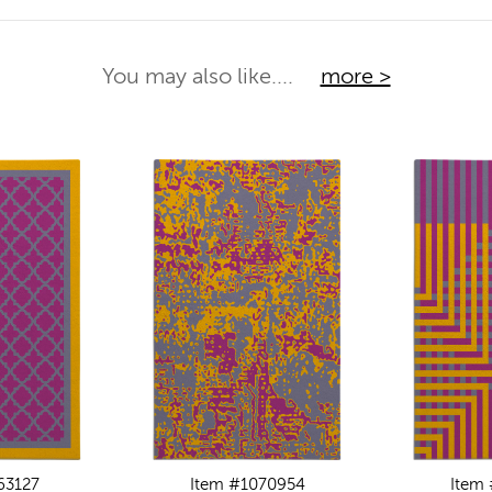
You may also like....
more >
63127
Item #1070954
Item