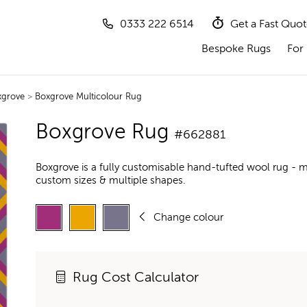
0333 222 6514
Get a Fast Quo
Bespoke Rugs
For 
xgrove
>
Boxgrove Multicolour Rug
Boxgrove Rug
#662881
Boxgrove is a fully customisable hand-tufted wool rug - m
custom sizes & multiple shapes.
Change colour
Rug Cost Calculator