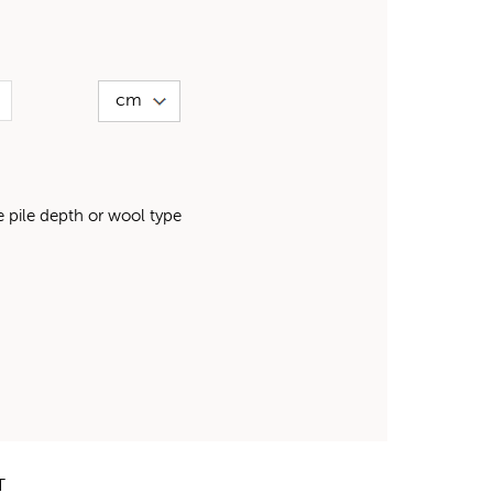
pile depth or wool type
T