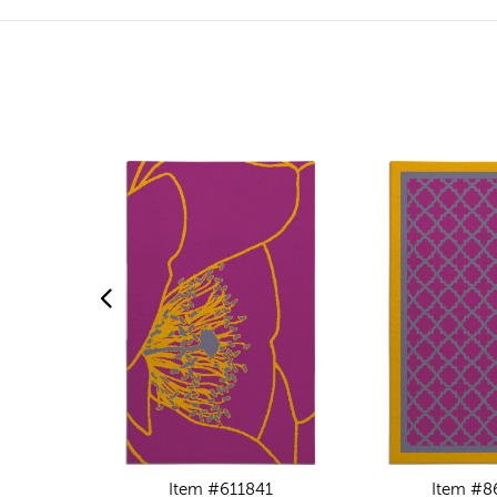
Item #611841
Item #8