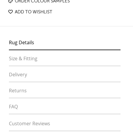
ORDER COLOUR SAMPLES
ADD TO WISHLIST
Rug Details
Size & Fitting
Delivery
Returns
FAQ
Customer Reviews