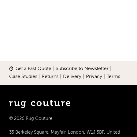
Get a Fast Quote
|
Subscribe to Newsletter
|
Case Studies
|
Returns
|
Delivery
|
Privacy
|
Terms
© 2026 Rug Couture
35 Berkeley Square, Mayfair, London, W1J 5BF, United