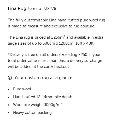
Lina Rug
item no: 738276
The fully customisable Lina
hand-tufted pure wool rug
is made to measure and exclusive to rug couture.
The Lina rug is priced at
£
236m²
and available in extra
large sizes of up to 500cm x 1200cm (16ft x 40ft).
*Delivery is free on all orders exceeding £250. If your
total order value is less than this, a delivery surcharge
will be added at the cart/checkout.
Your custom rug at a glance
Pure wool
Hand-tufted 12-14mm pile depth
Wool pile weight 3000g/m²
Heavy cotton backing