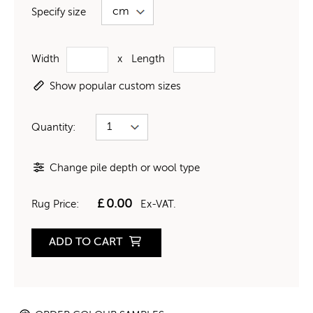
Specify size
Width
x
Length
Show popular custom sizes
Quantity:
Change pile depth or wool type
£
0.00
Rug Price:
Ex-VAT.
ADD TO CART