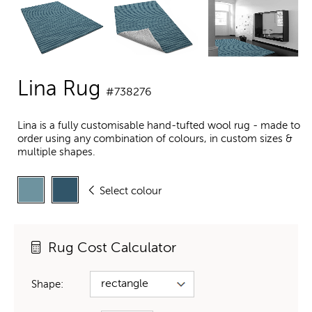
Lina Rug
#738276
Lina is a fully customisable hand-tufted wool rug - made to
order using any combination of colours, in custom sizes &
multiple shapes.
Select colour
Rug Cost Calculator
Shape: