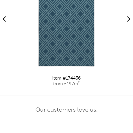
Item #174436
from £197m²
Our customers love us.