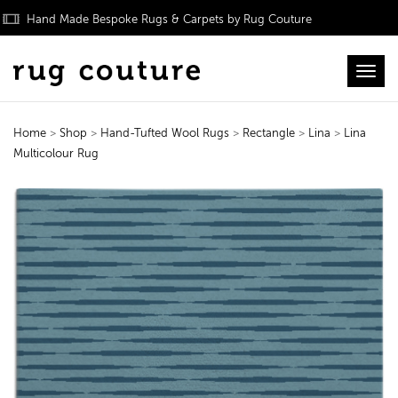
Hand Made Bespoke Rugs & Carpets by Rug Couture
Toggl
Home
>
Shop
>
Hand-Tufted Wool Rugs
>
Rectangle
>
Lina
>
Lina
Multicolour Rug