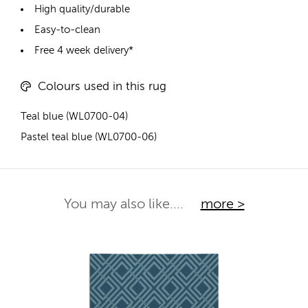
High quality/durable
Easy-to-clean
Free 4 week delivery*
Colours used in this rug
Teal blue (WL0700-04)
Pastel teal blue (WL0700-06)
You may also like....
more >