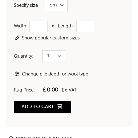
Specify size
Width
x
Length
Show popular custom sizes
Quantity:
Change pile depth or wool type
£
0.00
Rug Price:
Ex-VAT.
ADD TO CART