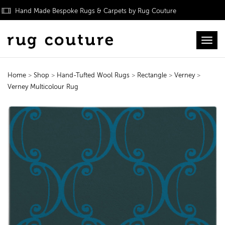
Hand Made Bespoke Rugs & Carpets by Rug Couture
Toggl
Home
>
Shop
>
Hand-Tufted Wool Rugs
>
Rectangle
>
Verney
>
Verney Multicolour Rug