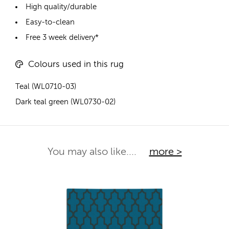
High quality/durable
Easy-to-clean
Free 3 week delivery*
Colours used in this rug
Teal (WL0710-03)
Dark teal green (WL0730-02)
You may also like....
more >