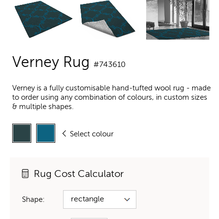
Verney Rug
#743610
Verney is a fully customisable hand-tufted wool rug - made
to order using any combination of colours, in custom sizes
& multiple shapes.
Select colour
Rug Cost Calculator
Shape: