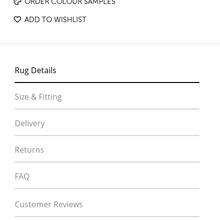
ORDER COLOUR SAMPLES
ADD TO WISHLIST
Rug Details
Size & Fitting
Delivery
Returns
FAQ
Customer Reviews