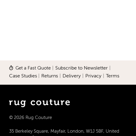
Get a Fast Quote
|
Subscribe to Newsletter
|
Case Studies
|
Returns
|
Delivery
|
Privacy
|
Terms
© 2026 Rug Couture
35 Berkeley Square, Mayfair, London, W1J 5BF, United