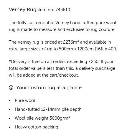
Verney Rug
item no: 743610
The fully customisable Verney
hand-tufted pure wool
rug
is made to measure and exclusive to rug couture.
The Verney rug is priced at
£
236m²
and available in
extra large sizes of up to 500cm x 1200cm (16ft x 40ft).
*Delivery is free on all orders exceeding £250. If your
total order value is less than this, a delivery surcharge
will be added at the cart/checkout.
Your custom rug at a glance
Pure wool
Hand-tufted 12-14mm pile depth
Wool pile weight 3000g/m²
Heavy cotton backing