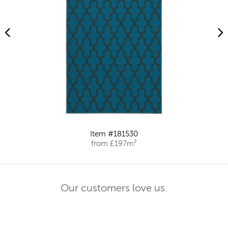
Item #181530
from £197m²
Our customers love us.