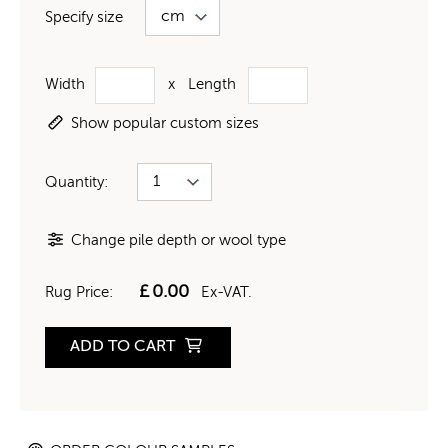
Specify size
Width
x
Length
Show popular custom sizes
Quantity:
Change pile depth or wool type
£
0.00
Rug Price:
Ex-VAT.
ADD TO CART