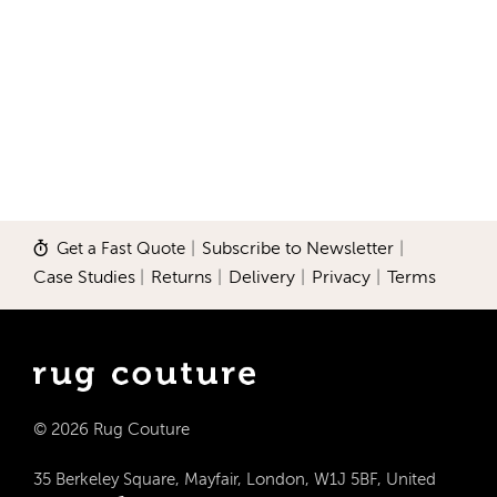
Get a Fast Quote
|
Subscribe to Newsletter
|
Case Studies
|
Returns
|
Delivery
|
Privacy
|
Terms
© 2026 Rug Couture
35 Berkeley Square, Mayfair, London, W1J 5BF, United