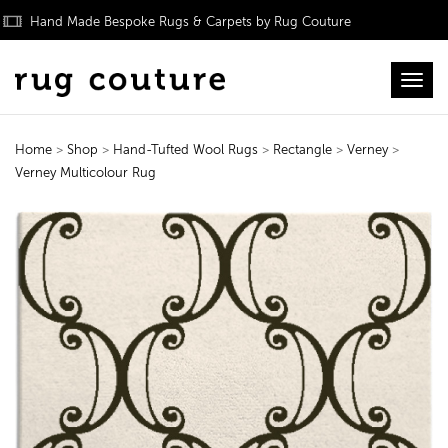
Hand Made Bespoke Rugs & Carpets by Rug Couture
Toggl
Home
>
Shop
>
Hand-Tufted Wool Rugs
>
Rectangle
>
Verney
>
Verney Multicolour Rug