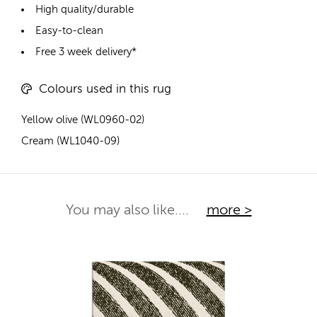
High quality/durable
Easy-to-clean
Free 3 week delivery*
Colours used in this rug
Yellow olive (WL0960-02)
Cream (WL1040-09)
You may also like....
more >