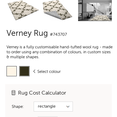
Verney Rug
#743707
Verney is a fully customisable hand-tufted wool rug - made
to order using any combination of colours, in custom sizes
& multiple shapes.
Select colour
Rug Cost Calculator
Shape: