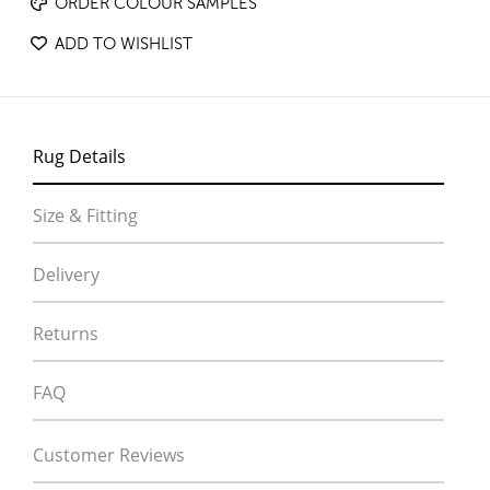
ORDER COLOUR SAMPLES
ADD TO WISHLIST
Rug Details
Size & Fitting
Delivery
Returns
FAQ
Customer Reviews