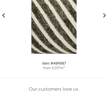
Item #484987
from £197m²
Our customers love us.