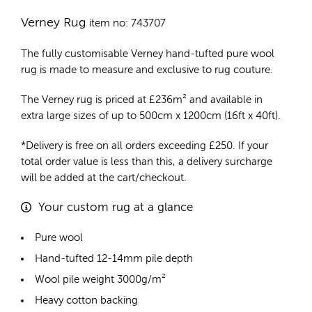
Verney Rug
item no: 743707
The fully customisable Verney
hand-tufted pure wool
rug
is made to measure and exclusive to rug couture.
The Verney rug is priced at
£
236m²
and available in
extra large sizes of up to 500cm x 1200cm (16ft x 40ft).
*Delivery is free on all orders exceeding £250. If your
total order value is less than this, a delivery surcharge
will be added at the cart/checkout.
Your custom rug at a glance
Pure wool
Hand-tufted 12-14mm pile depth
Wool pile weight 3000g/m²
Heavy cotton backing