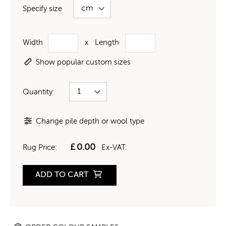
Specify size
Width
x
Length
Show popular custom sizes
Quantity:
Change pile depth or wool type
£
0.00
Rug Price:
Ex-VAT.
ADD TO CART