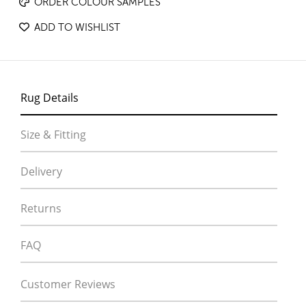
ORDER COLOUR SAMPLES
ADD TO WISHLIST
Rug Details
Size & Fitting
Delivery
Returns
FAQ
Customer Reviews