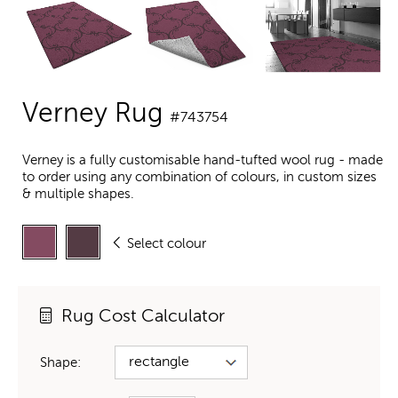
Verney Rug
#743754
Verney is a fully customisable hand-tufted wool rug - made
to order using any combination of colours, in custom sizes
& multiple shapes.
Select colour
Rug Cost Calculator
Shape: