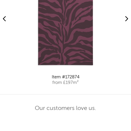
Item #172874
from £197m²
Our customers love us.