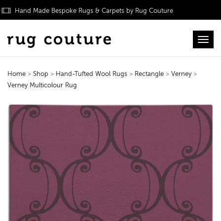
Hand Made Bespoke Rugs & Carpets by Rug Couture
Toggl
Home
>
Shop
>
Hand-Tufted Wool Rugs
>
Rectangle
>
Verney
>
Verney Multicolour Rug