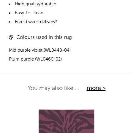
High quality/durable
Easy-to-clean
Free 3 week delivery*
Colours used in this rug
Mid purple violet (WL0440-04)
Plum purple (WL0460-02)
You may also like....
more >