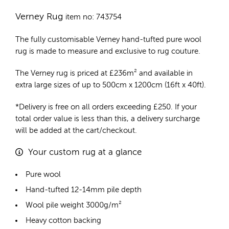
Verney Rug
item no: 743754
The fully customisable Verney
hand-tufted pure wool
rug
is made to measure and exclusive to rug couture.
The Verney rug is priced at
£
236m²
and available in
extra large sizes of up to 500cm x 1200cm (16ft x 40ft).
*Delivery is free on all orders exceeding £250. If your
total order value is less than this, a delivery surcharge
will be added at the cart/checkout.
Your custom rug at a glance
Pure wool
Hand-tufted 12-14mm pile depth
Wool pile weight 3000g/m²
Heavy cotton backing