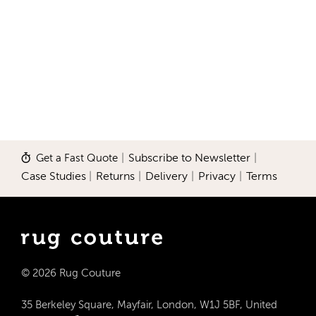
Get a Fast Quote
|
Subscribe to Newsletter
|
Case Studies
|
Returns
|
Delivery
|
Privacy
|
Terms
© 2026 Rug Couture
35 Berkeley Square, Mayfair, London, W1J 5BF, United