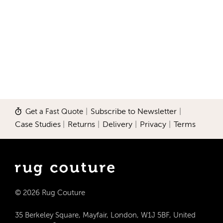
Get a Fast Quote
|
Subscribe to Newsletter
|
Case Studies
|
Returns
|
Delivery
|
Privacy
|
Terms
© 2026 Rug Couture
35 Berkeley Square, Mayfair, London, W1J 5BF, United