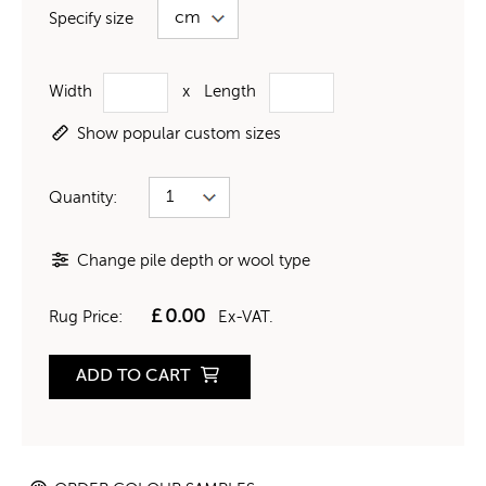
Specify size
Width
x
Length
Show popular custom sizes
Quantity:
Change pile depth or wool type
£
0.00
Rug Price:
Ex-VAT.
ADD TO CART