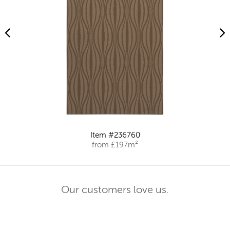
Item #236760
from £197m²
Our customers love us.