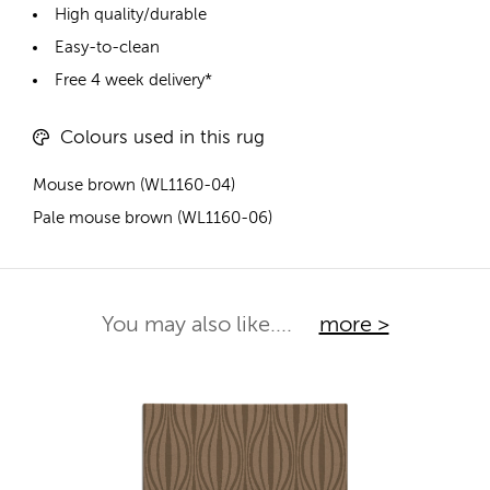
High quality/durable
Easy-to-clean
Free 4 week delivery*
Colours used in this rug
Mouse brown (WL1160-04)
Pale mouse brown (WL1160-06)
You may also like....
more >