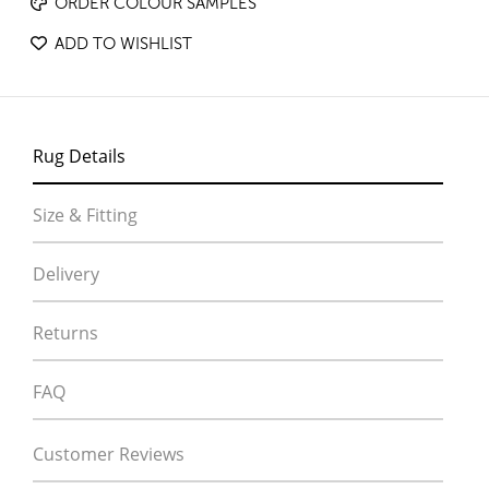
ORDER COLOUR SAMPLES
ADD TO WISHLIST
Rug Details
Size & Fitting
Delivery
Returns
FAQ
Customer Reviews