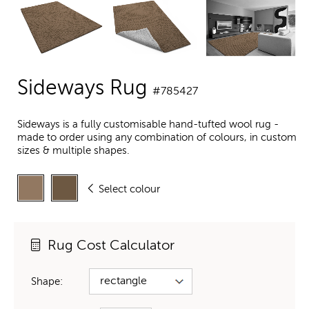
Sideways Rug
#785427
Sideways is a fully customisable hand-tufted wool rug -
made to order using any combination of colours, in custom
sizes & multiple shapes.
Select colour
Rug Cost Calculator
Shape: