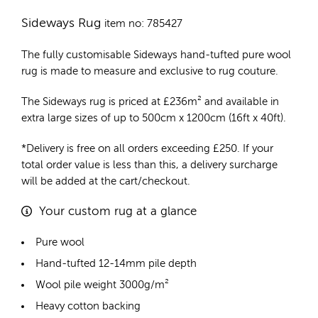
Sideways Rug
item no: 785427
The fully customisable Sideways
hand-tufted pure wool
rug
is made to measure and exclusive to rug couture.
The Sideways rug is priced at
£
236m²
and available in
extra large sizes of up to 500cm x 1200cm (16ft x 40ft).
*Delivery is free on all orders exceeding £250. If your
total order value is less than this, a delivery surcharge
will be added at the cart/checkout.
Your custom rug at a glance
Pure wool
Hand-tufted 12-14mm pile depth
Wool pile weight 3000g/m²
Heavy cotton backing