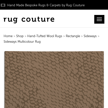
Hand Made Bespoke Rugs & Carpets by Rug Couture
Toggl
Home
>
Shop
>
Hand-Tufted Wool Rugs
>
Rectangle
>
Sideways
>
Sideways Multicolour Rug