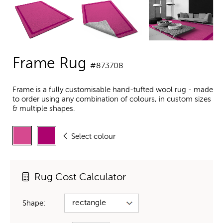
Frame Rug
#873708
Frame is a fully customisable hand-tufted wool rug - made
to order using any combination of colours, in custom sizes
& multiple shapes.
Select colour
Rug Cost Calculator
Shape: