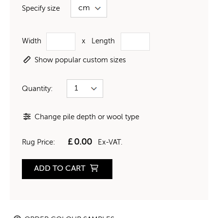
Specify size
Width
x
Length
Show popular custom sizes
Quantity:
Change pile depth or wool type
£
0.00
Rug Price:
Ex-VAT.
ADD TO CART