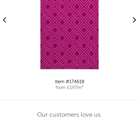
Item #174618
from £197m²
Our customers love us.