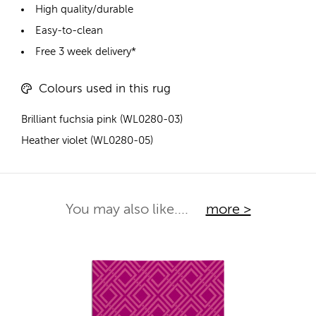
High quality/durable
Easy-to-clean
Free 3 week delivery*
Colours used in this rug
Brilliant fuchsia pink (WL0280-03)
Heather violet (WL0280-05)
You may also like....
more >