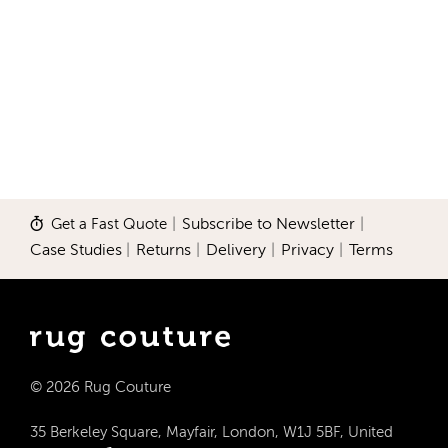
Get a Fast Quote
|
Subscribe to Newsletter
|
Case Studies
|
Returns
|
Delivery
|
Privacy
|
Terms
© 2026 Rug Couture
35 Berkeley Square, Mayfair, London, W1J 5BF, United