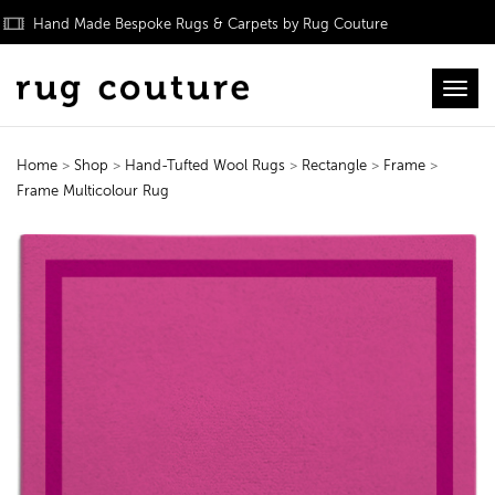
Hand Made Bespoke Rugs & Carpets by Rug Couture
Toggl
Home
>
Shop
>
Hand-Tufted Wool Rugs
>
Rectangle
>
Frame
>
Frame Multicolour Rug