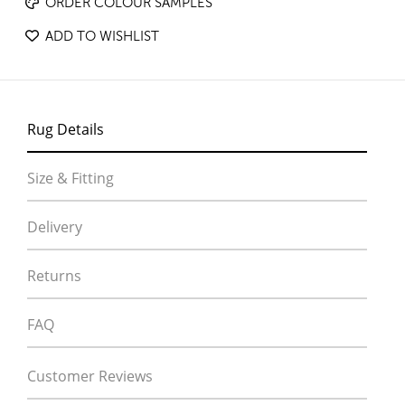
ORDER COLOUR SAMPLES
ADD TO WISHLIST
Rug Details
Size & Fitting
Delivery
Returns
FAQ
Customer Reviews