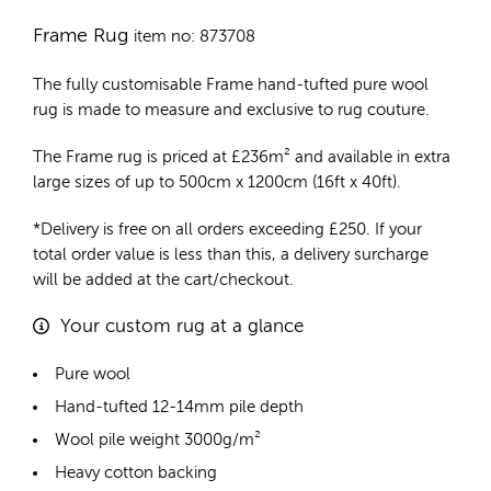
Frame Rug
item no: 873708
The fully customisable Frame
hand-tufted pure wool
rug
is made to measure and exclusive to rug couture.
The Frame rug is priced at
£
236m²
and available in extra
large sizes of up to 500cm x 1200cm (16ft x 40ft).
*Delivery is free on all orders exceeding £250. If your
total order value is less than this, a delivery surcharge
will be added at the cart/checkout.
Your custom rug at a glance
Pure wool
Hand-tufted 12-14mm pile depth
Wool pile weight 3000g/m²
Heavy cotton backing