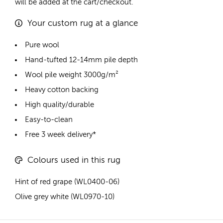
will be added at the cart/checkout.
Your custom rug at a glance
Pure wool
Hand-tufted 12-14mm pile depth
Wool pile weight 3000g/m²
Heavy cotton backing
High quality/durable
Easy-to-clean
Free 3 week delivery*
Colours used in this rug
Hint of red grape (WL0400-06)
Olive grey white (WL0970-10)