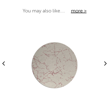
You may also like....
more >