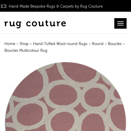
Hand Made Bespoke Rugs & Carpets by Rug Couture
Toggl
Home
>
Shop
>
Hand-Tufted Wool round Rugs
>
Round
>
Boucles
>
Boucles Multicolour Rug