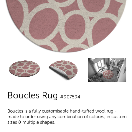
Boucles Rug
#907594
Boucles is a fully customisable hand-tufted wool rug -
made to order using any combination of colours, in custom
sizes & multiple shapes.