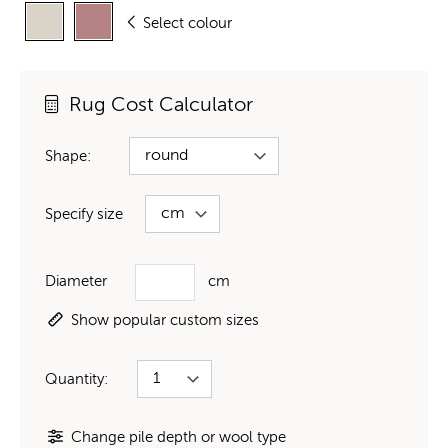
Select colour
Rug Cost Calculator
Shape:
Specify size
Diameter
cm
Show popular custom sizes
Quantity:
Change pile depth or wool type