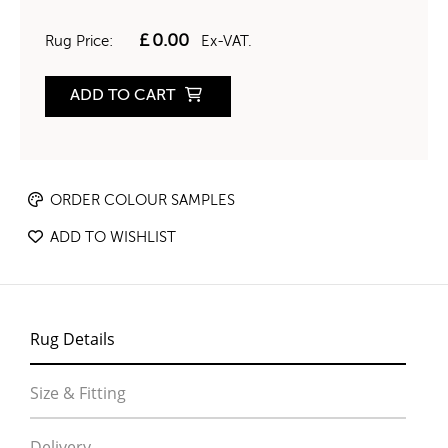
£
0.00
Rug Price:
Ex-VAT.
ADD TO CART
ORDER COLOUR SAMPLES
ADD TO WISHLIST
Rug Details
Size & Fitting
Delivery