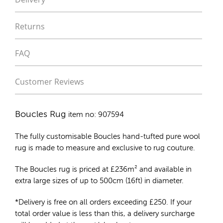
Returns
FAQ
Customer Reviews
Boucles Rug
item no: 907594
The fully customisable Boucles
hand-tufted pure wool
rug
is made to measure and exclusive to rug couture.
The Boucles rug is priced at
£
236m²
and available in
extra large sizes of up to 500cm (16ft) in diameter.
*Delivery is free on all orders exceeding £250. If your
total order value is less than this, a delivery surcharge