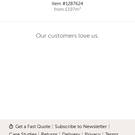
Item #1287624
from £197m²
Our customers love us.
Get a Fast Quote
|
Subscribe to Newsletter
|
Case Studies
|
Returns
|
Delivery
|
Privacy
|
Terms