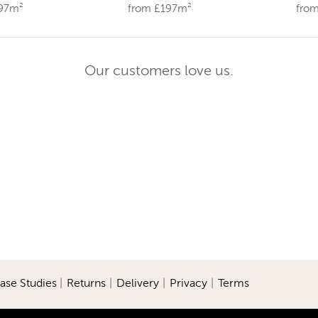
197m²
from £197m²
fro
Our customers love us.
ase Studies
|
Returns
|
Delivery
|
Privacy
|
Terms