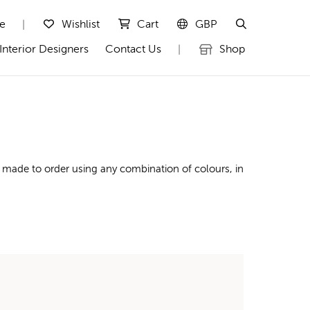
te
Wishlist
Cart
GBP
|
Interior Designers
Contact Us
Shop
|
 made to order using any combination of colours, in