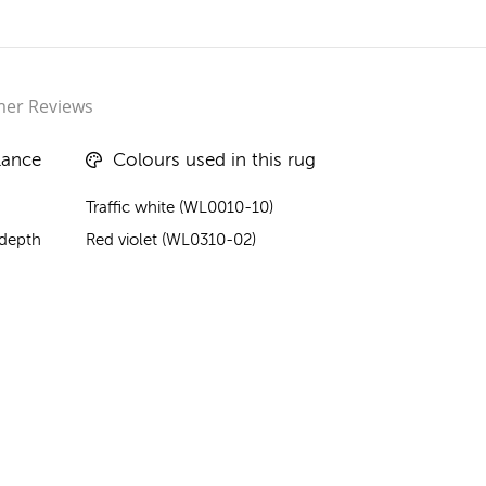
er Reviews
lance
Colours used in this rug
Traffic white (WL0010-10)
 depth
Red violet (WL0310-02)