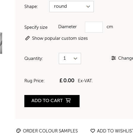
Shape:
Diameter
cm
Specify size
Show popular custom sizes
Change 
Quantity:
£
0.00
Rug Price:
Ex-VAT.
ADD TO CART
ORDER COLOUR SAMPLES
ADD TO WISHLIS