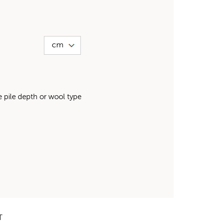
pile depth or wool type
T