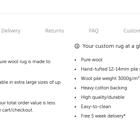
Delivery
Returns
FAQ
Custom
Your custom rug at a g
Pure wool
ure wool rug
is made to
Hand-tufted 12-14mm pile
Wool pile weight 3000g/m²
ble in extra large sizes of up
Heavy cotton backing
High quality/durable
ur total order value is less
Easy-to-clean
he cart/checkout.
Free 5 week delivery*