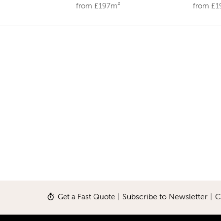
from £197m²
from £
Get a Fast Quote
|
Subscribe to Newsletter
|
C