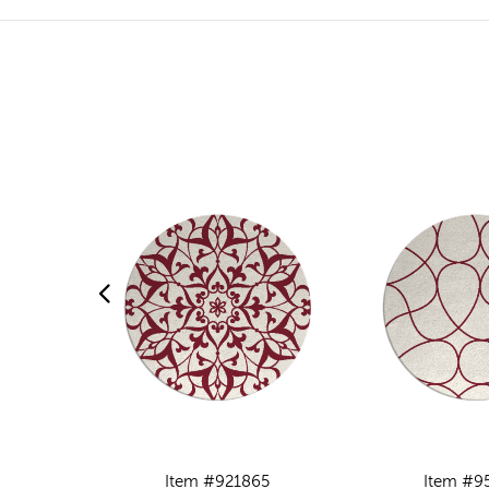
Item #921865
Item #9