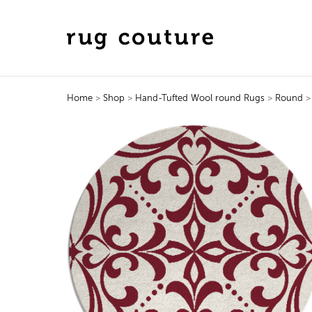
Home
>
Shop
>
Hand-Tufted Wool round Rugs
>
Round