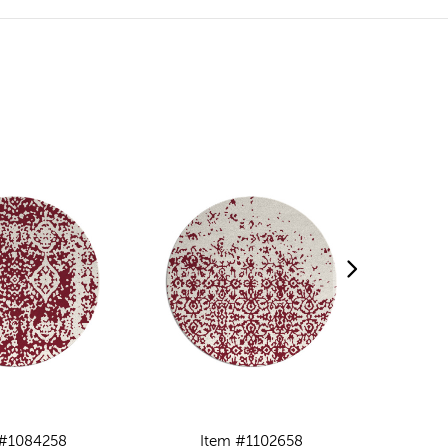
 #1084258
Item #1102658
I