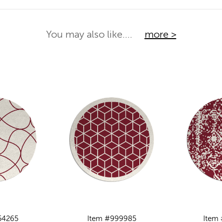
You may also like....
more >
54265
Item #999985
Item