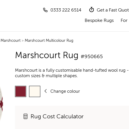
0333 222 6514
Get a Fast Quo
Bespoke Rugs
For 
>
Marshcourt
>
Marshcourt Multicolour Rug
Marshcourt Rug
#950665
Marshcourt is a fully customisable hand-tufted wool rug -
custom sizes & multiple shapes.
Change colour
Rug Cost Calculator