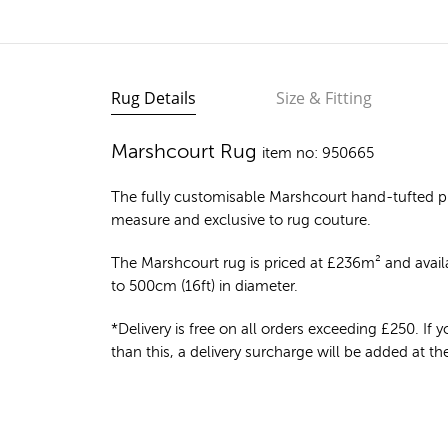
Rug Details
Size & Fitting
Marshcourt Rug
item no: 950665
The fully customisable Marshcourt
hand-tufted p
measure and exclusive to rug couture.
The Marshcourt rug is priced at
£
236m²
and availa
to 500cm (16ft) in diameter.
*Delivery is free on all orders exceeding £250. If yo
than this, a delivery surcharge will be added at t