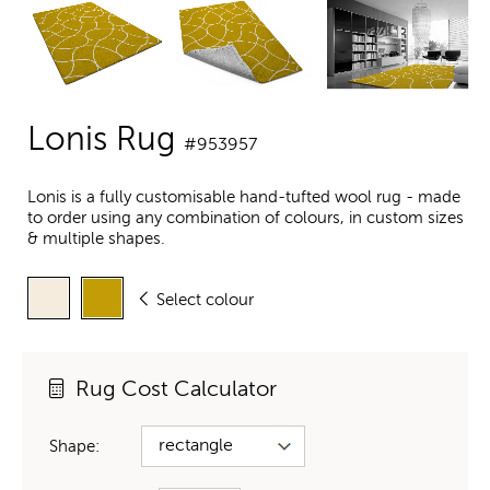
Lonis Rug
#953957
Lonis is a fully customisable hand-tufted wool rug - made
to order using any combination of colours, in custom sizes
& multiple shapes.
Select colour
Rug Cost Calculator
Shape: