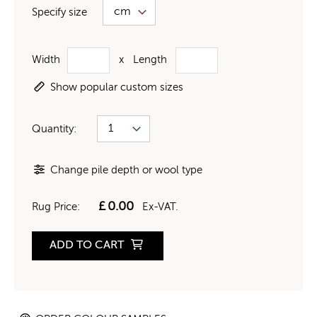
Specify size
Width
x
Length
Show popular custom sizes
Quantity:
Change pile depth or wool type
£
0.00
Rug Price:
Ex-VAT.
ADD TO CART