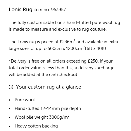
Lonis Rug
item no: 953957
The fully customisable Lonis
hand-tufted pure wool rug
is made to measure and exclusive to rug couture.
The Lonis rug is priced at
£
236m²
and available in extra
large sizes of up to 500cm x 1200cm (16ft x 40ft).
*Delivery is free on all orders exceeding £250. If your
total order value is less than this, a delivery surcharge
will be added at the cart/checkout.
Your custom rug at a glance
Pure wool
Hand-tufted 12-14mm pile depth
Wool pile weight 3000g/m²
Heavy cotton backing