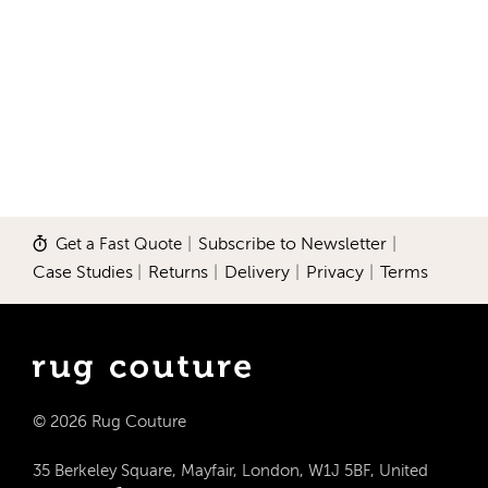
Get a Fast Quote
|
Subscribe to Newsletter
|
Case Studies
|
Returns
|
Delivery
|
Privacy
|
Terms
© 2026 Rug Couture
35 Berkeley Square, Mayfair, London, W1J 5BF, United