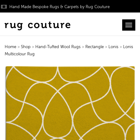
Hand Made Bespoke Rugs & Carpets by Rug Couture
Toggl
Home
>
Shop
>
Hand-Tufted Wool Rugs
>
Rectangle
>
Lonis
>
Lonis
Multicolour Rug