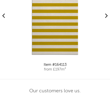
Item #164113
from £197m²
Our customers love us.