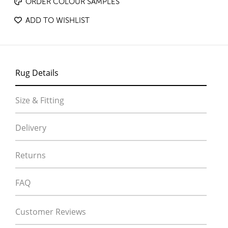
ORDER COLOUR SAMPLES
ADD TO WISHLIST
Rug Details
Size & Fitting
Delivery
Returns
FAQ
Customer Reviews