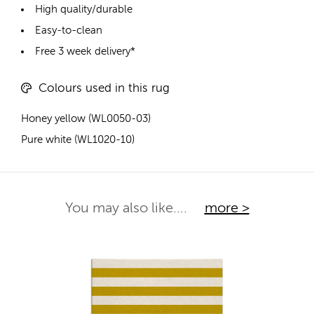
High quality/durable
Easy-to-clean
Free 3 week delivery*
Colours used in this rug
Honey yellow (WL0050-03)
Pure white (WL1020-10)
You may also like....
more >