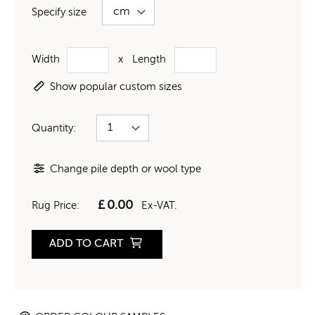
Specify size
Width
x
Length
Show popular custom sizes
Quantity:
Change pile depth or wool type
£
0.00
Rug Price:
Ex-VAT.
ADD TO CART