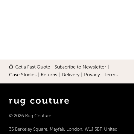
Get a Fast Quote
|
Subscribe to Newsletter
|
Case Studies
|
Returns
|
Delivery
|
Privacy
|
Terms
© 2026 Rug Couture
35 Berkeley Square, Mayfair, London, W1J 5BF, United