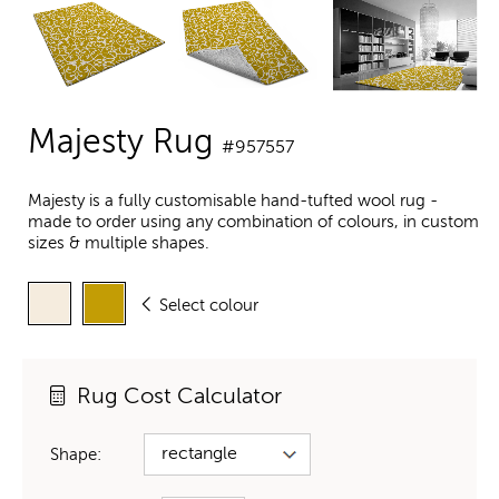
Majesty Rug
#957557
Majesty is a fully customisable hand-tufted wool rug -
made to order using any combination of colours, in custom
sizes & multiple shapes.
Select colour
Rug Cost Calculator
Shape: