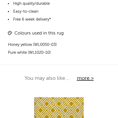
High quality/durable
Easy-to-clean
Free 6 week delivery*
Colours used in this rug
Honey yellow (WL0050-03)
Pure white (WL1020-10)
You may also like....
more >