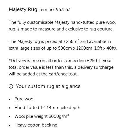
Majesty Rug
item no: 957557
The fully customisable Majesty
hand-tufted pure wool
rug
is made to measure and exclusive to rug couture.
The Majesty rug is priced at
£
236m²
and available in
extra large sizes of up to 500cm x 1200cm (16ft x 40ft).
*Delivery is free on all orders exceeding £250. If your
total order value is less than this, a delivery surcharge
will be added at the cart/checkout.
Your custom rug at a glance
Pure wool
Hand-tufted 12-14mm pile depth
Wool pile weight 3000g/m²
Heavy cotton backing