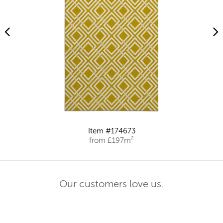
Item #174673
from £197m²
Our customers love us.