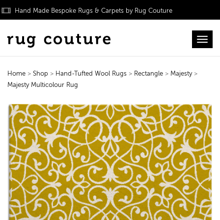
Hand Made Bespoke Rugs & Carpets by Rug Couture
Toggl
Home
>
Shop
>
Hand-Tufted Wool Rugs
>
Rectangle
>
Majesty
>
Majesty Multicolour Rug