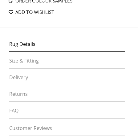
ORDER COLOUR SAMPLES
ADD TO WISHLIST
Rug Details
Size & Fitting
Delivery
Returns
FAQ
Customer Reviews