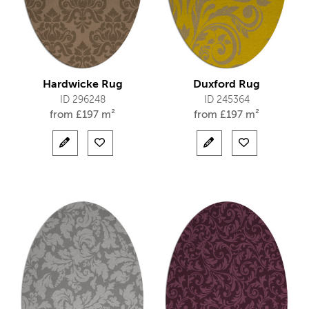
Hardwicke Rug
Duxford Rug
ID 296248
ID 245364
from
£
197 m²
from
£
197 m²