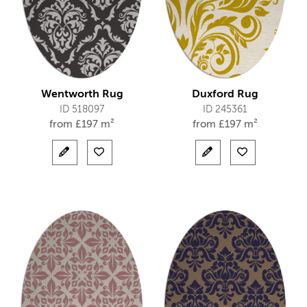
Wentworth Rug
Duxford Rug
ID 518097
ID 245361
from
£
197 m²
from
£
197 m²