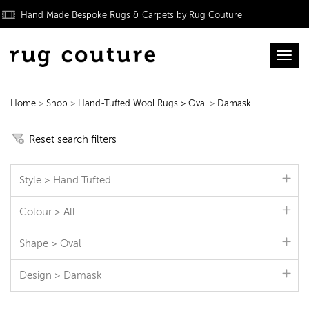
Hand Made Bespoke Rugs & Carpets by Rug Couture
Toggl
Home
>
Shop
>
Hand-Tufted Wool Rugs
> Oval
>
Damask
Hand-Tufted Wool Rugs
Reset search filters
Style > Hand Tufted
Colour > All
Shape > Oval
Design > Damask