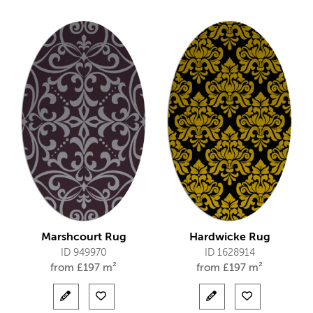
Marshcourt Rug
Hardwicke Rug
ID 949970
ID 1628914
from
£
197 m²
from
£
197 m²