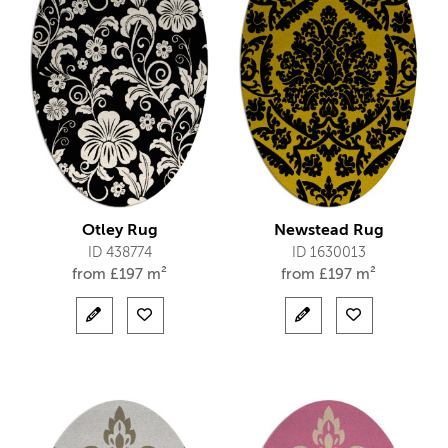
Otley Rug
Newstead Rug
ID 438774
ID 1630013
from
£
197 m²
from
£
197 m²