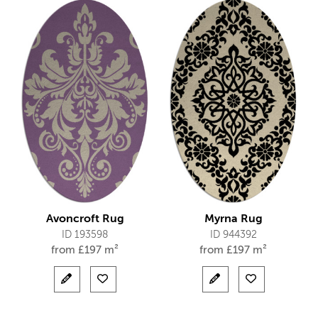
Avoncroft Rug
Myrna Rug
ID 193598
ID 944392
from
£
197 m²
from
£
197 m²