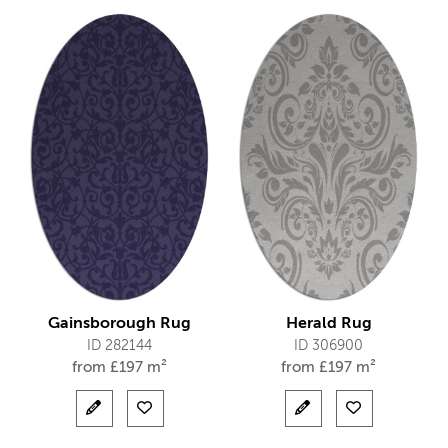
Gainsborough Rug
Herald Rug
ID 282144
ID 306900
from
£
197 m²
from
£
197 m²