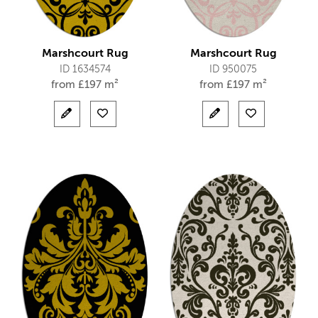
Marshcourt Rug
Marshcourt Rug
ID 1634574
ID 950075
from
£
197 m²
from
£
197 m²