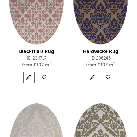
Blackfriars Rug
Hardwicke Rug
ID 206717
ID 296246
from
£
197 m²
from
£
197 m²