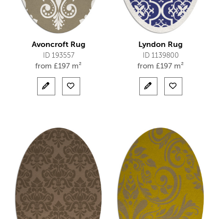
Avoncroft Rug
Lyndon Rug
ID 193557
ID 1139800
from
£
197 m²
from
£
197 m²