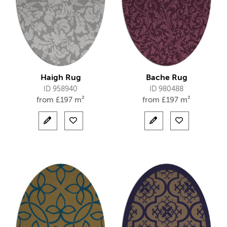
Haigh Rug
Bache Rug
ID 958940
ID 980488
from
£
197 m²
from
£
197 m²