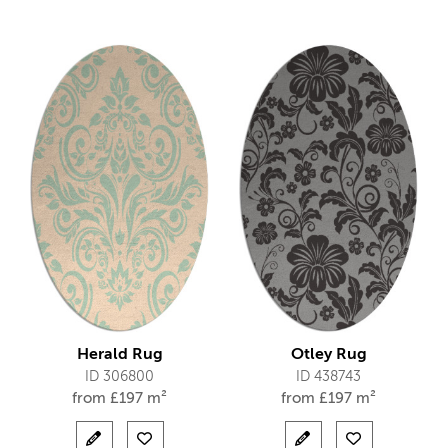
Herald Rug
Otley Rug
ID 306800
ID 438743
from
£
197 m²
from
£
197 m²