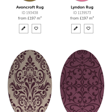
Avoncroft Rug
Lyndon Rug
ID 193438
ID 1139573
from
£
197 m²
from
£
197 m²