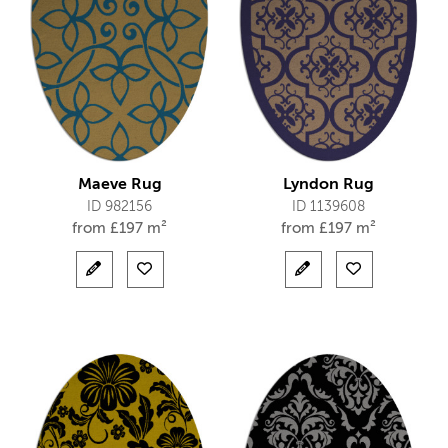
Maeve Rug
Lyndon Rug
ID 982156
ID 1139608
from
£
197 m²
from
£
197 m²