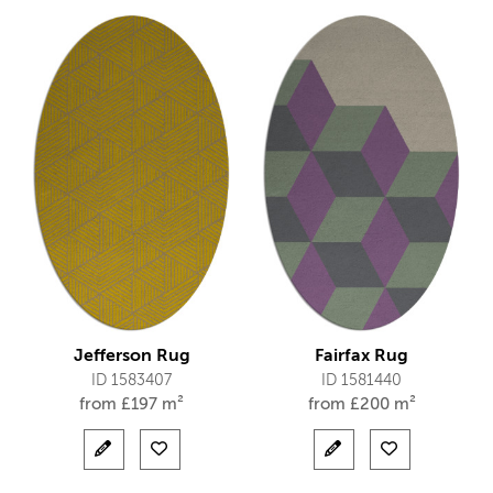
Jefferson Rug
Fairfax Rug
ID 1583407
ID 1581440
from
£
197 m²
from
£
200 m²