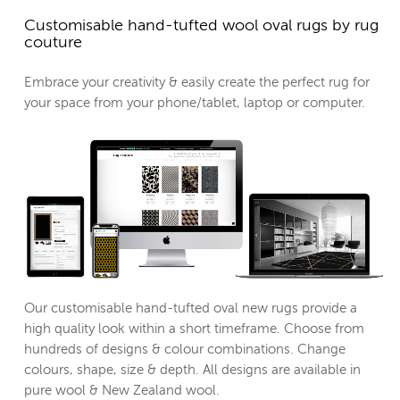
Customisable hand-tufted wool oval rugs by rug
couture
Embrace your creativity & easily create the perfect rug for
your space from your phone/tablet, laptop or computer.
Our customisable hand-tufted oval new rugs provide a
high quality look within a short timeframe. Choose from
hundreds of designs & colour combinations. Change
colours, shape, size & depth. All designs are available in
pure wool & New Zealand wool.