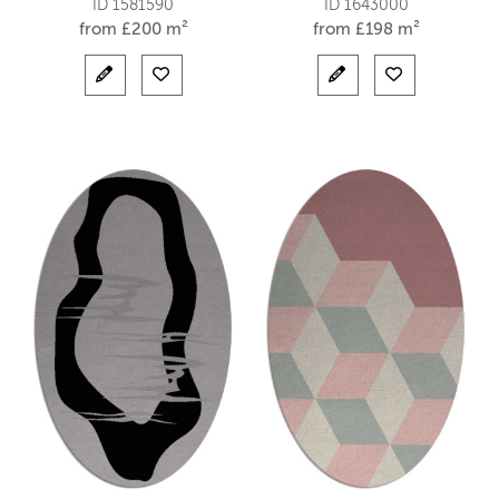
ID 1581590
ID 1643000
from
£
200 m²
from
£
198 m²