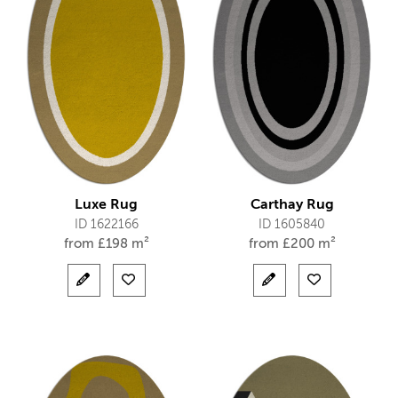
Luxe Rug
Carthay Rug
ID 1622166
ID 1605840
from
£
198 m²
from
£
200 m²