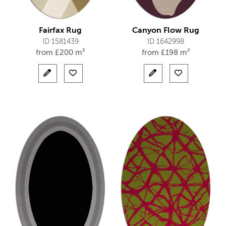
Fairfax Rug
Canyon Flow Rug
ID 1581439
ID 1642998
from
£
200 m²
from
£
198 m²