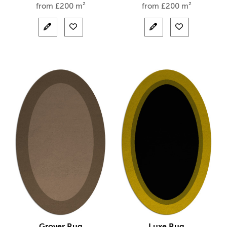
from
£
200 m²
from
£
200 m²
Grover Rug
Luxe Rug