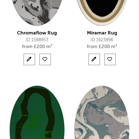
Chromaflow Rug
Miramar Rug
ID 1588953
ID 1623896
from
£
200 m²
from
£
200 m²