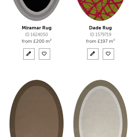
Miramar Rug
Dade Rug
ID 1624050
ID 1579719
from
£
200 m²
from
£
197 m²