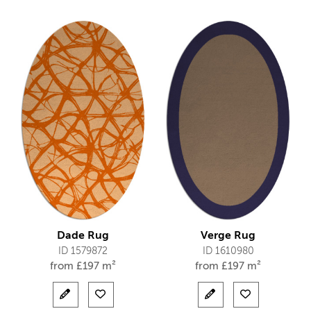
Dade Rug
Verge Rug
ID 1579872
ID 1610980
from
£
197 m²
from
£
197 m²