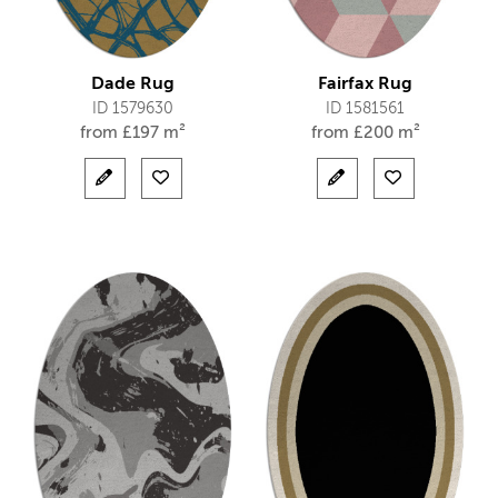
Dade Rug
Fairfax Rug
ID 1579630
ID 1581561
from
£
197 m²
from
£
200 m²