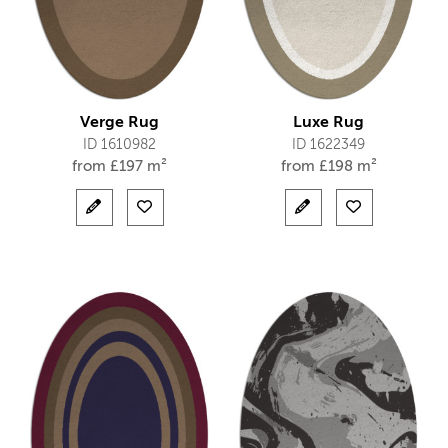
Verge Rug
Luxe Rug
ID 1610982
ID 1622349
from
£
197 m²
from
£
198 m²