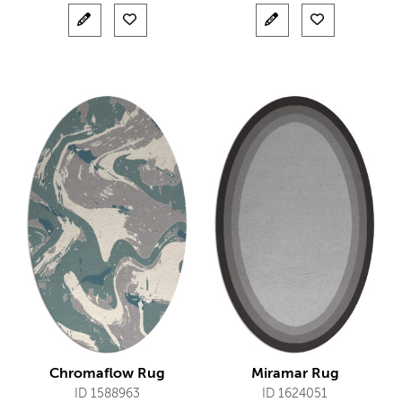
Chromaflow Rug
Miramar Rug
ID 1588963
ID 1624051