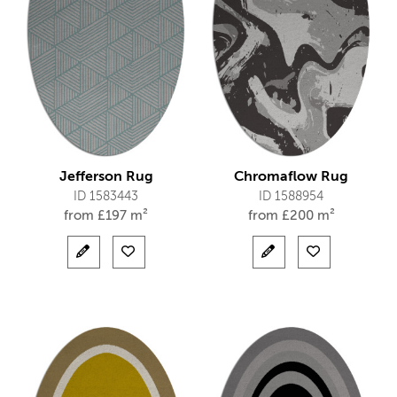
Jefferson Rug
Chromaflow Rug
ID 1583443
ID 1588954
from
£
197 m²
from
£
200 m²