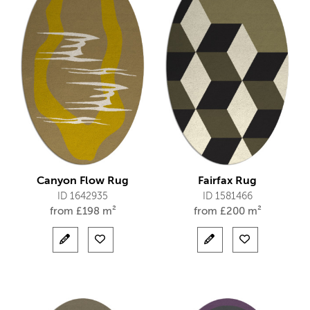
Canyon Flow Rug
Fairfax Rug
ID 1642935
ID 1581466
from
£
198 m²
from
£
200 m²