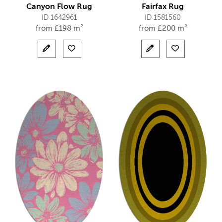
Canyon Flow Rug
Fairfax Rug
ID 1642961
ID 1581560
from
£
198 m²
from
£
200 m²