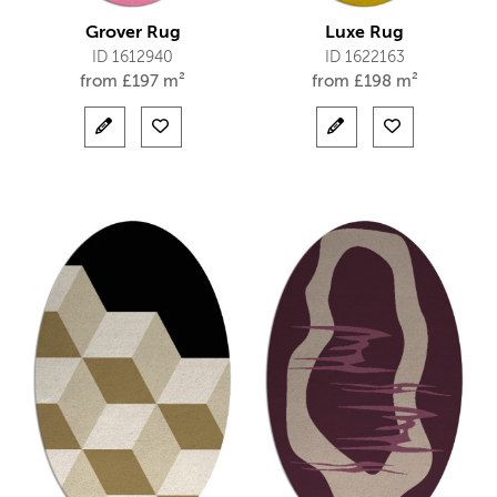
Grover Rug
Luxe Rug
ID 1612940
ID 1622163
from
£
197 m²
from
£
198 m²