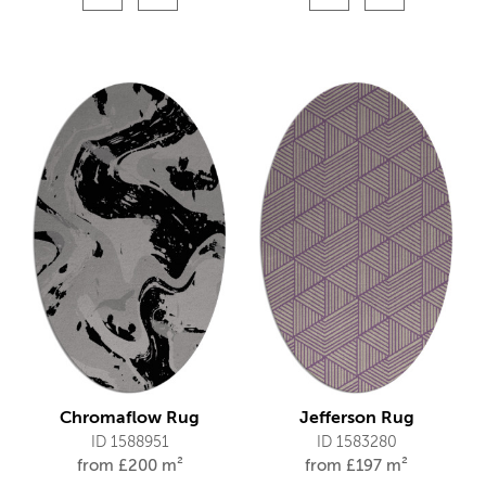
Chromaflow Rug
Jefferson Rug
ID 1588951
ID 1583280
from
£
200 m²
from
£
197 m²