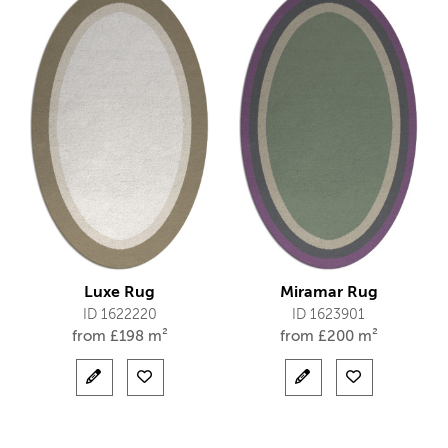
Luxe Rug
Miramar Rug
ID 1622220
ID 1623901
from
£
198 m²
from
£
200 m²