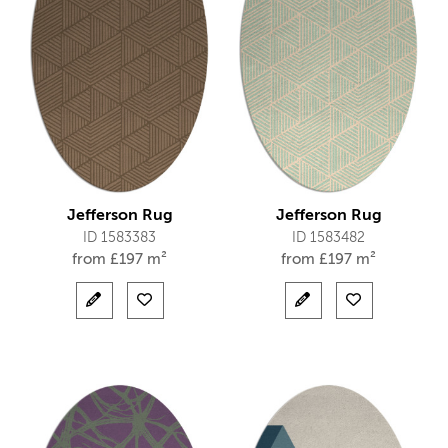
Jefferson Rug
Jefferson Rug
ID 1583383
ID 1583482
from
£
197 m²
from
£
197 m²