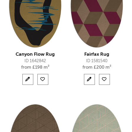
Canyon Flow Rug
Fairfax Rug
ID 1642842
ID 1581540
from
£
198 m²
from
£
200 m²