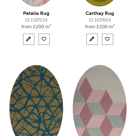
Petalia Rug
Carthay Rug
ID 1587024
ID 1639914
from
£
200 m²
from
£
200 m²