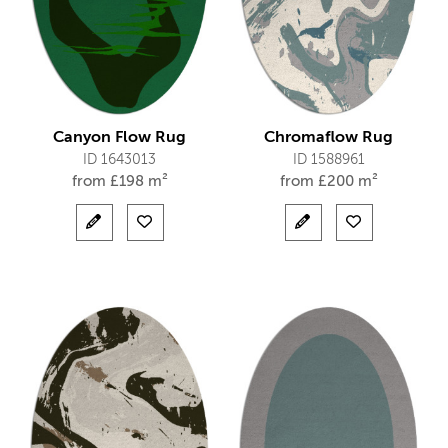
Canyon Flow Rug
Chromaflow Rug
ID 1643013
ID 1588961
from
£
198 m²
from
£
200 m²