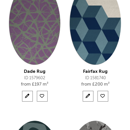
Dade Rug
Fairfax Rug
ID 1579602
ID 1581740
from
£
197 m²
from
£
200 m²