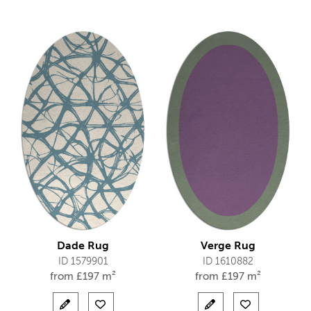
Dade Rug
Verge Rug
ID 1579901
ID 1610882
from
£
197 m²
from
£
197 m²