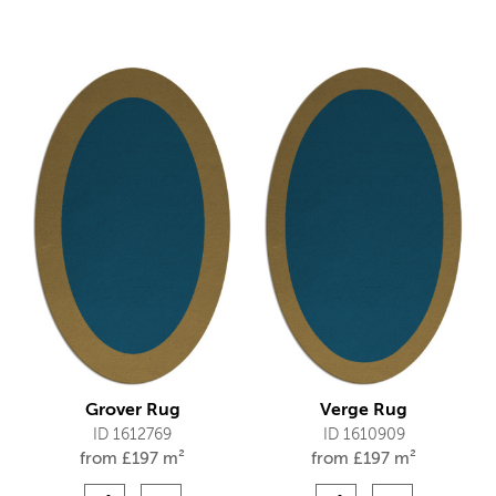
Grover Rug
Verge Rug
ID 1612769
ID 1610909
from
£
197 m²
from
£
197 m²