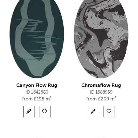
Canyon Flow Rug
Chromaflow Rug
ID 1642880
ID 1588959
from
£
198 m²
from
£
200 m²