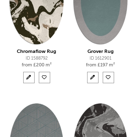
Chromaflow Rug
Grover Rug
ID 1588792
ID 1612901
from
£
200 m²
from
£
197 m²