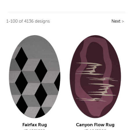
1-100 of 4136 designs
Next
>
Fairfax Rug
Canyon Flow Rug