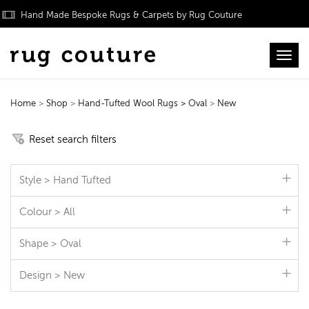
Hand Made Bespoke Rugs & Carpets by Rug Couture
Toggl
Home
>
Shop
>
Hand-Tufted Wool Rugs
> Oval
>
New
Hand-Tufted Wool Rugs
Reset search filters
Style > Hand Tufted
Colour > All
Shape > Oval
Design > New