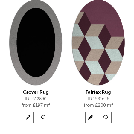
Grover Rug
Fairfax Rug
ID 1612890
ID 1581626
from
£
197 m²
from
£
200 m²