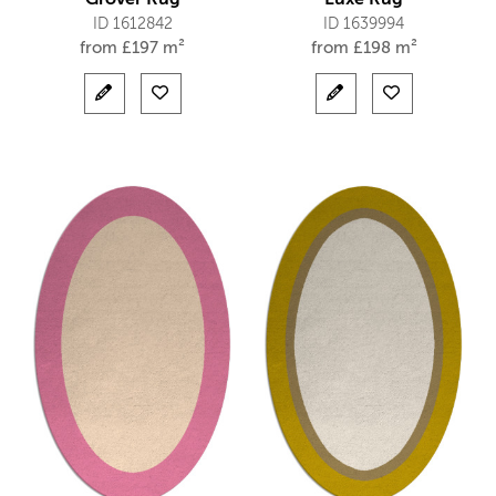
ID 1612842
ID 1639994
from
£
197 m²
from
£
198 m²