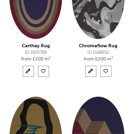
Carthay Rug
Chromaflow Rug
ID 1605789
ID 1588952
from
£
200 m²
from
£
200 m²