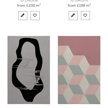
ID 1581958
ID 1643376
from
£
200 m²
from
£
198 m²