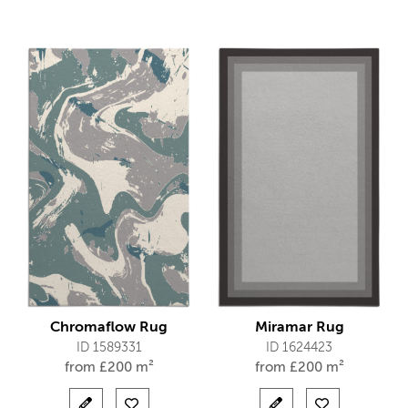
Chromaflow Rug
Miramar Rug
ID 1589331
ID 1624423
from
£
200 m²
from
£
200 m²