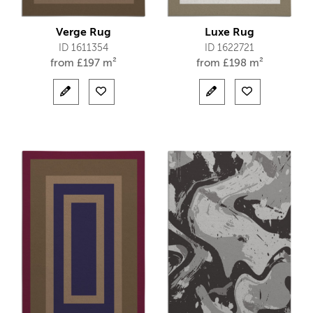
Verge Rug
Luxe Rug
ID 1611354
ID 1622721
from
£
197 m²
from
£
198 m²