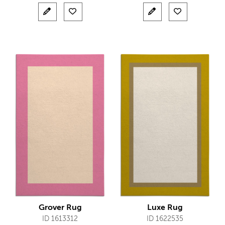
Grover Rug
Luxe Rug
ID 1613312
ID 1622535