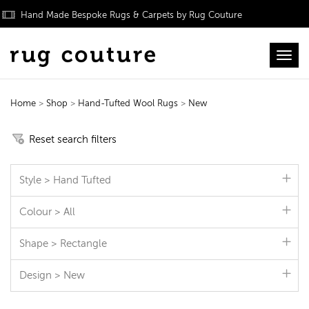
Hand Made Bespoke Rugs & Carpets by Rug Couture
Toggl
Home
>
Shop
>
Hand-Tufted Wool Rugs
>
New
Hand-Tufted Wool Rugs
Reset search filters
Style > Hand Tufted
Colour > All
Shape > Rectangle
Design > New