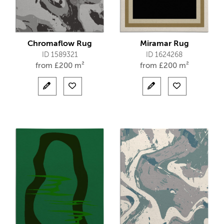
Chromaflow Rug
Miramar Rug
ID 1589321
ID 1624268
from
£
200 m²
from
£
200 m²