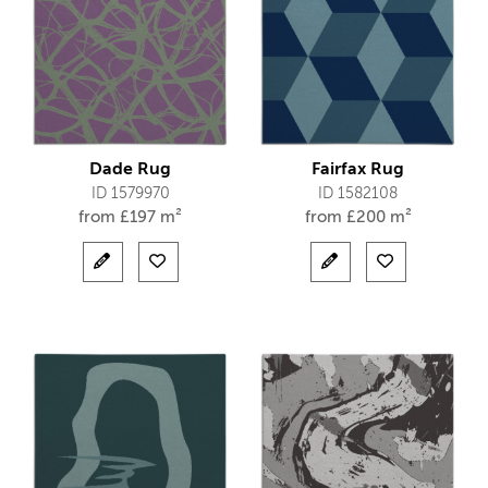
Dade Rug
Fairfax Rug
ID 1579970
ID 1582108
from
£
197 m²
from
£
200 m²