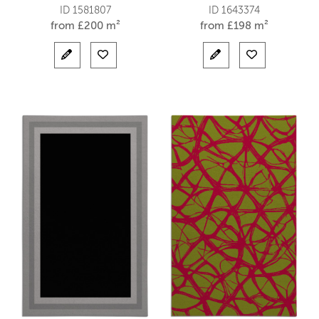
ID 1581807
ID 1643374
from
£
200 m²
from
£
198 m²