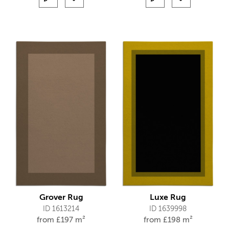
Grover Rug
Luxe Rug
ID 1613214
ID 1639998
from
£
197 m²
from
£
198 m²