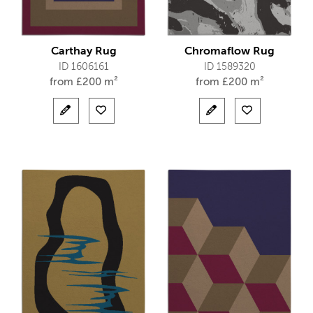
Carthay Rug
Chromaflow Rug
ID 1606161
ID 1589320
from
£
200 m²
from
£
200 m²