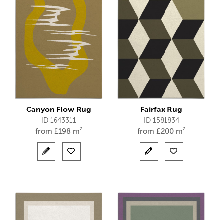
Canyon Flow Rug
Fairfax Rug
ID 1643311
ID 1581834
from
£
198 m²
from
£
200 m²