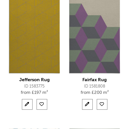
Jefferson Rug
Fairfax Rug
ID 1583775
ID 1581808
from
£
197 m²
from
£
200 m²