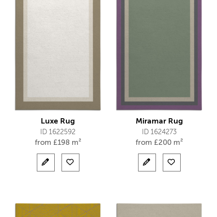
Luxe Rug
Miramar Rug
ID 1622592
ID 1624273
from
£
198 m²
from
£
200 m²