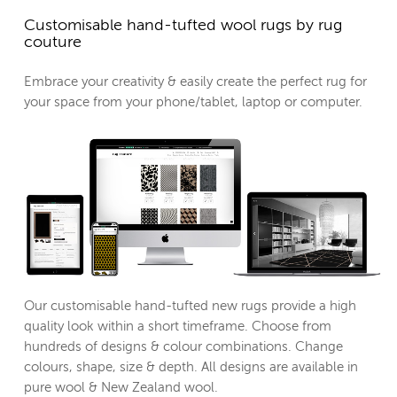
Customisable hand-tufted wool rugs by rug
couture
Embrace your creativity & easily create the perfect rug for
your space from your phone/tablet, laptop or computer.
Our customisable hand-tufted new rugs provide a high
quality look within a short timeframe. Choose from
hundreds of designs & colour combinations. Change
colours, shape, size & depth. All designs are available in
pure wool & New Zealand wool.