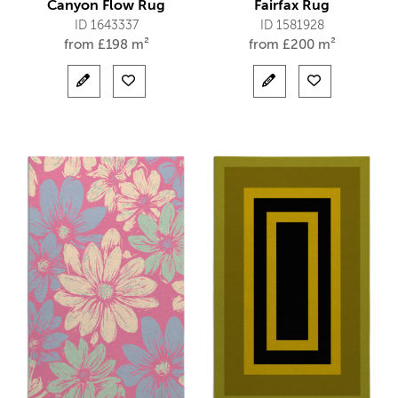
Canyon Flow Rug
Fairfax Rug
ID 1643337
ID 1581928
from
£
198 m²
from
£
200 m²