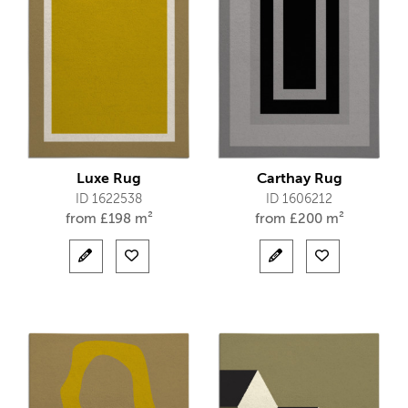
Luxe Rug
Carthay Rug
ID 1622538
ID 1606212
from
£
198 m²
from
£
200 m²