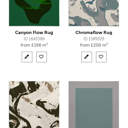
Canyon Flow Rug
Chromaflow Rug
ID 1643389
ID 1589329
from
£
198 m²
from
£
200 m²