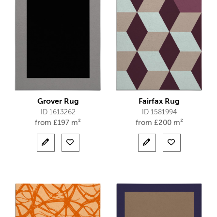
Grover Rug
Fairfax Rug
ID 1613262
ID 1581994
from
£
197 m²
from
£
200 m²