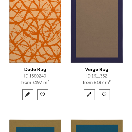
Dade Rug
Verge Rug
ID 1580240
ID 1611352
from
£
197 m²
from
£
197 m²