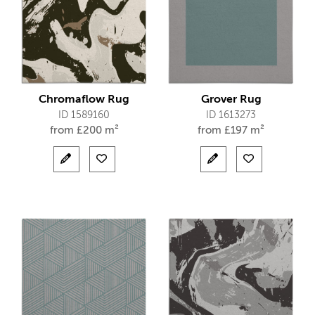
Chromaflow Rug
Grover Rug
ID 1589160
ID 1613273
from
£
200 m²
from
£
197 m²