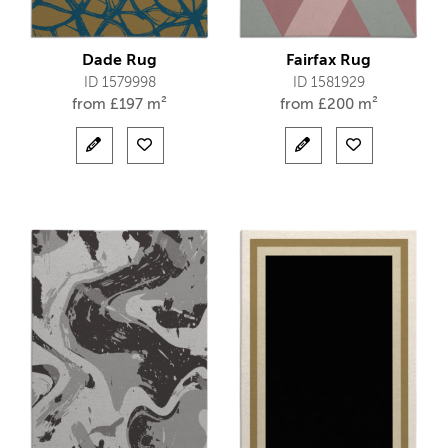
Dade Rug
Fairfax Rug
ID 1579998
ID 1581929
from
£
197 m²
from
£
200 m²