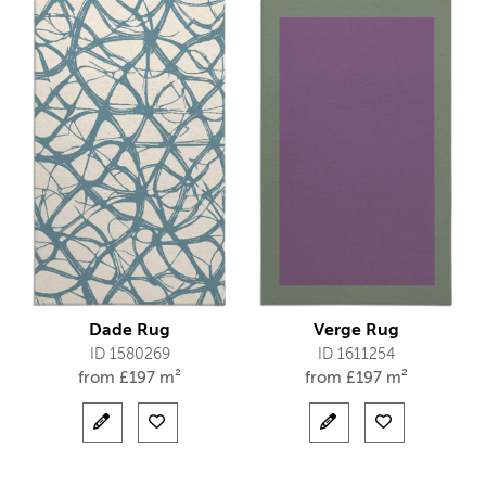
Dade Rug
Verge Rug
ID 1580269
ID 1611254
from
£
197 m²
from
£
197 m²