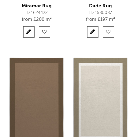
Miramar Rug
Dade Rug
ID 1624422
ID 1580087
from
£
200 m²
from
£
197 m²