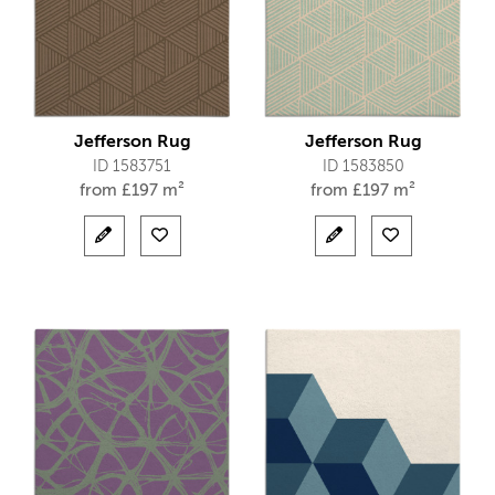
Jefferson Rug
Jefferson Rug
ID 1583751
ID 1583850
from
£
197 m²
from
£
197 m²