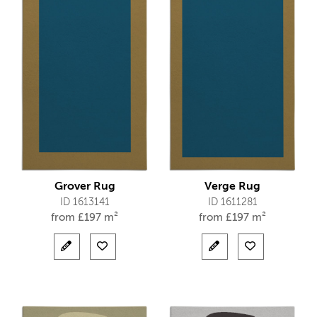
Grover Rug
Verge Rug
ID 1613141
ID 1611281
from
£
197 m²
from
£
197 m²