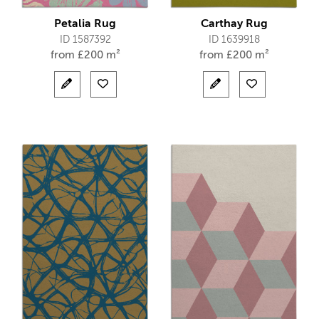
Petalia Rug
Carthay Rug
ID 1587392
ID 1639918
from
£
200 m²
from
£
200 m²