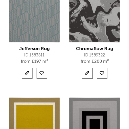
Jefferson Rug
Chromaflow Rug
ID 1583811
ID 1589322
from
£
197 m²
from
£
200 m²