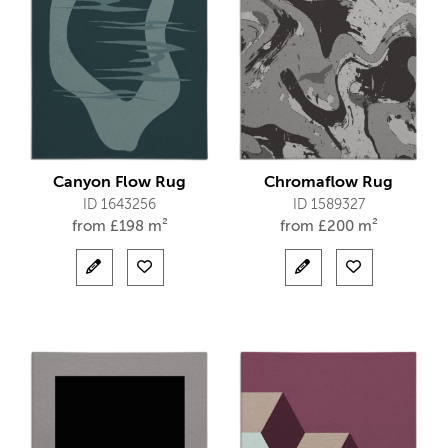
Canyon Flow Rug
Chromaflow Rug
ID 1643256
ID 1589327
from
£
198 m²
from
£
200 m²