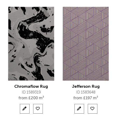
Chromaflow Rug
Jefferson Rug
ID 1589319
ID 1583648
from
£
200 m²
from
£
197 m²