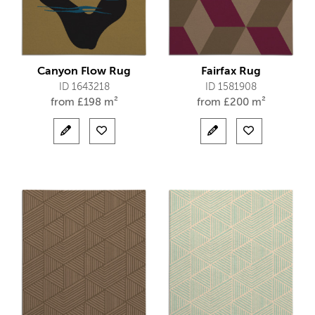
Canyon Flow Rug
Fairfax Rug
ID 1643218
ID 1581908
from
£
198 m²
from
£
200 m²