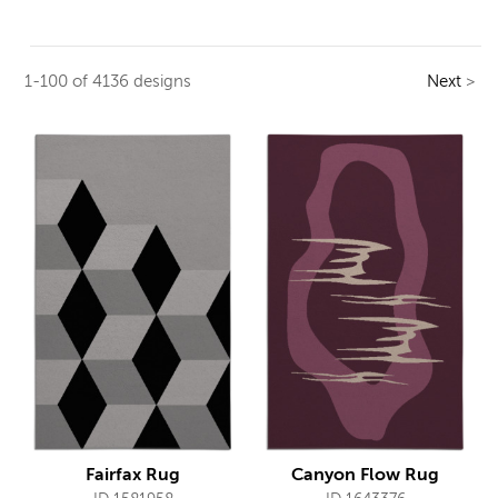
1-100 of 4136 designs
Next
>
Fairfax Rug
Canyon Flow Rug