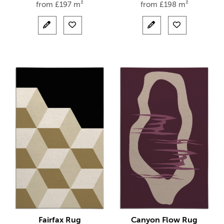
from
£
197 m²
from
£
198 m²
Fairfax Rug
Canyon Flow Rug