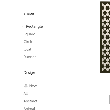
Shape
Rectangle
Square
Circle
Oval
Runner
Design
New
All
Abstract
Animal