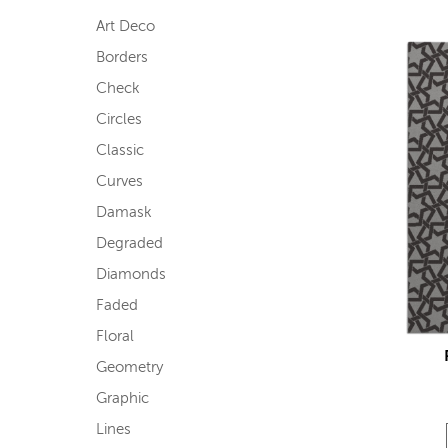
Art Deco
Borders
Check
Circles
Classic
Curves
Damask
Degraded
Diamonds
Faded
Floral
Geometry
Graphic
Lines