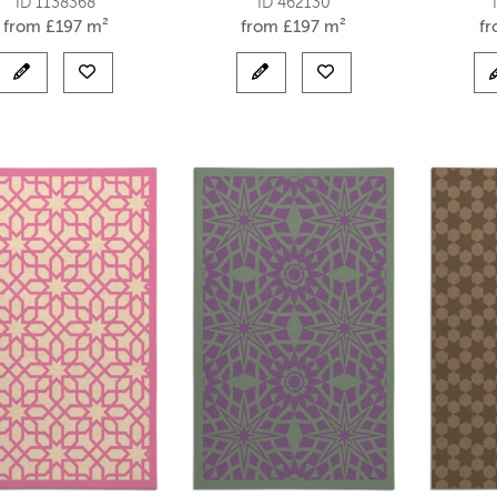
ID 1138368
ID 462130
from
£
197 m²
from
£
197 m²
f