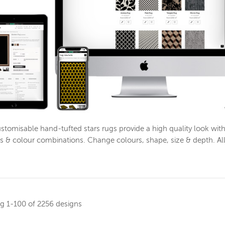
stomisable hand-tufted stars rugs provide a high quality look wi
s & colour combinations. Change colours, shape, size & depth. Al
ng
1-100 of 2256 designs