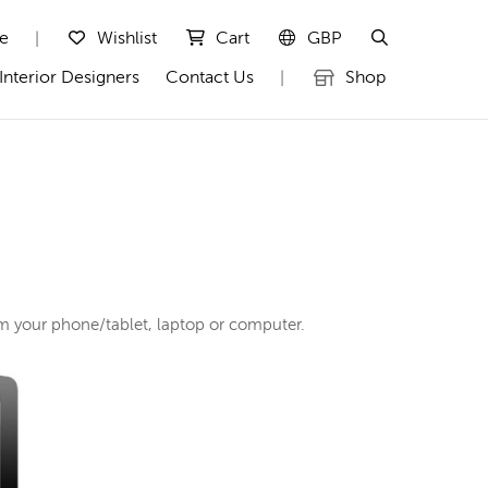
te
Wishlist
Cart
GBP
|
Interior Designers
Contact Us
Shop
|
rom your phone/tablet, laptop or computer.