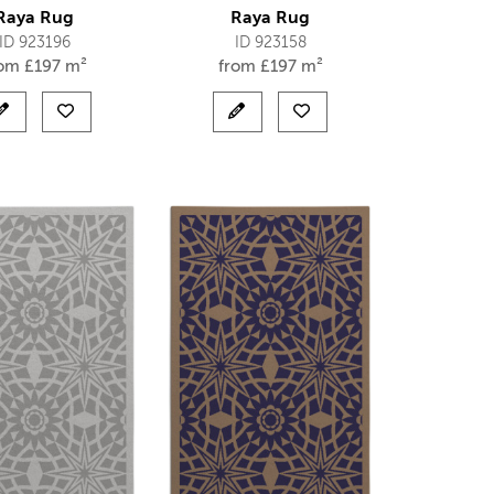
Raya Rug
Raya Rug
ID 923196
ID 923158
rom
£
197 m²
from
£
197 m²