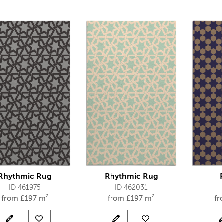
Rhythmic Rug
Rhythmic Rug
ID 461975
ID 462031
from
£
197 m²
from
£
197 m²
f