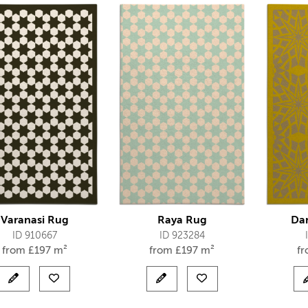
Varanasi Rug
Raya Rug
Da
ID 910667
ID 923284
from
£
197 m²
from
£
197 m²
f