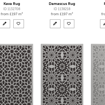
Kava Rug
Damascus Rug
ID 1132708
ID 1138218
from
£
197 m²
from
£
197 m²
f