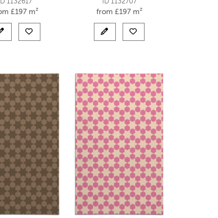
ID 1132617
ID 1132707
rom
£
197 m²
from
£
197 m²