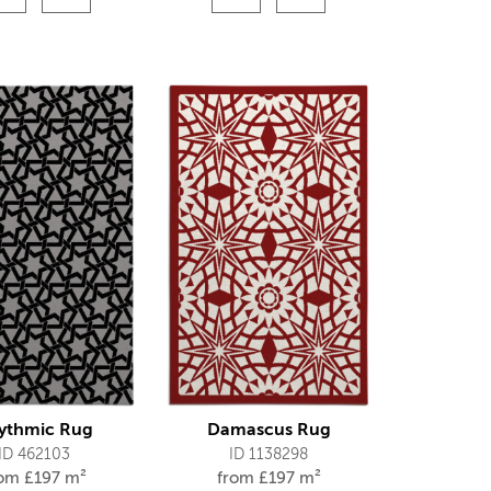
ythmic Rug
Damascus Rug
ID 462103
ID 1138298
rom
£
197 m²
from
£
197 m²