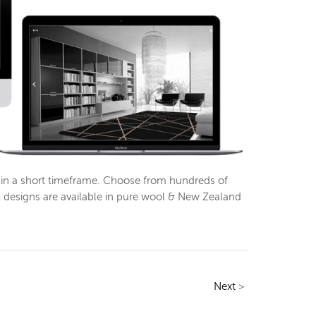
thin a short timeframe. Choose from hundreds of
l designs are available in pure wool & New Zealand
Next
>