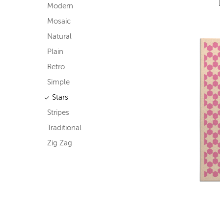
Modern
Mosaic
Natural
Plain
Retro
Simple
Stars
Stripes
Traditional
Zig Zag