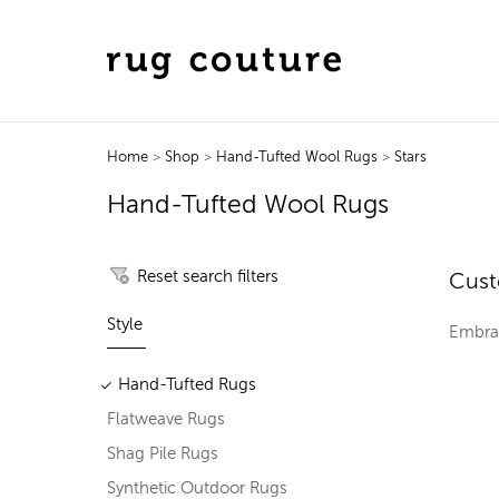
Home
>
Shop
>
Hand-Tufted Wool Rugs
>
Stars
Hand-Tufted Wool Rugs
Reset search filters
Cust
Style
Embrac
Hand-Tufted Rugs
Flatweave Rugs
Shag Pile Rugs
Synthetic Outdoor Rugs