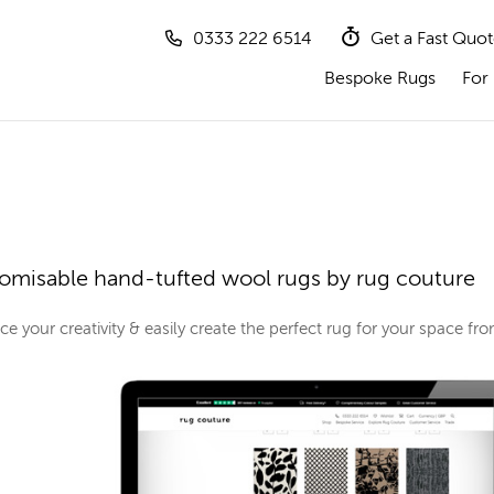
0333 222 6514
Get a Fast Quo
Bespoke Rugs
For 
omisable hand-tufted wool rugs by rug couture
e your creativity & easily create the perfect rug for your space f