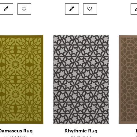
Damascus Rug
Rhythmic Rug