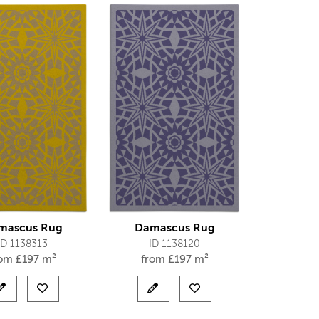
mascus Rug
Damascus Rug
ID 1138313
ID 1138120
rom
£
197 m²
from
£
197 m²