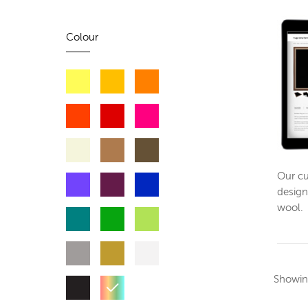
Colour
Our cu
design
wool.
Showi