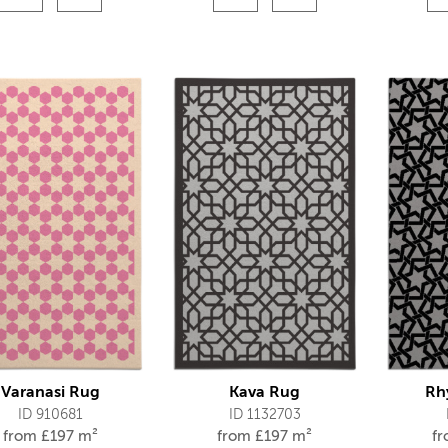
Varanasi Rug
Kava Rug
Rh
ID 910681
ID 1132703
from
£
197 m²
from
£
197 m²
f