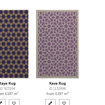
Raya Rug
Kava Rug
ID 923194
ID 1132696
rom
£
197 m²
from
£
197 m²