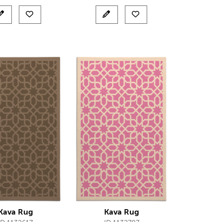
Kava Rug
Kava Rug