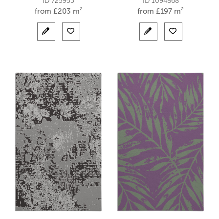
ID 725953
ID 1094868
from
£
203 m²
from
£
197 m²