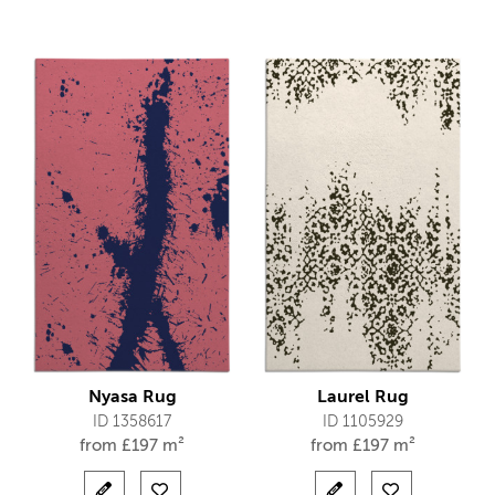
Nyasa Rug
Laurel Rug
ID 1358617
ID 1105929
from
£
197 m²
from
£
197 m²