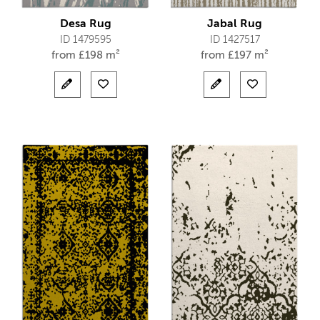
Desa Rug
Jabal Rug
ID 1479595
ID 1427517
from
£
198 m²
from
£
197 m²