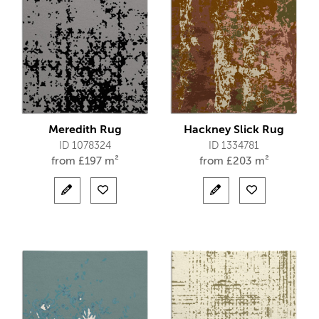
Meredith Rug
Hackney Slick Rug
ID 1078324
ID 1334781
from
£
197 m²
from
£
203 m²