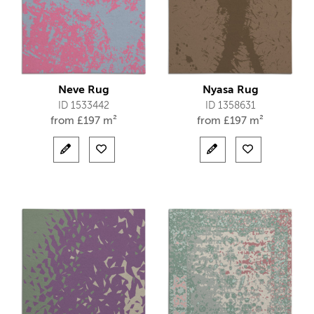
Neve Rug
Nyasa Rug
ID 1533442
ID 1358631
from
£
197 m²
from
£
197 m²