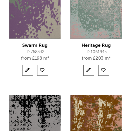
Swarm Rug
Heritage Rug
ID 768332
ID 1061945
from
£
198 m²
from
£
203 m²