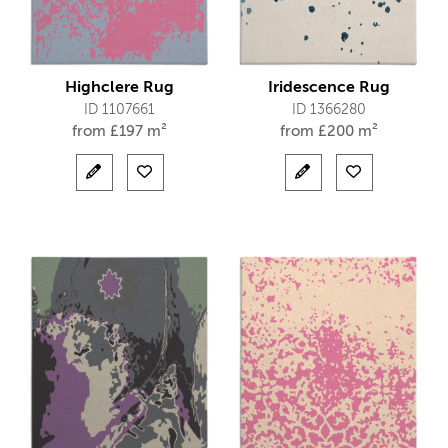
Highclere Rug
Iridescence Rug
ID 1107661
ID 1366280
from
£
197 m²
from
£
200 m²