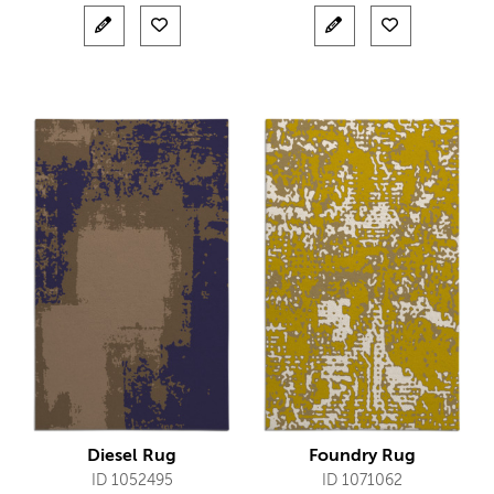
Diesel Rug
Foundry Rug
ID 1052495
ID 1071062