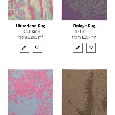
Hinterland Rug
Finlaye Rug
ID 1318614
ID 1102252
from
£
201 m²
from
£
197 m²