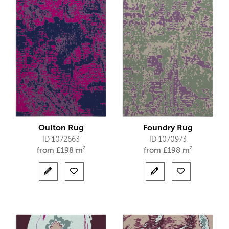
Oulton Rug
Foundry Rug
ID 1072663
ID 1070973
from
£
198 m²
from
£
198 m²