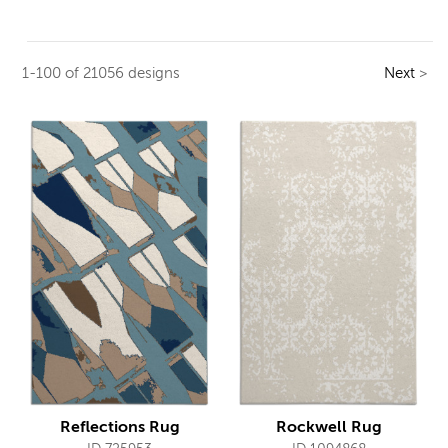
1-100 of 21056 designs
Next
>
Reflections Rug
Rockwell Rug