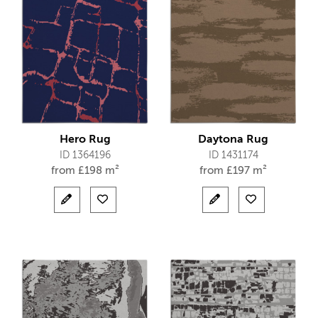
Hero Rug
Daytona Rug
ID 1364196
ID 1431174
from
£
198 m²
from
£
197 m²