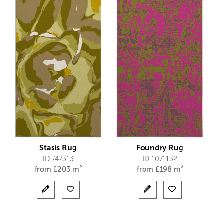
Stasis Rug
Foundry Rug
ID 747313
ID 1071132
from
£
203 m²
from
£
198 m²