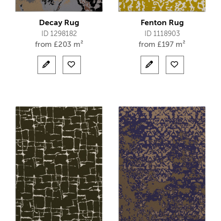
Decay Rug
Fenton Rug
ID 1298182
ID 1118903
from
£
203 m²
from
£
197 m²