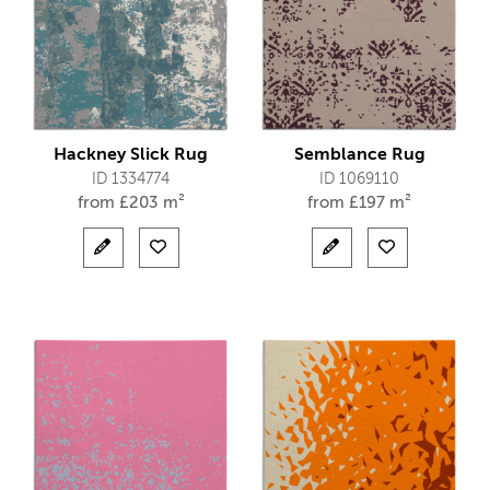
Hackney Slick Rug
Semblance Rug
ID 1334774
ID 1069110
from
£
203 m²
from
£
197 m²