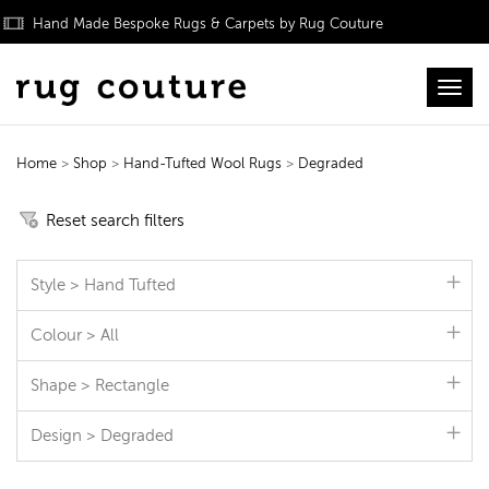
Hand Made Bespoke Rugs & Carpets by Rug Couture
Toggl
Home
>
Shop
>
Hand-Tufted Wool Rugs
>
Degraded
Hand-Tufted Wool Rugs
Reset search filters
Style > Hand Tufted
Colour > All
Shape > Rectangle
Design > Degraded