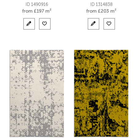
ID 1490916
ID 1314838
from
£
197 m²
from
£
203 m²