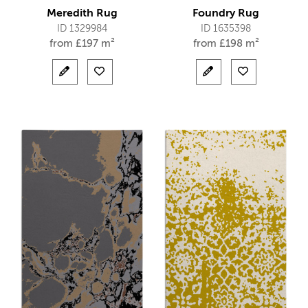
Meredith Rug
Foundry Rug
ID 1329984
ID 1635398
from
£
197 m²
from
£
198 m²