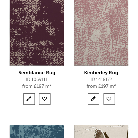
Semblance Rug
Kimberley Rug
ID 1069111
ID 1418172
from
£
197 m²
from
£
197 m²