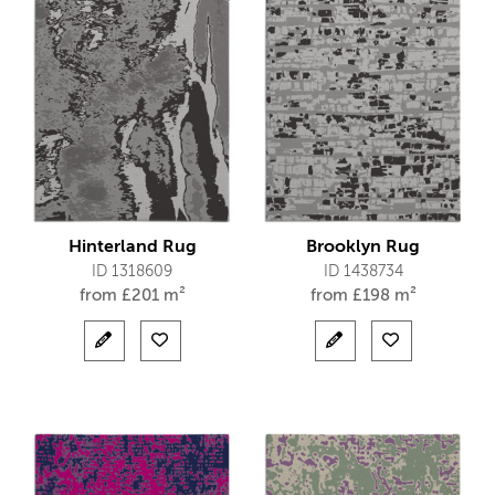
Hinterland Rug
Brooklyn Rug
ID 1318609
ID 1438734
from
£
201 m²
from
£
198 m²