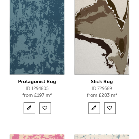
Protagonist Rug
Slick Rug
ID 1294805
ID 729589
from
£
197 m²
from
£
203 m²