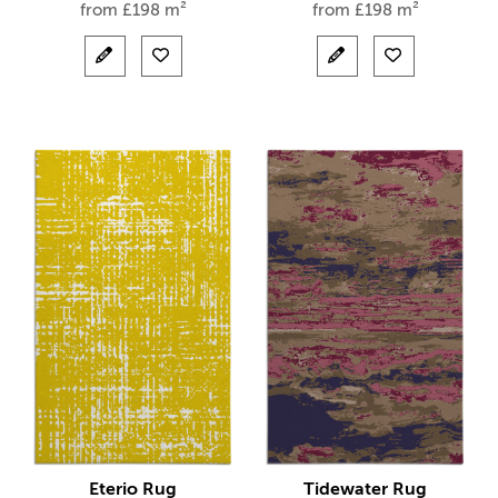
from
£
198 m²
from
£
198 m²
Eterio Rug
Tidewater Rug