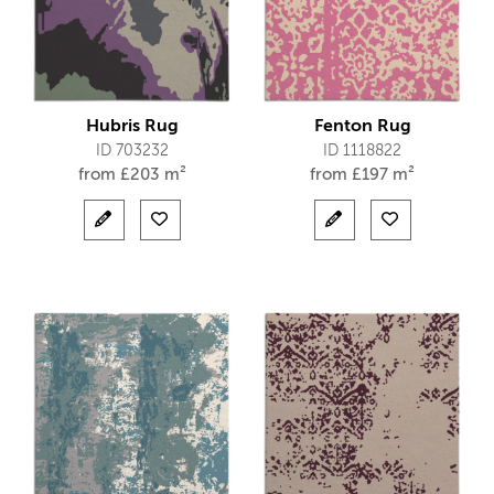
Hubris Rug
Fenton Rug
ID 703232
ID 1118822
from
£
203 m²
from
£
197 m²