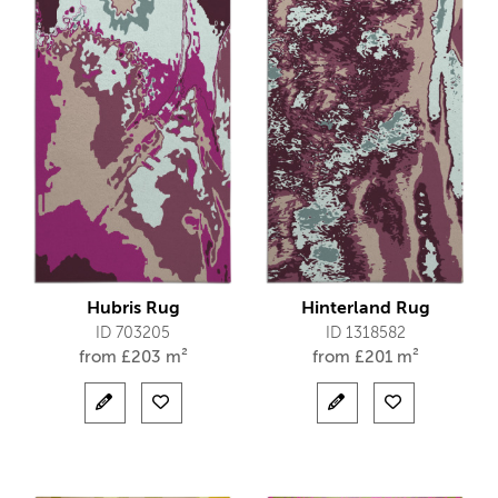
Hubris Rug
Hinterland Rug
ID 703205
ID 1318582
from
£
203 m²
from
£
201 m²