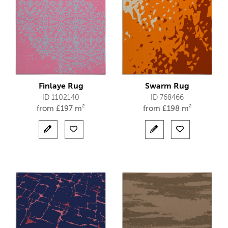
Finlaye Rug
Swarm Rug
ID 1102140
ID 768466
from
£
197 m²
from
£
198 m²