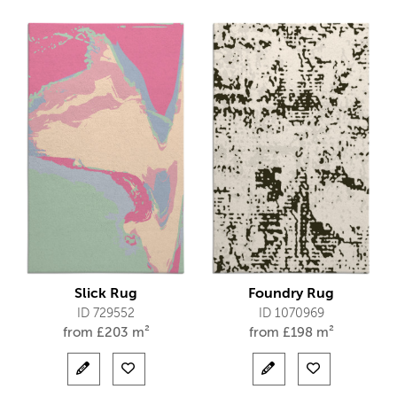
Slick Rug
Foundry Rug
ID 729552
ID 1070969
from
£
203 m²
from
£
198 m²