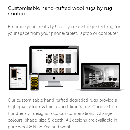
Customisable hand-tufted wool rugs by rug
couture
Embrace your creativity & easily create the perfect rug for
your space from your phone/tablet, laptop or computer.
Our customisable hand-tufted degraded rugs provide a
high quality look within a short timeframe. Choose from
hundreds of designs & colour combinations. Change
colours, shape, size & depth. All designs are available in
pure wool & New Zealand wool.