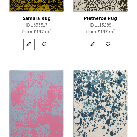
Samara Rug
Pletheroe Rug
ID 1635517
ID 1113288
from
£
197 m²
from
£
197 m²