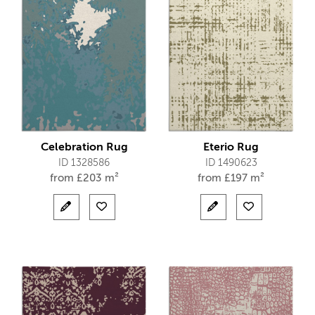
Celebration Rug
Eterio Rug
ID 1328586
ID 1490623
from
£
203 m²
from
£
197 m²