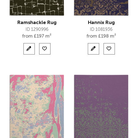
Ramshackle Rug
Hannix Rug
ID 1290996
ID 1081936
from
£
197 m²
from
£
198 m²