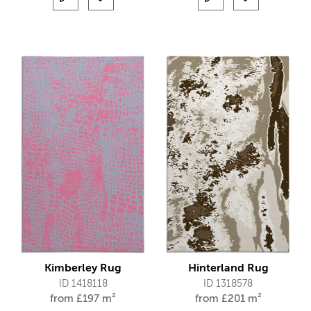
Kimberley Rug
Hinterland Rug
ID 1418118
ID 1318578
from
£
197 m²
from
£
201 m²