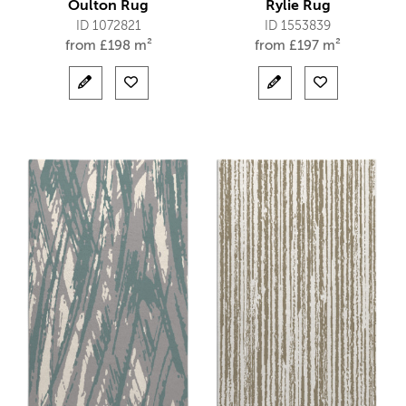
Oulton Rug
Rylie Rug
ID 1072821
ID 1553839
from
£
198 m²
from
£
197 m²