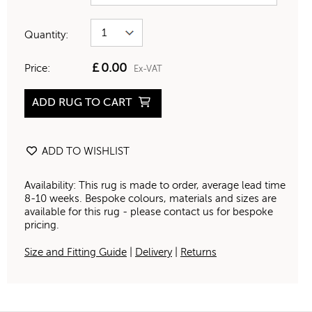
Quantity:
£
0.00
Price:
Ex-VAT
ADD RUG TO CART
ADD TO WISHLIST
Availability: This rug is made to order, average lead time
8-10 weeks. Bespoke colours, materials and sizes are
available for this rug - please contact us for bespoke
pricing.
Size and Fitting Guide
|
Delivery
|
Returns