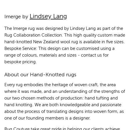
Lindsey Lang
Imerge by
The Imerge rug was designed by Lindsey Lang as part of the
Rug Collaboration Collection. This high quality custom made
hand-knotted New Zealand wool rug is available in five sizes.
Bespoke Service: This design can be customised using a
range of colours, materials and sizes - contact us for
bespoke pricing.
About our Hand-Knotted rugs
Every rug embodies the heritage of woven craft, the area
where it was made, and an understanding of the strengths of
our two chosen methods of production: hand tufting and
hand knotting. We are both knowledgeable and passionate
about the process of translating designs into woven form, as
one of our founding members is a designer.
Rug Couture take great pride in helping our clients achieve