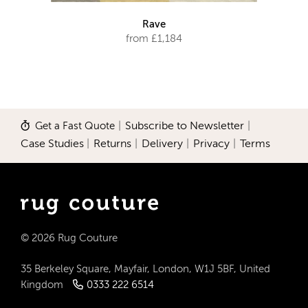
Rave
from £1,184
Get a Fast Quote
|
Subscribe to Newsletter
|
Case Studies
|
Returns
|
Delivery
|
Privacy
|
Terms
© 2026 Rug Couture
35 Berkeley Square, Mayfair, London, W1J 5BF, United
Kingdom
0333 222 6514