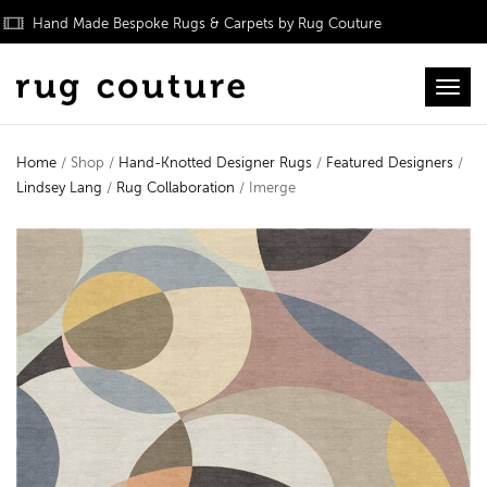
Hand Made Bespoke Rugs & Carpets by Rug Couture
Toggl
Home
/ Shop /
Hand-Knotted Designer Rugs
/
Featured Designers
/
Lindsey Lang
/
Rug Collaboration
/ Imerge