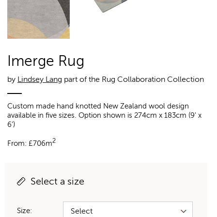
Imerge Rug
by
Lindsey Lang
part of the Rug Collaboration Collection
Custom made hand knotted New Zealand wool design
available in five sizes. Option shown is 274cm x 183cm (9' x
6')
2
From:
£
706m
Select a size
Size: