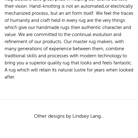
their vision. Hand-knotting is not an automated,or electrically
mechanized process, but an art form itself. We feel the traces
of humanity and craft held in every rug are the very things
which give our handmade rugs their authentic character and
value. We are committed to the continual evolution and
refinement of our products. Our master rug makers, with
many generations of experience between them, combine
traditional skills and processes with modern technology to
bring you a superior quality rug that looks and feels fantastic.
A rug which will retain its natural lustre for years when looked
after.
Other designs by Lindsey Lang...