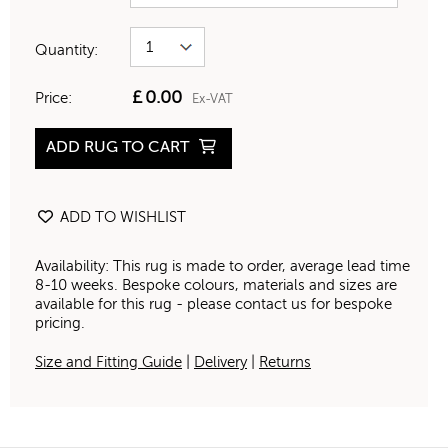
Quantity:
£
0.00
Price:
Ex-VAT
ADD RUG TO CART
ADD TO WISHLIST
Availability: This rug is made to order, average lead time
8-10 weeks. Bespoke colours, materials and sizes are
available for this rug - please contact us for bespoke
pricing.
Size and Fitting Guide
|
Delivery
|
Returns