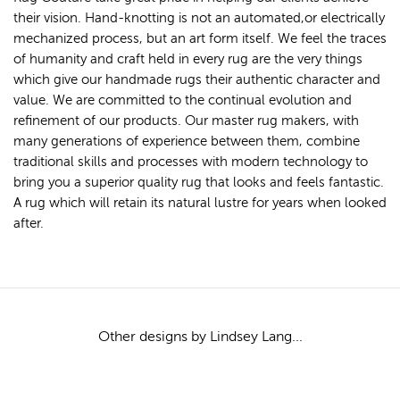
their vision. Hand-knotting is not an automated,or electrically
mechanized process, but an art form itself. We feel the traces
of humanity and craft held in every rug are the very things
which give our handmade rugs their authentic character and
value. We are committed to the continual evolution and
refinement of our products. Our master rug makers, with
many generations of experience between them, combine
traditional skills and processes with modern technology to
bring you a superior quality rug that looks and feels fantastic.
A rug which will retain its natural lustre for years when looked
after.
Other designs by Lindsey Lang...