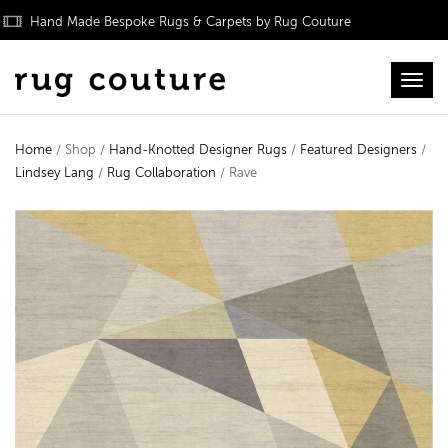
Hand Made Bespoke Rugs & Carpets by Rug Couture
Toggl
Home
/ Shop /
Hand-Knotted Designer Rugs
/
Featured Designers
/
Lindsey Lang
/
Rug Collaboration
/ Rave