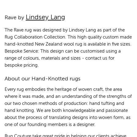
Lindsey Lang
Rave by
The Rave rug was designed by Lindsey Lang as part of the
Rug Collaboration Collection. This high quality custom made
hand-knotted New Zealand wool rug is available in five sizes.
Bespoke Service: This design can be customised using a
range of colours, materials and sizes - contact us for
bespoke pricing.
About our Hand-Knotted rugs
Every rug embodies the heritage of woven craft, the area
where it was made, and an understanding of the strengths of
our two chosen methods of production: hand tufting and
hand knotting. We are both knowledgeable and passionate
about the process of translating designs into woven form, as
one of our founding members is a designer.
Rug Couture take great pride in helping our clients achieve