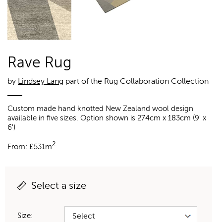
Rave Rug
by
Lindsey Lang
part of the Rug Collaboration Collection
Custom made hand knotted New Zealand wool design
available in five sizes. Option shown is 274cm x 183cm (9' x
6')
2
From:
£
531m
Select a size
Size: