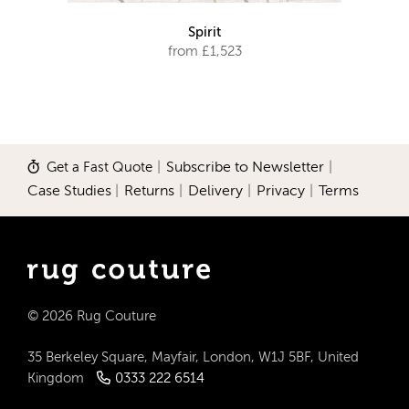
Spirit
from £1,523
Get a Fast Quote
|
Subscribe to Newsletter
|
Case Studies
|
Returns
|
Delivery
|
Privacy
|
Terms
© 2026 Rug Couture
35 Berkeley Square, Mayfair, London, W1J 5BF, United
Kingdom
0333 222 6514