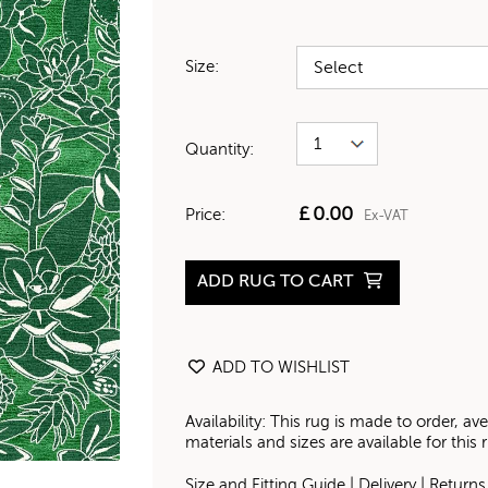
Size:
Quantity:
£
0.00
Price:
Ex-VAT
ADD RUG TO CART
ADD TO WISHLIST
Availability: This rug is made to order, 
materials and sizes are available for this
Size and Fitting Guide
|
Delivery
|
Returns