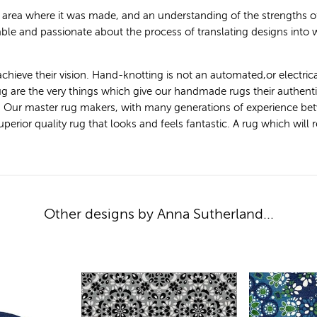
e area where it was made, and an understanding of the strengths
le and passionate about the process of translating designs into
achieve their vision. Hand-knotting is not an automated,or electric
 rug are the very things which give our handmade rugs their authen
. Our master rug makers, with many generations of experience bet
ior quality rug that looks and feels fantastic. A rug which will ret
Other designs by Anna Sutherland...