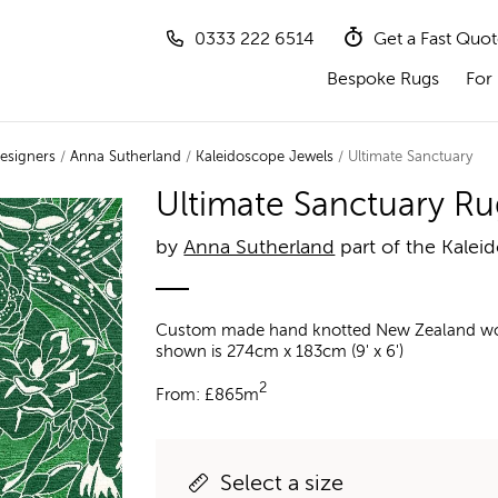
0333 222 6514
Get a Fast Quo
Bespoke Rugs
For 
esigners
/
Anna Sutherland
/
Kaleidoscope Jewels
/ Ultimate Sanctuary
Ultimate Sanctuary Ru
by
Anna Sutherland
part of the Kalei
Custom made hand knotted New Zealand wool a
shown is 274cm x 183cm (9' x 6')
2
From:
£
865m
Select a size