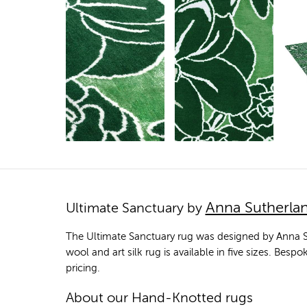
Anna Sutherla
Ultimate Sanctuary by
The Ultimate Sanctuary rug was designed by Anna S
wool and art silk rug is available in five sizes. Bes
pricing.
About our Hand-Knotted rugs