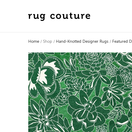
Home
/ Shop /
Hand-Knotted Designer Rugs
/
Featured D