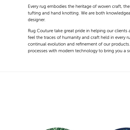
Every rug embodies the heritage of woven craft, th
tufting and hand knotting. We are both knowledgeab
designer.
Rug Couture take great pride in helping our clients 
feel the traces of humanity and craft held in every
continual evolution and refinement of our products
processes with modern technology to bring you a super