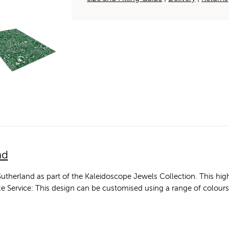
nd
utherland as part of the Kaleidoscope Jewels Collection. This 
poke Service: This design can be customised using a range of colour