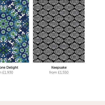
ne Delight
Keepsake
m £1,930
from £1,550