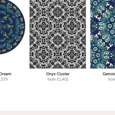
 Dream
Onyx Cluster
Gemsto
,079
from £1,401
fro