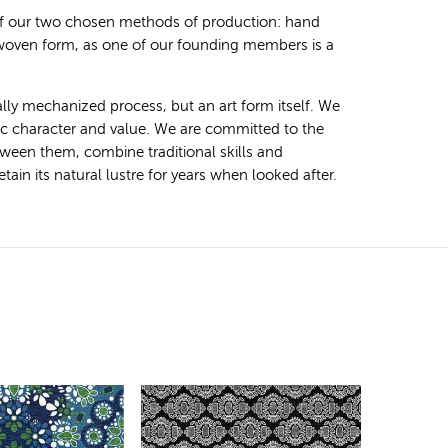
 of our two chosen methods of production: hand
 woven form, as one of our founding members is a
ally mechanized process, but an art form itself. We
tic character and value. We are committed to the
ween them, combine traditional skills and
ain its natural lustre for years when looked after.