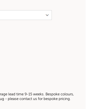
average lead time 9-15 weeks. Bespoke colours,
 rug - please contact us for bespoke pricing.