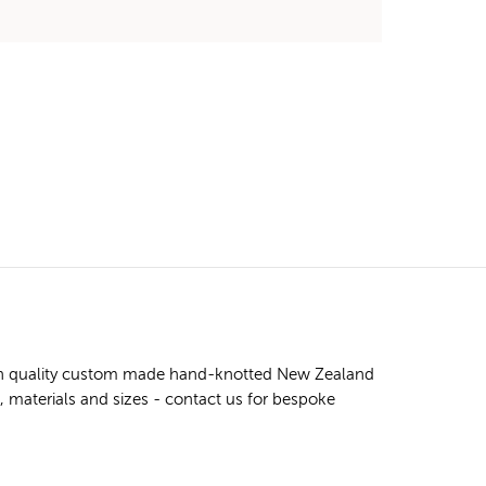
high quality custom made hand-knotted New Zealand
s, materials and sizes - contact us for bespoke