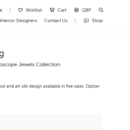
te
Wishlist
Cart
GBP
|
Interior Designers
Contact Us
Shop
|
g
doscope Jewels Collection
nd art silk design available in five sizes. Option