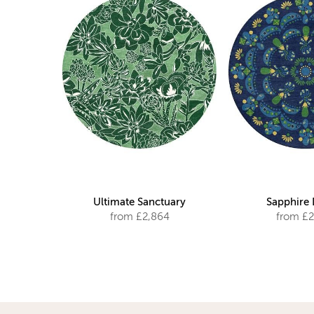
Ultimate Sanctuary
Sapphire
from £2,864
from £2