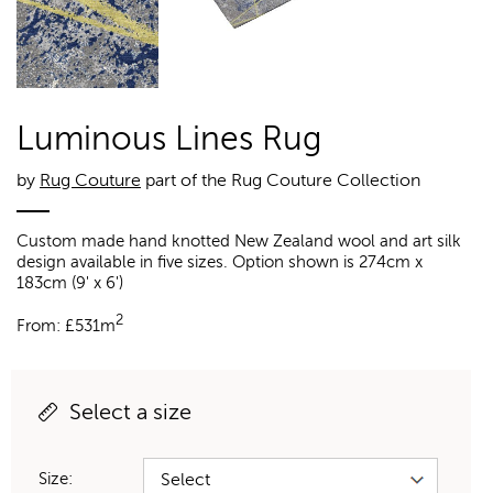
Luminous Lines Rug
by
Rug Couture
part of the Rug Couture Collection
Custom made hand knotted New Zealand wool and art silk
design available in five sizes. Option shown is 274cm x
183cm (9' x 6')
2
From:
£
531m
Select a size
Size: