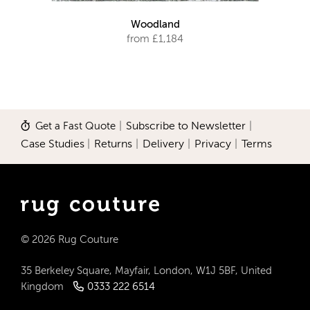
Woodland
from £1,184
Get a Fast Quote
|
Subscribe to Newsletter
|
Case Studies
|
Returns
|
Delivery
|
Privacy
|
Terms
© 2026 Rug Couture
35 Berkeley Square, Mayfair, London, W1J 5BF, United
Kingdom
0333 222 6514