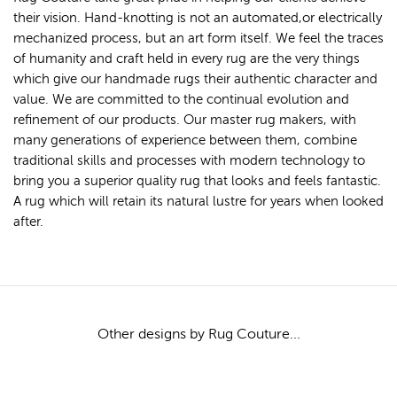
their vision. Hand-knotting is not an automated,or electrically
mechanized process, but an art form itself. We feel the traces
of humanity and craft held in every rug are the very things
which give our handmade rugs their authentic character and
value. We are committed to the continual evolution and
refinement of our products. Our master rug makers, with
many generations of experience between them, combine
traditional skills and processes with modern technology to
bring you a superior quality rug that looks and feels fantastic.
A rug which will retain its natural lustre for years when looked
after.
Other designs by Rug Couture...