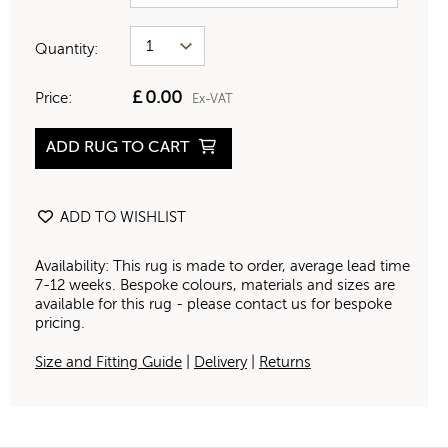
Quantity:
£
0.00
Price:
Ex-VAT
ADD RUG TO CART
ADD TO WISHLIST
Availability: This rug is made to order, average lead time
7-12 weeks. Bespoke colours, materials and sizes are
available for this rug - please contact us for bespoke
pricing.
Size and Fitting Guide
|
Delivery
|
Returns