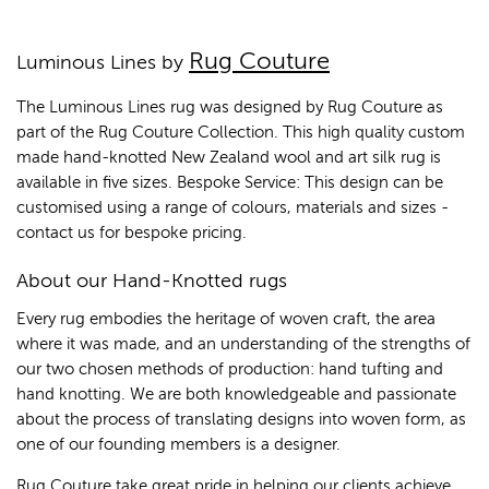
Rug Couture
Luminous Lines by
The Luminous Lines rug was designed by Rug Couture as
part of the Rug Couture Collection. This high quality custom
made hand-knotted New Zealand wool and art silk rug is
available in five sizes. Bespoke Service: This design can be
customised using a range of colours, materials and sizes -
contact us for bespoke pricing.
About our Hand-Knotted rugs
Every rug embodies the heritage of woven craft, the area
where it was made, and an understanding of the strengths of
our two chosen methods of production: hand tufting and
hand knotting. We are both knowledgeable and passionate
about the process of translating designs into woven form, as
one of our founding members is a designer.
Rug Couture take great pride in helping our clients achieve