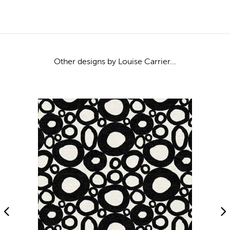
Other designs by Louise Carrier...