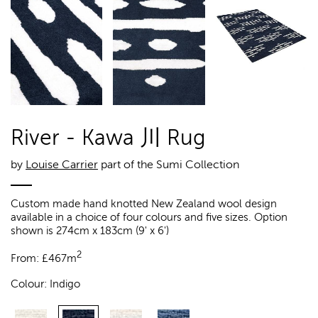
River - Kawa 川 Rug
by
Louise Carrier
part of the Sumi Collection
Custom made hand knotted New Zealand wool design
available in a choice of four colours and five sizes. Option
shown is 274cm x 183cm (9' x 6')
2
From:
£
467m
Colour:
Indigo