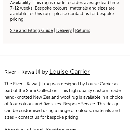
Availability: This rug is made to order, average lead time
7-12 weeks. Bespoke colours, materials and sizes are
available for this rug - please contact us for bespoke
pricing.
Size and Fitting Guide
|
Delivery
|
Returns
Louise Carrier
River - Kawa 川 by
The River - Kawa 川 rug was designed by Louise Carrier as
part of the Sumi Collection. This high quality custom made
hand-knotted New Zealand wool rug is available in a choice
of four colours and five sizes. Bespoke Service: This design
can be customised using a range of colours, materials and
sizes - contact us for bespoke pricing.