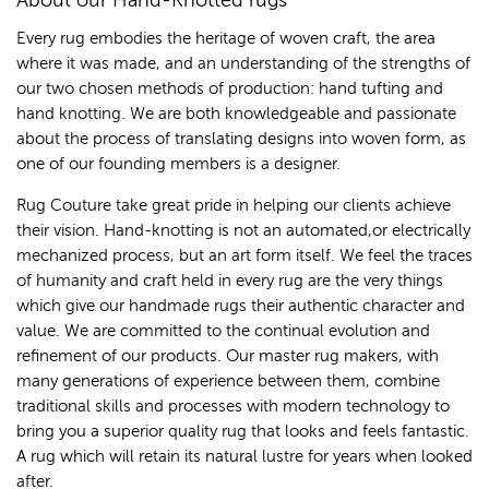
About our Hand-Knotted rugs
Every rug embodies the heritage of woven craft, the area
where it was made, and an understanding of the strengths of
our two chosen methods of production: hand tufting and
hand knotting. We are both knowledgeable and passionate
about the process of translating designs into woven form, as
one of our founding members is a designer.
Rug Couture take great pride in helping our clients achieve
their vision. Hand-knotting is not an automated,or electrically
mechanized process, but an art form itself. We feel the traces
of humanity and craft held in every rug are the very things
which give our handmade rugs their authentic character and
value. We are committed to the continual evolution and
refinement of our products. Our master rug makers, with
many generations of experience between them, combine
traditional skills and processes with modern technology to
bring you a superior quality rug that looks and feels fantastic.
A rug which will retain its natural lustre for years when looked
after.