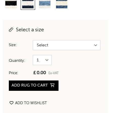
Select a size
Size:
Quantity:
£
0.00
Price:
Ex-VAT
ADD RUG TO CART
ADD TO WISHLIST