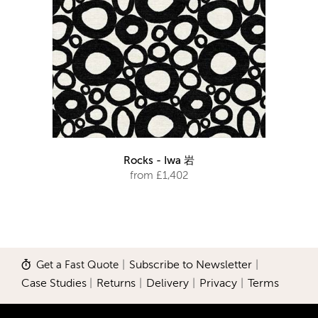
Rocks - Iwa 岩
from £1,402
Get a Fast Quote
|
Subscribe to Newsletter
|
Case Studies
|
Returns
|
Delivery
|
Privacy
|
Terms