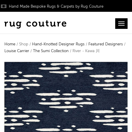
Hand Made Bespoke Rugs & Carpets by Rug Couture
Toggl
Home
/ Shop /
Hand-Knotted Designer Rugs
/
Featured Designers
/
Louise Carrier
/
The Sumi Collection
/ River - Kawa 川