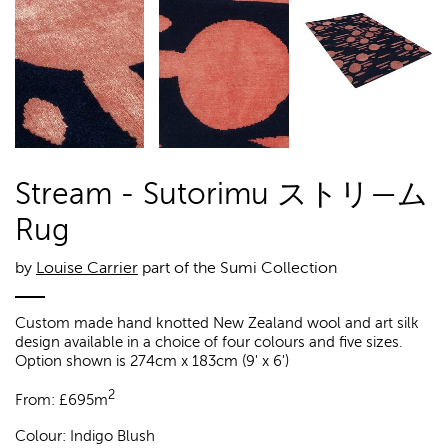
Stream - Sutorimu ストリ—ム
Rug
by
Louise Carrier
part of the Sumi Collection
Custom made hand knotted New Zealand wool and art silk
design available in a choice of four colours and five sizes.
Option shown is 274cm x 183cm (9' x 6')
2
From:
£
695m
Colour:
Indigo Blush