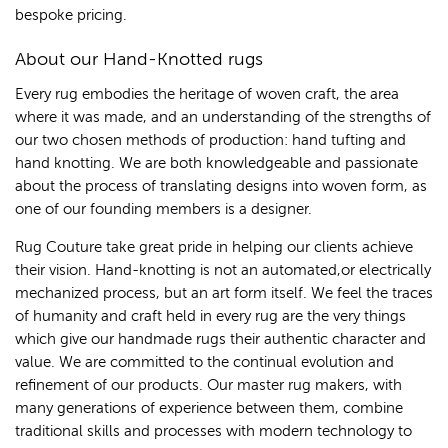
bespoke pricing.
About our Hand-Knotted rugs
Every rug embodies the heritage of woven craft, the area
where it was made, and an understanding of the strengths of
our two chosen methods of production: hand tufting and
hand knotting. We are both knowledgeable and passionate
about the process of translating designs into woven form, as
one of our founding members is a designer.
Rug Couture take great pride in helping our clients achieve
their vision. Hand-knotting is not an automated,or electrically
mechanized process, but an art form itself. We feel the traces
of humanity and craft held in every rug are the very things
which give our handmade rugs their authentic character and
value. We are committed to the continual evolution and
refinement of our products. Our master rug makers, with
many generations of experience between them, combine
traditional skills and processes with modern technology to