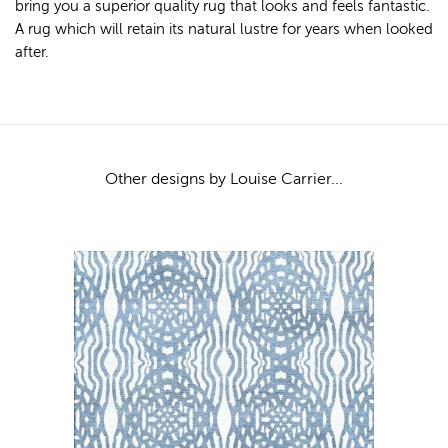
bring you a superior quality rug that looks and feels fantastic.
A rug which will retain its natural lustre for years when looked
after.
Other designs by Louise Carrier...