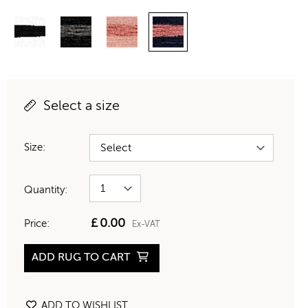
Select a size
Size:
Quantity:
£
0.00
Price:
Ex-VAT
ADD RUG TO CART
ADD TO WISHLIST