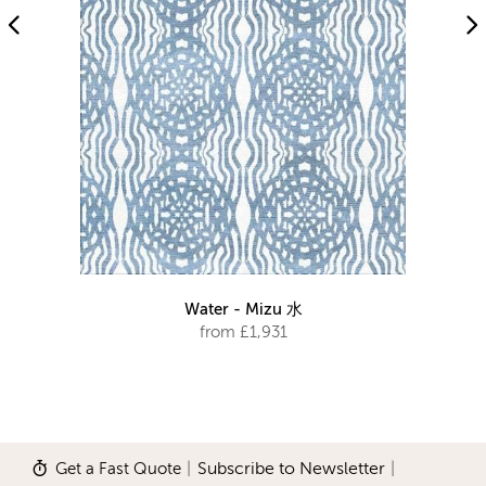
Water - Mizu 水
from £1,931
Get a Fast Quote
|
Subscribe to Newsletter
|