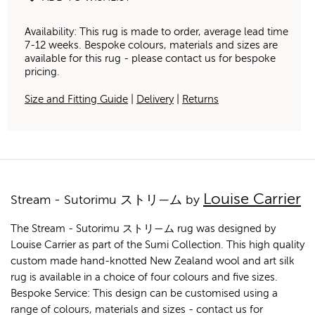
Availability: This rug is made to order, average lead time
7-12 weeks. Bespoke colours, materials and sizes are
available for this rug - please contact us for bespoke
pricing.
Size and Fitting Guide
|
Delivery
|
Returns
Louise Carrier
Stream - Sutorimu ストリ—ム by
The Stream - Sutorimu ストリ—ム rug was designed by
Louise Carrier as part of the Sumi Collection. This high quality
custom made hand-knotted New Zealand wool and art silk
rug is available in a choice of four colours and five sizes.
Bespoke Service: This design can be customised using a
range of colours, materials and sizes - contact us for