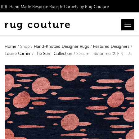
Hand Made Bespoke Rugs & Carpets by Rug Couture
Toggl
Home
/ Shop /
Hand-Knotted Designer Rugs
/
Featured Designers
/
Louise Carrier
/
The Sumi Collection
/ Stream - Sutorimu ストリ—ム