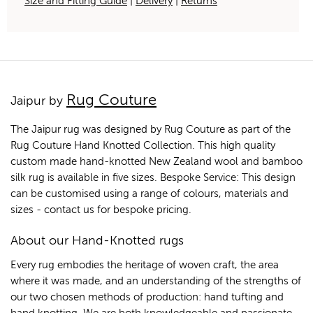
Size and Fitting Guide
|
Delivery
|
Returns
Rug Couture
Jaipur by
The Jaipur rug was designed by Rug Couture as part of the
Rug Couture Hand Knotted Collection. This high quality
custom made hand-knotted New Zealand wool and bamboo
silk rug is available in five sizes. Bespoke Service: This design
can be customised using a range of colours, materials and
sizes - contact us for bespoke pricing.
About our Hand-Knotted rugs
Every rug embodies the heritage of woven craft, the area
where it was made, and an understanding of the strengths of
our two chosen methods of production: hand tufting and