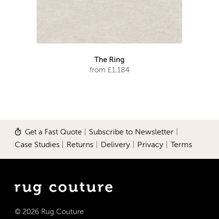
The Ring
from £1,184
Get a Fast Quote
|
Subscribe to Newsletter
|
Case Studies
|
Returns
|
Delivery
|
Privacy
|
Terms
© 2026 Rug Couture