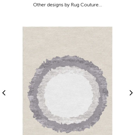
Other designs by Rug Couture...