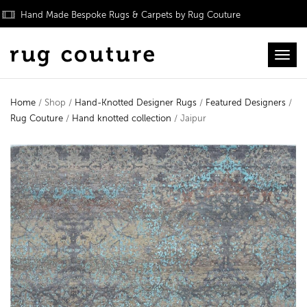
Hand Made Bespoke Rugs & Carpets by Rug Couture
Toggl
Home
/ Shop /
Hand-Knotted Designer Rugs
/
Featured Designers
/
Rug Couture
/
Hand knotted collection
/ Jaipur