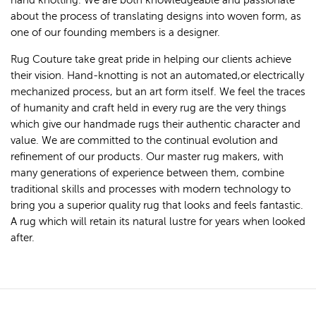
hand knotting. We are both knowledgeable and passionate
about the process of translating designs into woven form, as
one of our founding members is a designer.
Rug Couture take great pride in helping our clients achieve
their vision. Hand-knotting is not an automated,or electrically
mechanized process, but an art form itself. We feel the traces
of humanity and craft held in every rug are the very things
which give our handmade rugs their authentic character and
value. We are committed to the continual evolution and
refinement of our products. Our master rug makers, with
many generations of experience between them, combine
traditional skills and processes with modern technology to
bring you a superior quality rug that looks and feels fantastic.
A rug which will retain its natural lustre for years when looked
after.