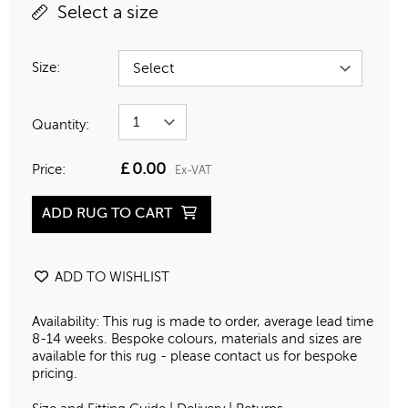
Select a size
Size:
Quantity:
£
0.00
Price:
Ex-VAT
ADD RUG TO CART
ADD TO WISHLIST
Availability: This rug is made to order, average lead time
8-14 weeks. Bespoke colours, materials and sizes are
available for this rug - please contact us for bespoke
pricing.