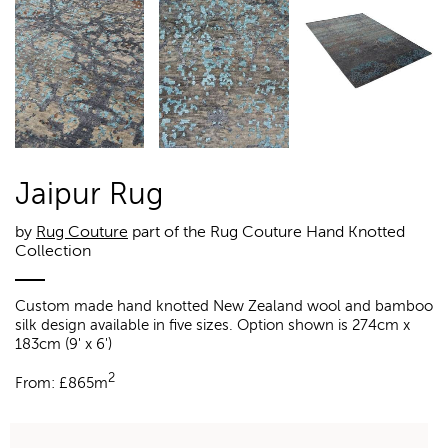
Jaipur Rug
by
Rug Couture
part of the Rug Couture Hand Knotted
Collection
Custom made hand knotted New Zealand wool and bamboo
silk design available in five sizes. Option shown is 274cm x
183cm (9' x 6')
2
From:
£
865m