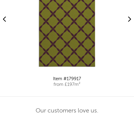
Item #179917
from £197m²
Our customers love us.