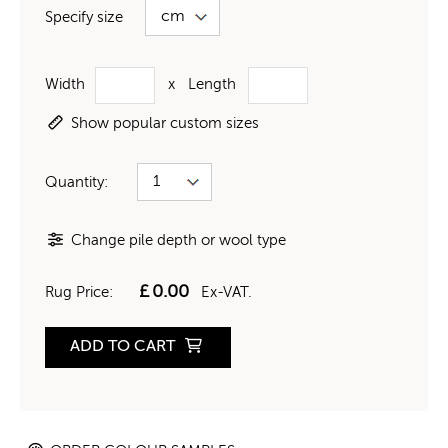
Specify size
Width
x
Length
Show popular custom sizes
Quantity:
Change pile depth or wool type
£
0.00
Rug Price:
Ex-VAT.
ADD TO CART