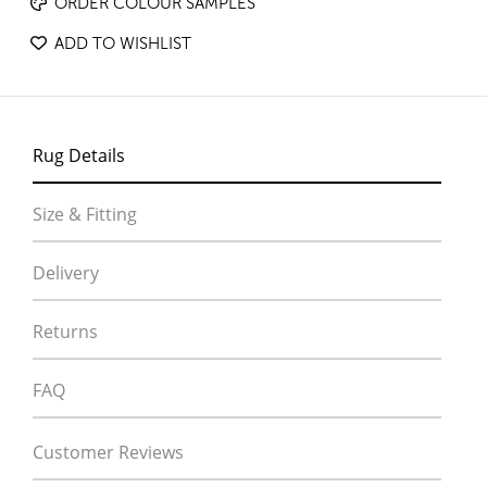
ORDER COLOUR SAMPLES
ADD TO WISHLIST
Rug Details
Size & Fitting
Delivery
Returns
FAQ
Customer Reviews