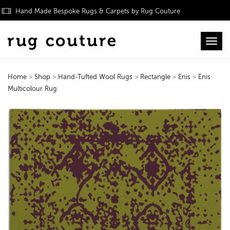
Hand Made Bespoke Rugs & Carpets by Rug Couture
Toggl
Home
>
Shop
>
Hand-Tufted Wool Rugs
>
Rectangle
>
Enis
>
Enis
Multicolour Rug