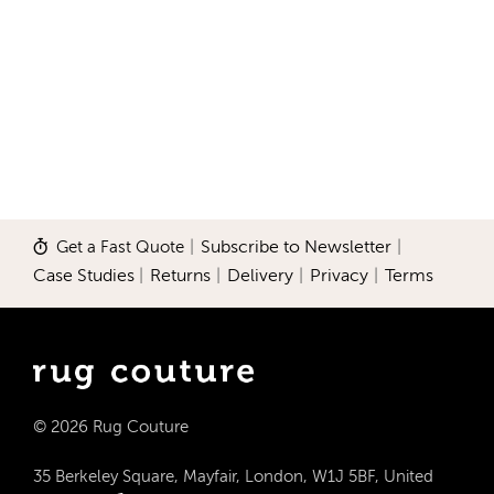
Get a Fast Quote
|
Subscribe to Newsletter
|
Case Studies
|
Returns
|
Delivery
|
Privacy
|
Terms
© 2026 Rug Couture
35 Berkeley Square, Mayfair, London, W1J 5BF, United