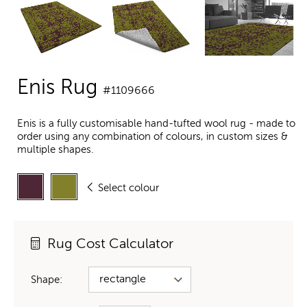
Enis Rug
#1109666
Enis is a fully customisable hand-tufted wool rug - made to
order using any combination of colours, in custom sizes &
multiple shapes.
Select colour
Rug Cost Calculator
Shape: