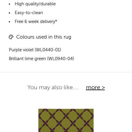
High quality/durable
Easy-to-clean
Free 6 week delivery*
Colours used in this rug
Purple violet (WL0440-01)
Brilliant lime green (WL0940-04)
You may also like....
more >