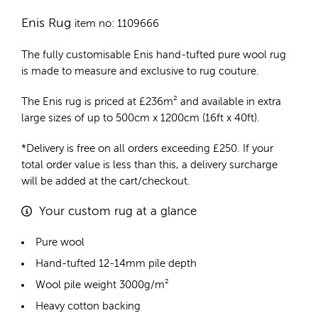
Enis Rug
item no: 1109666
The fully customisable Enis
hand-tufted pure wool rug
is made to measure and exclusive to rug couture.
The Enis rug is priced at
£
236m²
and available in extra
large sizes of up to 500cm x 1200cm (16ft x 40ft).
*Delivery is free on all orders exceeding £250. If your
total order value is less than this, a delivery surcharge
will be added at the cart/checkout.
Your custom rug at a glance
Pure wool
Hand-tufted 12-14mm pile depth
Wool pile weight 3000g/m²
Heavy cotton backing