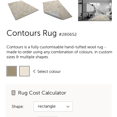
Contours Rug
#280652
Contours is a fully customisable hand-tufted wool rug -
made to order using any combination of colours, in custom
sizes & multiple shapes.
Select colour
Rug Cost Calculator
Shape: