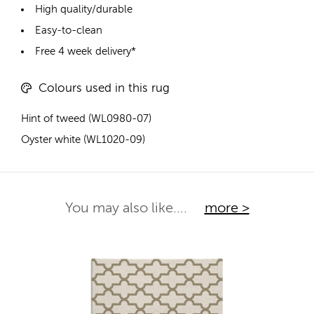
High quality/durable
Easy-to-clean
Free 4 week delivery*
Colours used in this rug
Hint of tweed (WL0980-07)
Oyster white (WL1020-09)
You may also like....
more >