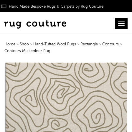
Hand Made Bespoke Rugs & Carpets by Rug Couture
Toggl
Home
>
Shop
>
Hand-Tufted Wool Rugs
>
Rectangle
>
Contours
>
Contours Multicolour Rug