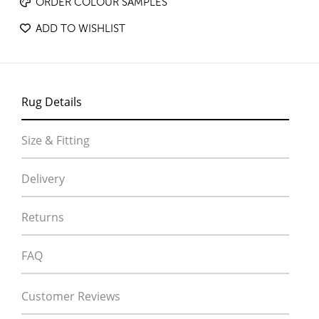
ORDER COLOUR SAMPLES
ADD TO WISHLIST
Rug Details
Size & Fitting
Delivery
Returns
FAQ
Customer Reviews