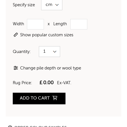
Specify size
Width
x
Length
Show popular custom sizes
Quantity:
Change pile depth or wool type
£
0.00
Rug Price:
Ex-VAT.
ADD TO CART