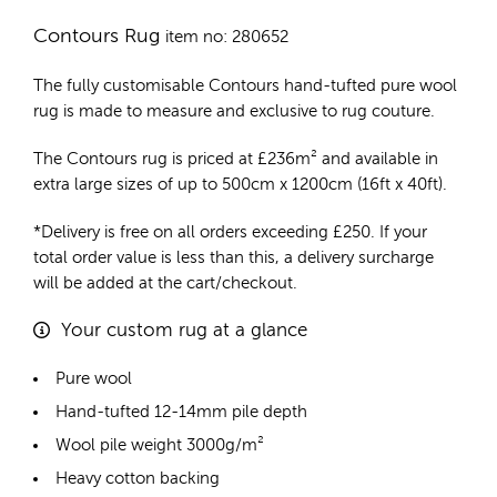
Contours Rug
item no: 280652
The fully customisable Contours
hand-tufted pure wool
rug
is made to measure and exclusive to rug couture.
The Contours rug is priced at
£
236m²
and available in
extra large sizes of up to 500cm x 1200cm (16ft x 40ft).
*Delivery is free on all orders exceeding £250. If your
total order value is less than this, a delivery surcharge
will be added at the cart/checkout.
Your custom rug at a glance
Pure wool
Hand-tufted 12-14mm pile depth
Wool pile weight 3000g/m²
Heavy cotton backing