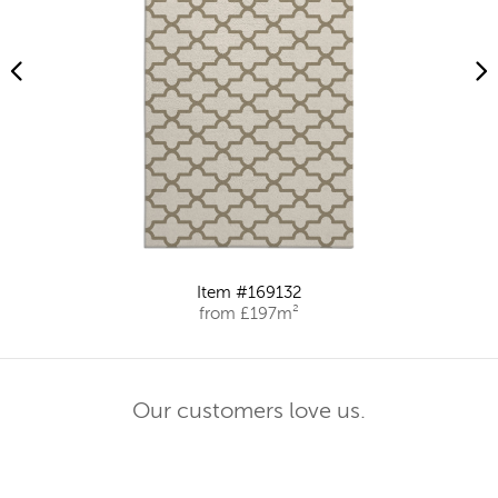
Item #169132
from £197m²
Our customers love us.