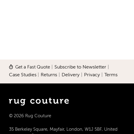
Get a Fast Quote
|
Subscribe to Newsletter
|
Case Studies
|
Returns
|
Delivery
|
Privacy
|
Terms
© 2026 Rug Couture
35 Berkeley Square, Mayfair, London, W1J 5BF, United