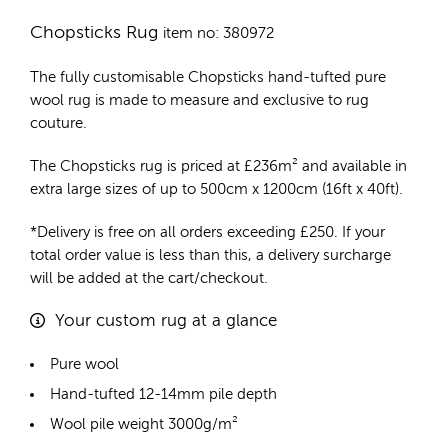
Chopsticks Rug
item no: 380972
The fully customisable Chopsticks
hand-tufted pure
wool rug
is made to measure and exclusive to rug
couture.
The Chopsticks rug is priced at
£
236m²
and available in
extra large sizes of up to 500cm x 1200cm (16ft x 40ft).
*Delivery is free on all orders exceeding £250. If your
total order value is less than this, a delivery surcharge
will be added at the cart/checkout.
Your custom rug at a glance
Pure wool
Hand-tufted 12-14mm pile depth
Wool pile weight 3000g/m²