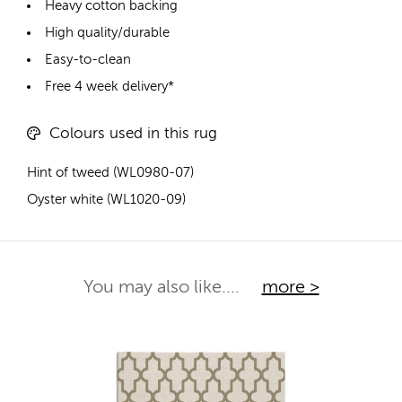
Heavy cotton backing
High quality/durable
Easy-to-clean
Free 4 week delivery*
Colours used in this rug
Hint of tweed (WL0980-07)
Oyster white (WL1020-09)
You may also like....
more >