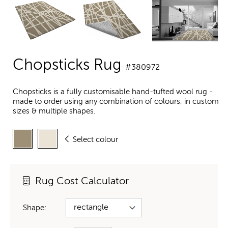
Chopsticks Rug
#380972
Chopsticks is a fully customisable hand-tufted wool rug -
made to order using any combination of colours, in custom
sizes & multiple shapes.
Select colour
Rug Cost Calculator
Shape: