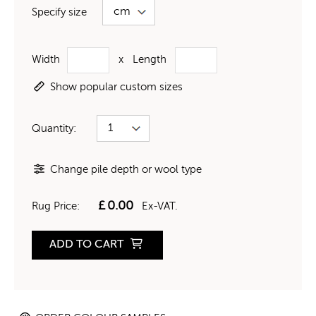
Specify size
Width
x
Length
Show popular custom sizes
Quantity:
Change pile depth or wool type
£
0.00
Rug Price:
Ex-VAT.
ADD TO CART