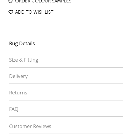
ORDER COLOUR SAMPLES
ADD TO WISHLIST
Rug Details
Size & Fitting
Delivery
Returns
FAQ
Customer Reviews