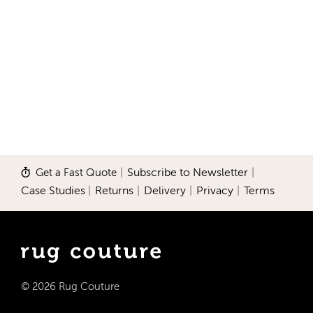
Get a Fast Quote
|
Subscribe to Newsletter
|
Case Studies
|
Returns
|
Delivery
|
Privacy
|
Terms
© 2026 Rug Couture