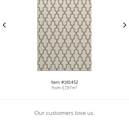
Item #181452
from £197m²
Our customers love us.