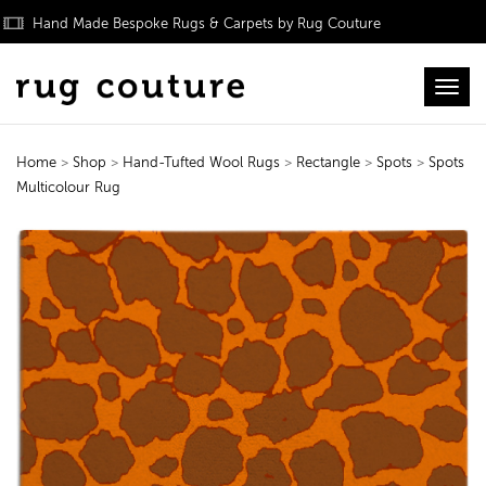
Hand Made Bespoke Rugs & Carpets by Rug Couture
Toggl
Home
>
Shop
>
Hand-Tufted Wool Rugs
>
Rectangle
>
Spots
>
Spots
Multicolour Rug