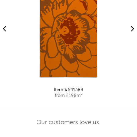
Item #541388
from £198m²
Our customers love us.