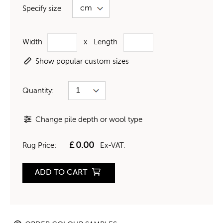
Specify size
Width
x
Length
Show popular custom sizes
Quantity:
Change pile depth or wool type
£
0.00
Rug Price:
Ex-VAT.
ADD TO CART