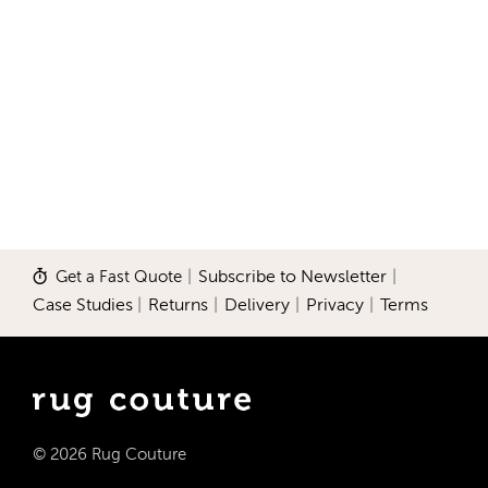
Get a Fast Quote
|
Subscribe to Newsletter
|
Case Studies
|
Returns
|
Delivery
|
Privacy
|
Terms
© 2026 Rug Couture