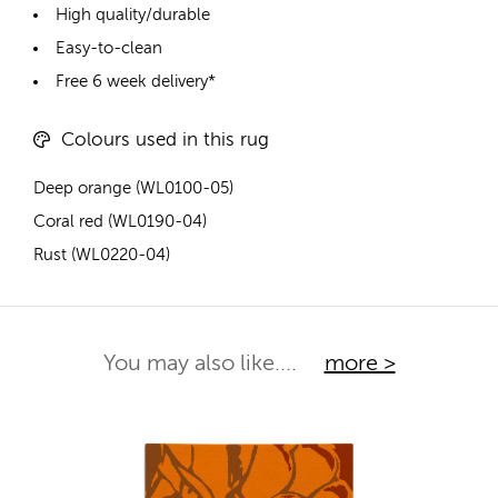
High quality/durable
Easy-to-clean
Free 6 week delivery*
Colours used in this rug
Deep orange (WL0100-05)
Coral red (WL0190-04)
Rust (WL0220-04)
You may also like....
more >