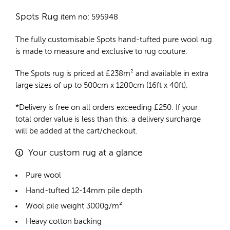
Spots Rug
item no: 595948
The fully customisable Spots
hand-tufted pure wool rug
is made to measure and exclusive to rug couture.
The Spots rug is priced at
£
238m²
and available in extra
large sizes of up to 500cm x 1200cm (16ft x 40ft).
*Delivery is free on all orders exceeding £250. If your
total order value is less than this, a delivery surcharge
will be added at the cart/checkout.
Your custom rug at a glance
Pure wool
Hand-tufted 12-14mm pile depth
Wool pile weight 3000g/m²
Heavy cotton backing