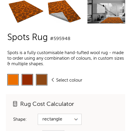
Spots Rug
#595948
Spots is a fully customisable hand-tufted wool rug - made
to order using any combination of colours, in custom sizes
& multiple shapes.
Select colour
Rug Cost Calculator
Shape: