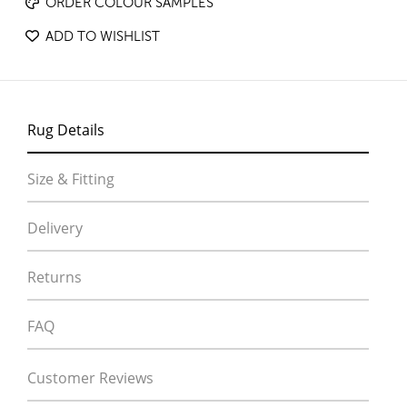
ORDER COLOUR SAMPLES
ADD TO WISHLIST
Rug Details
Size & Fitting
Delivery
Returns
FAQ
Customer Reviews