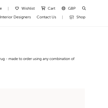
te
Wishlist
Cart
GBP
|
Interior Designers
Contact Us
Shop
|
 rug - made to order using any combination of