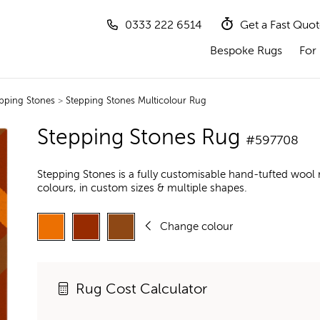
0333 222 6514
Get a Fast Quo
Bespoke Rugs
For 
pping Stones
>
Stepping Stones Multicolour Rug
Stepping Stones Rug
#597708
Stepping Stones is a fully customisable hand-tufted wool
colours, in custom sizes & multiple shapes.
Change colour
Rug Cost Calculator