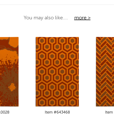
You may also like....
more >
10028
Item #643468
Item