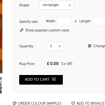
Shape:
Width
x
Length
Specify size
Show popular custom sizes
Change 
Quantity:
£
0.00
Rug Price:
Ex-VAT.
ADD TO CART
ORDER COLOUR SAMPLES
ADD TO WISHLIS