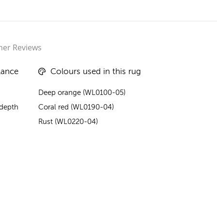
er Reviews
lance
Colours used in this rug
Deep orange (WL0100-05)
 depth
Coral red (WL0190-04)
Rust (WL0220-04)