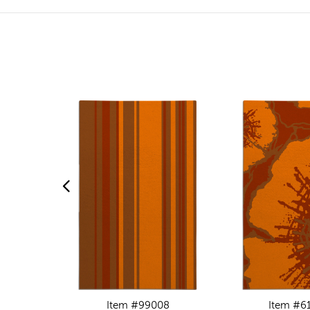
Item #99008
Item #6