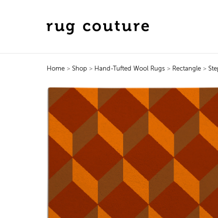
Home
>
Shop
>
Hand-Tufted Wool Rugs
>
Rectangle
>
Ste