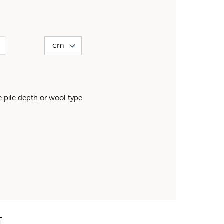
pile depth or wool type
T