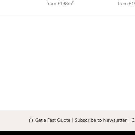
from £198m²
from £
Get a Fast Quote
|
Subscribe to Newsletter
|
C