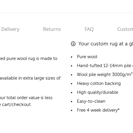
Delivery
Returns
FAQ
Custom
Your custom rug at a g
Pure wool
ted pure wool rug
is made to
Hand-tufted 12-14mm pile
Wool pile weight 3000g/m²
vailable in extra large sizes of
Heavy cotton backing
High quality/durable
ur total order value is less
Easy-to-clean
he cart/checkout.
Free 4 week delivery*