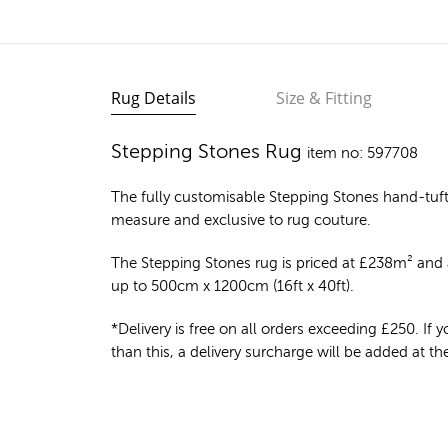
Rug Details
Size & Fitting
Stepping Stones Rug
item no: 597708
The fully customisable Stepping Stones
hand-tuf
measure and exclusive to rug couture.
The Stepping Stones rug is priced at
£
238m²
and a
up to 500cm x 1200cm (16ft x 40ft).
*Delivery is free on all orders exceeding £250. If yo
than this, a delivery surcharge will be added at t