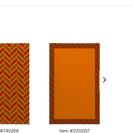
 #740268
Item #1050557
I