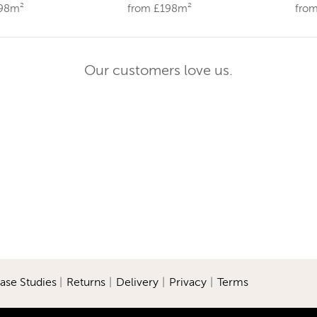
198m²
from £198m²
fro
Our customers love us.
ase Studies
|
Returns
|
Delivery
|
Privacy
|
Terms